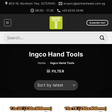
Skip
#03-19, Nordcom Two, S(757044)
enquiry@acthardware.com.sg
to
08:00 - 17:30
+65 6255 3446
content
Quotation Cart
Search
for:
Ingco Hand Tools
Home
»
Ingco Hand Tools
FILTER