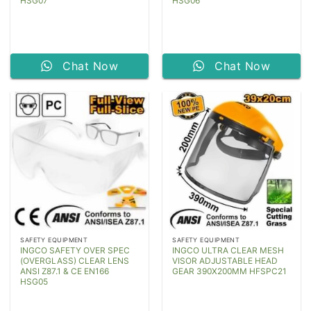
HSG07
HSG06
Chat Now
Chat Now
SAFETY EQUIPMENT
SAFETY EQUIPMENT
INGCO SAFETY OVER SPEC
INGCO ULTRA CLEAR MESH
(OVERGLASS) CLEAR LENS
VISOR ADJUSTABLE HEAD
ANSI Z87.1 & CE EN166
GEAR 390X200MM HFSPC21
HSG05