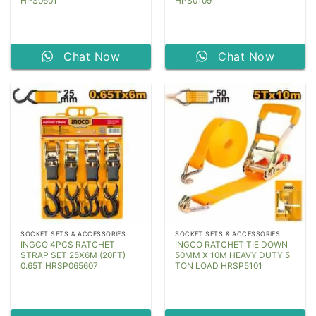
HPS0601
HPS0109
Chat Now
Chat Now
SOCKET SETS & ACCESSORIES
SOCKET SETS & ACCESSORIES
INGCO 4PCS RATCHET
INGCO RATCHET TIE DOWN
STRAP SET 25X6M (20FT)
50MM X 10M HEAVY DUTY 5
0.65T HRSP065607
TON LOAD HRSP5101