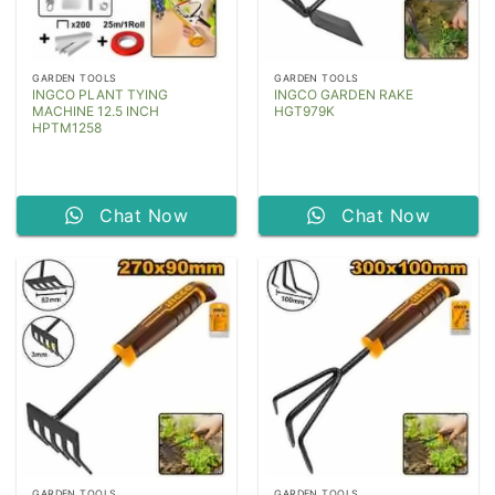
GARDEN TOOLS
GARDEN TOOLS
INGCO PLANT TYING
INGCO GARDEN RAKE
MACHINE 12.5 INCH
HGT979K
HPTM1258
Chat Now
Chat Now
GARDEN TOOLS
GARDEN TOOLS