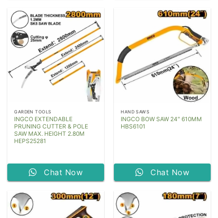
GARDEN TOOLS
HAND SAWS
INGCO EXTENDABLE
INGCO BOW SAW 24″ 610MM
PRUNING CUTTER & POLE
HBS6101
SAW MAX. HEIGHT 2.80M
HEPS25281
Chat Now
Chat Now