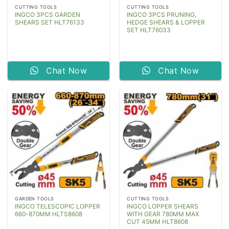
CUTTING TOOLS
CUTTING TOOLS
INGCO 3PCS GARDEN
INGCO 3PCS PRUNING,
SHEARS SET HLT76133
HEDGE SHEARS & LOPPER
SET HLT76033
Chat Now
Chat Now
GARDEN TOOLS
CUTTING TOOLS
INGCO TELESCOPIC LOPPER
INGCO LOPPER SHEARS
660-870MM HLTS8608
WITH GEAR 780MM MAX
CUT 45MM HLT8608