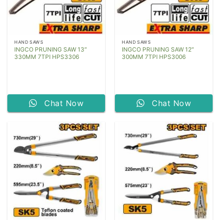
HAND SAWS
HAND SAWS
INGCO PRUNING SAW 13″
INGCO PRUNING SAW 12″
330MM 7TPI HPS3306
300MM 7TPI HPS3006
Chat Now
Chat Now