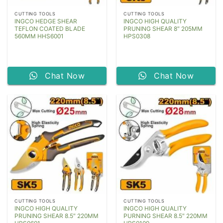
CUTTING TOOLS
CUTTING TOOLS
INGCO HEDGE SHEAR
INGCO HIGH QUALITY
TEFLON COATED BLADE
PRUNING SHEAR 8″ 205MM
560MM HHS6001
HPS0308
Chat Now
Chat Now
CUTTING TOOLS
CUTTING TOOLS
INGCO HIGH QUALITY
INGCO HIGH QUALITY
PRUNING SHEAR 8.5″ 220MM
PURNING SHEAR 8.5″ 220MM