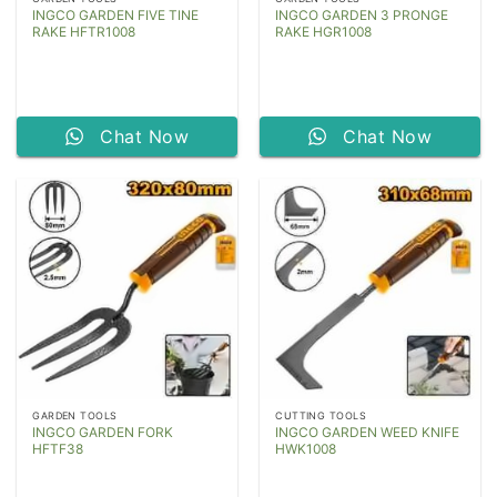
INGCO GARDEN FIVE TINE
INGCO GARDEN 3 PRONGE
RAKE HFTR1008
RAKE HGR1008
Chat Now
Chat Now
GARDEN TOOLS
CUTTING TOOLS
INGCO GARDEN FORK
INGCO GARDEN WEED KNIFE
HFTF38
HWK1008