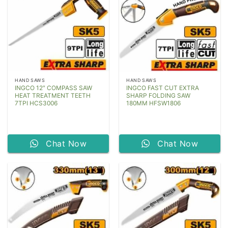
HAND SAWS
HAND SAWS
INGCO 12″ COMPASS SAW
INGCO FAST CUT EXTRA
HEAT TREATMENT TEETH
SHARP FOLDING SAW
7TPI HCS3006
180MM HFSW1806
Chat Now
Chat Now