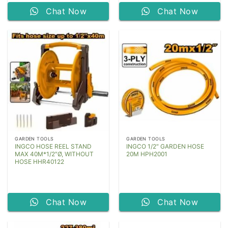
Chat Now
Chat Now
GARDEN TOOLS
GARDEN TOOLS
INGCO HOSE REEL STAND
INGCO 1/2″ GARDEN HOSE
MAX 40M*1/2″Ø, WITHOUT
20M HPH2001
HOSE HHR40122
Chat Now
Chat Now