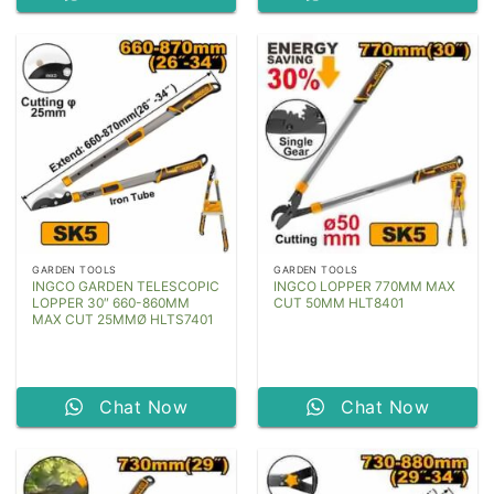
GARDEN TOOLS
GARDEN TOOLS
INGCO GARDEN TELESCOPIC
INGCO LOPPER 770MM MAX
LOPPER 30″ 660-860MM
CUT 50MM HLT8401
MAX CUT 25MMØ HLTS7401
Chat Now
Chat Now