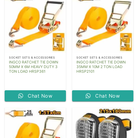
SOCKET SETS & ACCESSORIES
SOCKET SETS & ACCESSORIES
INGCO RATCHET TIE DOWN
INGCO RATCHET TIE DOWN
50MM X 6M HEAVY DUTY 3
35MM X 10M 2 TON LOAD
TON LOAD HRSP361
HRSP2101
Chat Now
Chat Now