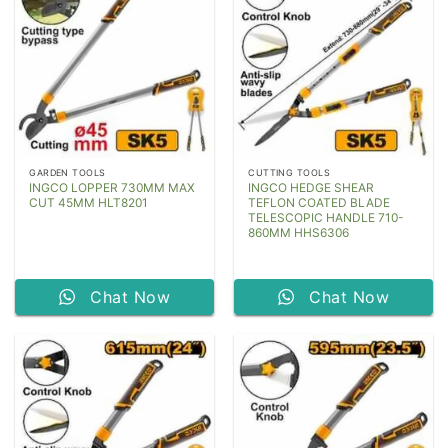
GARDEN TOOLS
CUTTING TOOLS
INGCO LOPPER 730MM MAX
INGCO HEDGE SHEAR
CUT 45MM HLT8201
TEFLON COATED BLADE
TELESCOPIC HANDLE 710-
860MM HHS6306
Chat Now
Chat Now