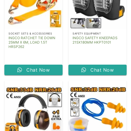
SOCKET SETS & ACCESSORIES
SAFETY EQUIPMENT
INGCO RATCHET TIE DOWN
INGCO SAFETY KNEEPADS
25MM X 6M, LOAD 1.5T
215X180MM HKPT0101
HRSP262
Chat Now
Chat Now