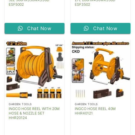
ESF5002
ESF3502
Chat Now
Chat Now
GARDEN TOOLS
GARDEN TOOLS
INGCO HOSE REEL WITH 20M
INGCO HOSE REEL 40M
HOSE & NOZZLE SET
HHR40121
HHR20124