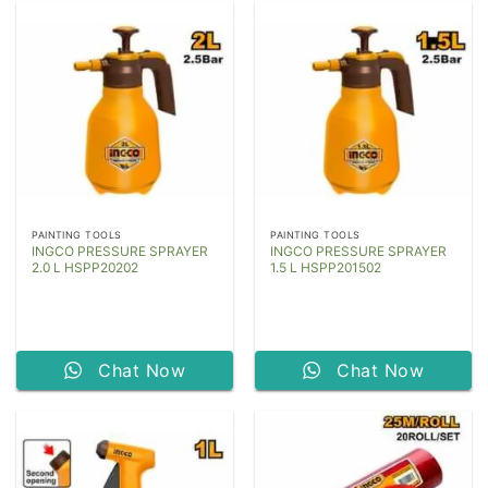
PAINTING TOOLS
PAINTING TOOLS
INGCO PRESSURE SPRAYER
INGCO PRESSURE SPRAYER
2.0 L HSPP20202
1.5 L HSPP201502
Chat Now
Chat Now