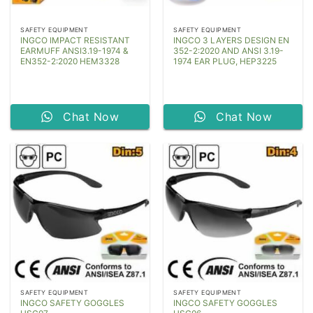
SAFETY EQUIPMENT
SAFETY EQUIPMENT
INGCO IMPACT RESISTANT
INGCO 3 LAYERS DESIGN EN
EARMUFF ANSI3.19-1974 &
352-2:2020 AND ANSI 3.19-
EN352-2:2020 HEM3328
1974 EAR PLUG, HEP3225
Chat Now
Chat Now
SAFETY EQUIPMENT
SAFETY EQUIPMENT
INGCO SAFETY GOGGLES
INGCO SAFETY GOGGLES