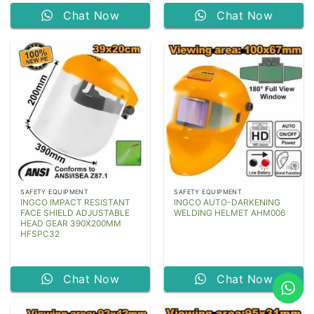
Chat Now
Chat Now
SAFETY EQUIPMENT
SAFETY EQUIPMENT
INGCO IMPACT RESISTANT
INGCO AUTO-DARKENING
FACE SHIELD ADJUSTABLE
WELDING HELMET AHM006
HEAD GEAR 390X200MM
HFSPC32
Chat Now
Chat Now