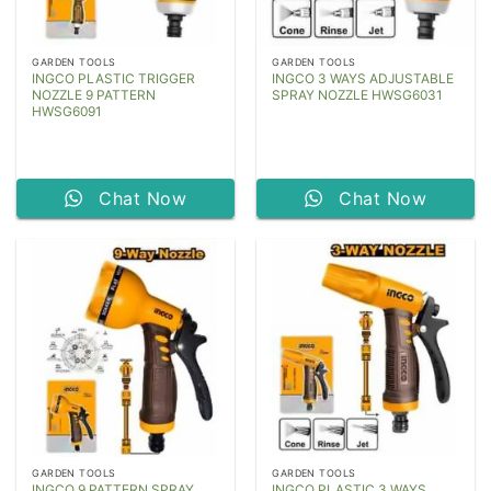
GARDEN TOOLS
GARDEN TOOLS
INGCO PLASTIC TRIGGER
INGCO 3 WAYS ADJUSTABLE
NOZZLE 9 PATTERN
SPRAY NOZZLE HWSG6031
HWSG6091
Chat Now
Chat Now
GARDEN TOOLS
GARDEN TOOLS
INGCO 9 PATTERN SPRAY
INGCO PLASTIC 3 WAYS