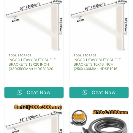
TOOL STORAGE
TOOL STORAGE
INGCO HEAVY DUTY SHELF
INGCO HEAVY DUTY SHELF
BRACKETS 13X20 INCH
BRACKETS 10X16 INCH
(330X500MM) IHDSB1320
(250X400MM) IHDSB1016
Chat Now
Chat Now