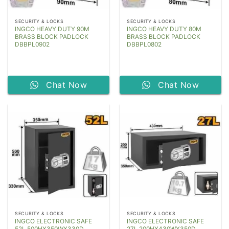
SECURITY & LOCKS
SECURITY & LOCKS
INGCO HEAVY DUTY 90M
INGCO HEAVY DUTY 80M
BRASS BLOCK PADLOCK
BRASS BLOCK PADLOCK
DBBPL0902
DBBPL0802
Chat Now
Chat Now
SECURITY & LOCKS
SECURITY & LOCKS
INGCO ELECTRONIC SAFE
INGCO ELECTRONIC SAFE
52L 500HX350WX330D
27L 200HX430WX350D