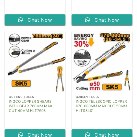
Chat Now
Chat Now
CUTTING TOOLS
GARDEN TOOLS
INGCO LOPPER SHEARS
INGCO TELESCOPIC LOPPER
WITH GEAR 760MM MAX
670-880MM MAX CUT 50MM
CUT 40MM HLT7608
HLTS8401
Chat Now
Chat Now