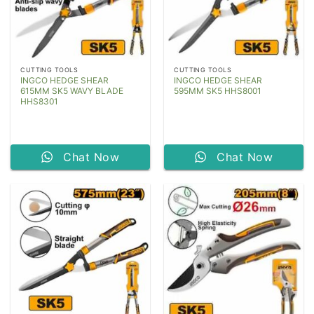
CUTTING TOOLS
CUTTING TOOLS
INGCO HEDGE SHEAR
INGCO HEDGE SHEAR
615MM SK5 WAVY BLADE
595MM SK5 HHS8001
HHS8301
Chat Now
Chat Now