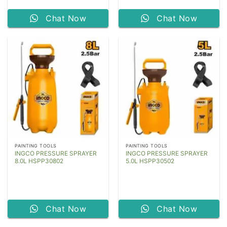
Chat Now
Chat Now
PAINTING TOOLS
PAINTING TOOLS
INGCO PRESSURE SPRAYER
INGCO PRESSURE SPRAYER
8.0L HSPP30802
5.0L HSPP30502
Chat Now
Chat Now