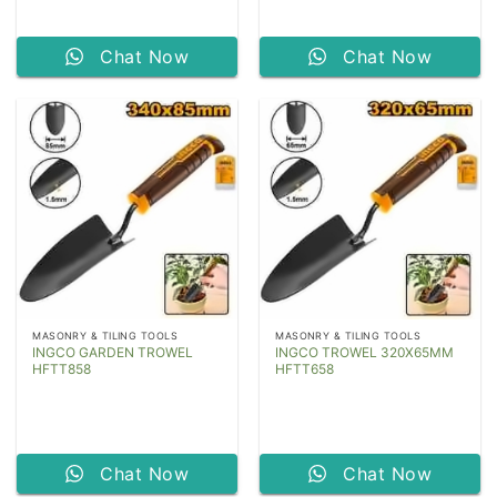
Chat Now
Chat Now
MASONRY & TILING TOOLS
MASONRY & TILING TOOLS
INGCO GARDEN TROWEL
INGCO TROWEL 320X65MM
HFTT858
HFTT658
Chat Now
Chat Now