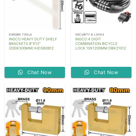
GARDEN TOOLS
SECURITY & LOCKS
INGCO HEAVY DUTY SHELF
INGCO 4 DIGIT
BRACKETS 8″X12″
COMBINATION BICYCLE
(200X300MM) IHDSB0812
LOCK 10X1200MM DBK21012
Chat Now
Chat Now