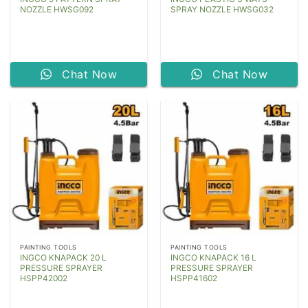
NOZZLE HWSG092
SPRAY NOZZLE HWSG032
Chat Now
Chat Now
PAINTING TOOLS
PAINTING TOOLS
INGCO KNAPACK 20 L
INGCO KNAPACK 16 L
PRESSURE SPRAYER
PRESSURE SPRAYER
HSPP42002
HSPP41602