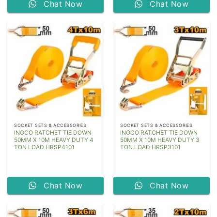
Chat Now
Chat Now
SOCKET SETS & ACCESSORIES
SOCKET SETS & ACCESSORIES
INGCO RATCHET TIE DOWN
INGCO RATCHET TIE DOWN
50MM X 10M HEAVY DUTY 4
50MM X 10M HEAVY DUTY 3
TON LOAD HRSP4101
TON LOAD HRSP3101
Chat Now
Chat Now