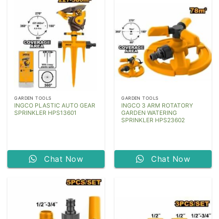
GARDEN TOOLS
GARDEN TOOLS
INGCO PLASTIC AUTO GEAR
INGCO 3 ARM ROTATORY
SPRINKLER HPS13601
GARDEN WATERING
SPRINKLER HPS23602
Chat Now
Chat Now