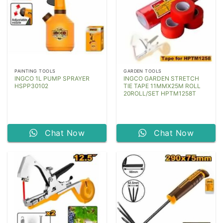
PAINTING TOOLS
GARDEN TOOLS
INGCO 1L PUMP SPRAYER
INGCO GARDEN STRETCH
HSPP30102
TIE TAPE 11MMX25M ROLL
20ROLL/SET HPTM1258T
Chat Now
Chat Now