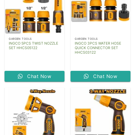
GARDEN TOOLS
GARDEN TOOLS
INGCO 5PCS TWIST NOZZLE
INGCO 3PCS WATER HOSE
SET HHCS05122
QUICK CONNECTOR SET
HHCS03122
Chat Now
Chat Now