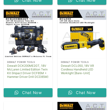
Chat Now
Chat Now
DEWALT POWER TOOLS
DEWALT POWER TOOLS
Dewalt DCK200ME2GT, 18V
Dewalt DCL050, 18V XR
McLaren Limited Edition Twin
Cordless Handheld LED
Kit (Impact Driver DCF85M +
Worklight [Bare-Unit]
Hammer Driver Drill DCD85M)
Chat Now
Chat Now