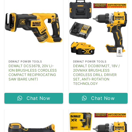
DEWALT POWER TOOLS
DEWALT POWER TOOLS
DEWALT DCS367B, 20V LI-
DEWALT DCD801M2T, 18V /
ION BRUSHLESS CORDLESS
20VMAX BRUSHLESS
COMPACT RECIPROCATING
CORDLESS DRILL DRIVER
SAW (BARE UNIT)
SET, ANTI-ROTATION
TECHNOLOGY
Chat Now
Chat Now