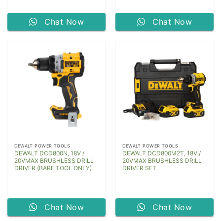
Chat Now
Chat Now
DEWALT POWER TOOLS
DEWALT POWER TOOLS
DEWALT DCD800N, 18V /
DEWALT DCD800M2T, 18V /
20VMAX BRUSHLESS DRILL
20VMAX BRUSHLESS DRILL
DRIVER (BARE TOOL ONLY)
DRIVER SET
Chat Now
Chat Now