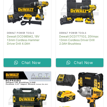
DEWALT POWER TOOLS
DEWALT POWER TOOLS
Dewalt DCD985M2, 18V
Dewalt DCD7771D2, 20Vmax
13mm Cordless Hammer
13mm Cordless Driver Drill
Driver Drill 4.0AH
2.0AH Brushless
Chat Now
Chat Now