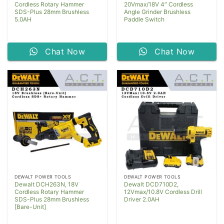
Cordless Rotary Hammer
20Vmax/18V 4″ Cordless
SDS-Plus 28mm Brushless
Angle Grinder Brushless
5.0AH
Paddle Switch
Chat Now
Chat Now
DEWALT POWER TOOLS
DEWALT POWER TOOLS
Dewalt DCH263N, 18V
Dewalt DCD710D2,
Cordless Rotary Hammer
12Vmax/10.8V Cordless Drill
SDS-Plus 28mm Brushless
Driver 2.0AH
[Bare-Unit]