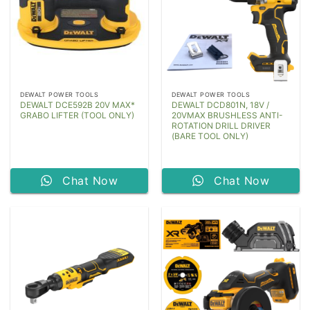
DEWALT POWER TOOLS
DEWALT POWER TOOLS
DEWALT DCE592B 20V MAX*
DEWALT DCD801N, 18V /
GRABO LIFTER (TOOL ONLY)
20VMAX BRUSHLESS ANTI-
ROTATION DRILL DRIVER
(BARE TOOL ONLY)
Chat Now
Chat Now