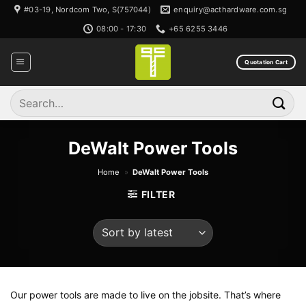
Skip
#03-19, Nordcom Two, S(757044)
enquiry@acthardware.com.sg
to
08:00 - 17:30
+65 6255 3446
content
Quotation Cart
Search
for:
DeWalt Power Tools
Home
»
DeWalt Power Tools
FILTER
Our power tools are made to live on the jobsite. That’s where