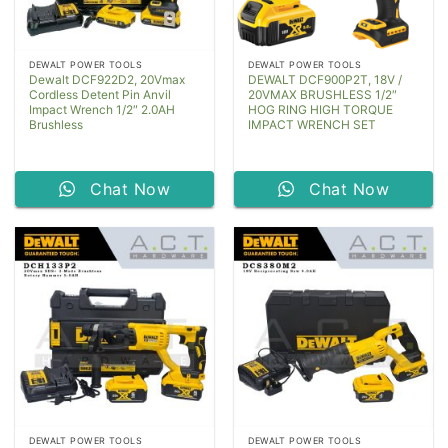
DEWALT POWER TOOLS
DEWALT POWER TOOLS
Dewalt DCF922D2, 20Vmax
DEWALT DCF900P2T, 18V /
Cordless Detent Pin Anvil
20VMAX BRUSHLESS 1/2″
Impact Wrench 1/2″ 2.0AH
HOG RING HIGH TORQUE
Brushless
IMPACT WRENCH SET
Chat Now
Chat Now
DEWALT POWER TOOLS
DEWALT POWER TOOLS