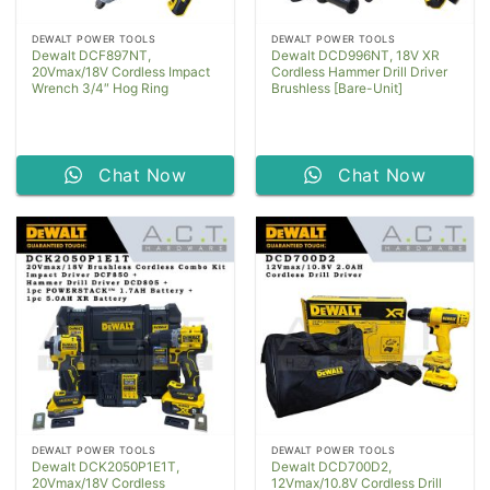
DEWALT POWER TOOLS
DEWALT POWER TOOLS
Dewalt DCF897NT,
Dewalt DCD996NT, 18V XR
20Vmax/18V Cordless Impact
Cordless Hammer Drill Driver
Wrench 3/4″ Hog Ring
Brushless [Bare-Unit]
Chat Now
Chat Now
DEWALT POWER TOOLS
DEWALT POWER TOOLS
Dewalt DCK2050P1E1T,
Dewalt DCD700D2,
20Vmax/18V Cordless
12Vmax/10.8V Cordless Drill