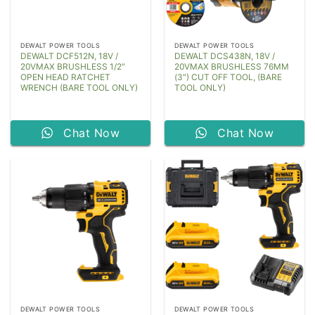
DEWALT POWER TOOLS
DEWALT POWER TOOLS
DEWALT DCF512N, 18V /
DEWALT DCS438N, 18V /
20VMAX BRUSHLESS 1/2″
20VMAX BRUSHLESS 76MM
OPEN HEAD RATCHET
(3″) CUT OFF TOOL, (BARE
WRENCH (BARE TOOL ONLY)
TOOL ONLY)
Chat Now
Chat Now
DEWALT POWER TOOLS
DEWALT POWER TOOLS