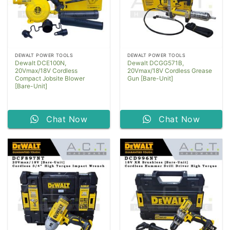
DEWALT POWER TOOLS
DEWALT POWER TOOLS
Dewalt DCE100N,
Dewalt DCGG571B,
20Vmax/18V Cordless
20Vmax/18V Cordless Grease
Compact Jobsite Blower
Gun [Bare-Unit]
[Bare-Unit]
Chat Now
Chat Now