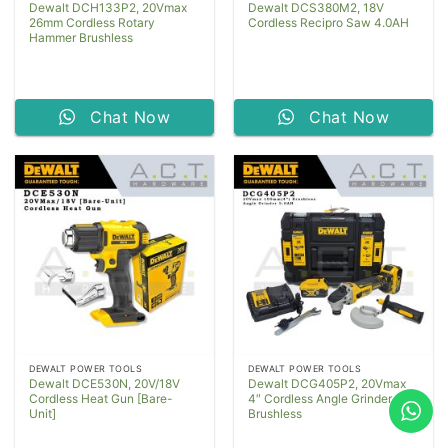
Dewalt DCH133P2, 20Vmax
Dewalt DCS380M2, 18V
26mm Cordless Rotary
Cordless Recipro Saw 4.0AH
Hammer Brushless
Chat Now
Chat Now
DEWALT POWER TOOLS
DEWALT POWER TOOLS
Dewalt DCE530N, 20V/18V
Dewalt DCG405P2, 20Vmax
Cordless Heat Gun [Bare-
4″ Cordless Angle Grinder
Unit]
Brushless