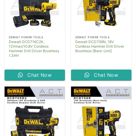
DEWALT POWER TOOLS
DEWALT POWER TOOLS
Dewalt DCD716C2K,
Dewalt DCD709N, 18V
12Vmax/10.8V Cordless
Cordless Hammer Drill Driver
Hammer Drill Driver Brushless
Brushless [Bare-Unit]
1.3AH
Chat Now
Chat Now