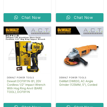
Chat Now
Chat Now
DEWALT POWER TOOLS
DEWALT POWER TOOLS
Dewalt DCF911N-B1, 20V
DeWalt DW830, AC Angle
Cordless 1/2″ Impact Wrench
Grinder (125MM, 5″), Corded
With Hog Ring Anvil (BARE
TOOL), DCF911N