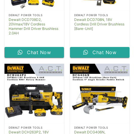
DEWALT POWER TOOLS
DEWALT POWER TOOLS
Dewalt DCD709D2,
Dewalt DCD708N, 18V
20Vmax/18V Cordless
Cordless Drill Driver Brushless
Hammer Drill Driver Brushless
[Bare-Unit]
2.0AH
Chat Now
Chat Now
DEWALT POWER TOOLS
DEWALT POWER TOOLS
Dewalt DCH263P2, 18V
Dewalt DCG406N,