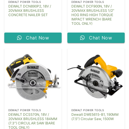
DEWALT POWER TOOLS
DEWALT POWER TOOLS
DEWALT DCN890P2, 18V /
DEWALT DCF900N, 18V /
20VMAX BRUSHLESS
20VMAX BRUSHLESS 1/2″
CONCRETE NAILER SET
HOG RING HIGH TORQUE
IMPACT WRENCH (BARE
TOOL ONLY)
Chat Now
Chat Now
DEWALT POWER TOOLS
DEWALT POWER TOOLS
DEWALT DCS570N, 18V /
Dewalt DWE5615-B1, 190MM
20VMAX BRUSHLESS 184MM
(7.5″) Circular Saw, 1500W
(7.3″) CIRCULAR SAW (BARE
TOOL ONLY)