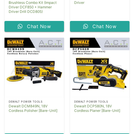
Brushless Combo Kit (Impact
Driver
Driver DCF850 + Hammer
Driver Drill DCD805)
Chat Now
Chat Now
DEWALT POWER TOOLS
DEWALT POWER TOOLS
Dewalt DCM849N, 18V
Dewalt DCP580N, 18V
Cordless Polisher [Bare-Unit]
Cordless Planer [Bare-Unit]