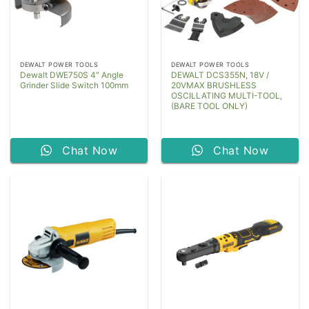
DEWALT POWER TOOLS
DEWALT POWER TOOLS
Dewalt DWE750S 4″ Angle
DEWALT DCS355N, 18V /
Grinder Slide Switch 100mm
20VMAX BRUSHLESS
OSCILLATING MULTI-TOOL,
(BARE TOOL ONLY)
Chat Now
Chat Now