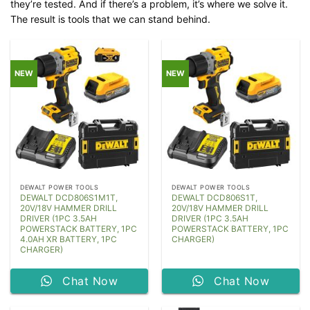
they’re tested. And if there’s a problem, it’s where we solve it.
The result is tools that we can stand behind.
NEW
NEW
DEWALT POWER TOOLS
DEWALT POWER TOOLS
DEWALT DCD806S1M1T,
DEWALT DCD806S1T,
20V/18V HAMMER DRILL
20V/18V HAMMER DRILL
DRIVER (1PC 3.5AH
DRIVER (1PC 3.5AH
POWERSTACK BATTERY, 1PC
POWERSTACK BATTERY, 1PC
4.0AH XR BATTERY, 1PC
CHARGER)
CHARGER)
Chat Now
Chat Now