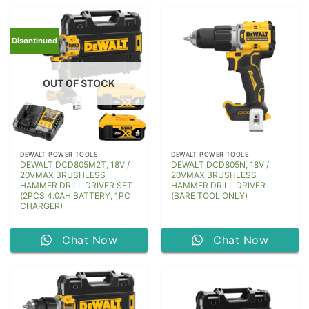
Disontinued
OUT OF STOCK
DEWALT POWER TOOLS
DEWALT POWER TOOLS
DEWALT DCD805M2T, 18V /
DEWALT DCD805N, 18V /
20VMAX BRUSHLESS
20VMAX BRUSHLESS
HAMMER DRILL DRIVER SET
HAMMER DRILL DRIVER
(2PCS 4.0AH BATTERY, 1PC
(BARE TOOL ONLY)
CHARGER)
Chat Now
Chat Now