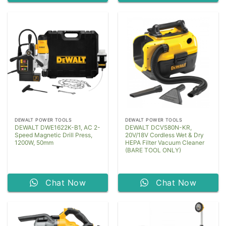
DEWALT POWER TOOLS
DEWALT POWER TOOLS
DEWALT DWE1622K-B1, AC 2-
DEWALT DCV580N-KR,
Speed Magnetic Drill Press,
20V/18V Cordless Wet & Dry
1200W, 50mm
HEPA Filter Vacuum Cleaner
(BARE TOOL ONLY)
Chat Now
Chat Now