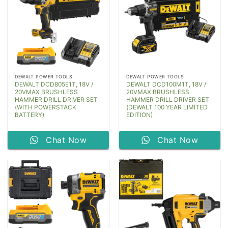
DEWALT POWER TOOLS
DEWALT POWER TOOLS
DEWALT DCD805E1T, 18V /
DEWALT DCD100M1T, 18V /
20VMAX BRUSHLESS
20VMAX BRUSHLESS
HAMMER DRILL DRIVER SET
HAMMER DRILL DRIVER SET
(WITH POWERSTACK
(DEWALT 100 YEAR LIMITED
BATTERY)
EDITION)
Chat Now
Chat Now