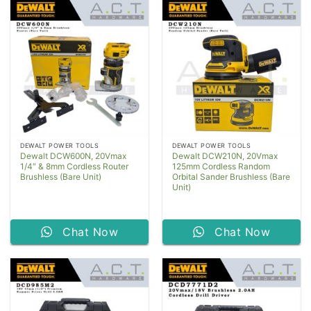
DEWALT POWER TOOLS
DEWALT POWER TOOLS
Dewalt DCW600N, 20Vmax
Dewalt DCW210N, 20Vmax
1/4″ & 8mm Cordless Router
125mm Cordless Random
Brushless (Bare Unit)
Orbital Sander Brushless (Bare
Unit)
Chat Now
Chat Now