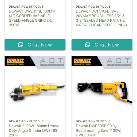
DEWALT POWER TOOLS
DEWALT POWER TOOLS
DEWALT DWE4118, 100MM
DEWALT DCF510N, 18V /
(4″) CORDED VARIABLE
20VMAX BRUSHLESS 1/2″ &
SPEED ANGLE GRINDER,
3/8″ SEALED HEAD RATCHET
950W
WRENCH (BARE TOOL ONLY)
Chat Now
Chat Now
DEWALT POWER TOOLS
DEWALT POWER TOOLS
Dewalt 2200W 180mm Heavy
Dewalt DWE305PK-XD,
Duty Angle Grinder DWE493,
Reciprocating Saw 1100W,
220V
DWE305PK