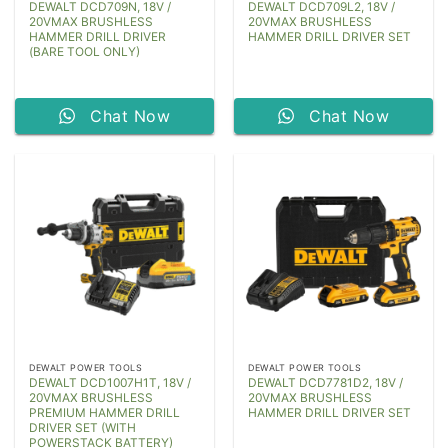
DEWALT DCD709N, 18V /
DEWALT DCD709L2, 18V /
20VMAX BRUSHLESS
20VMAX BRUSHLESS
HAMMER DRILL DRIVER
HAMMER DRILL DRIVER SET
(BARE TOOL ONLY)
Chat Now
Chat Now
DEWALT POWER TOOLS
DEWALT POWER TOOLS
DEWALT DCD1007H1T, 18V /
DEWALT DCD7781D2, 18V /
20VMAX BRUSHLESS
20VMAX BRUSHLESS
PREMIUM HAMMER DRILL
HAMMER DRILL DRIVER SET
DRIVER SET (WITH
POWERSTACK BATTERY)