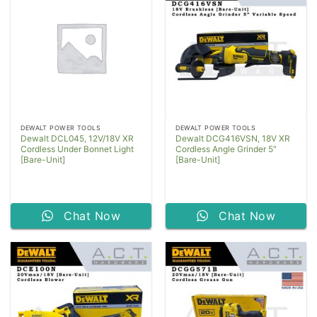
DEWALT POWER TOOLS
DEWALT POWER TOOLS
Dewalt DCL045, 12V/18V XR
Dewalt DCG416VSN, 18V XR
Cordless Under Bonnet Light
Cordless Angle Grinder 5″
[Bare-Unit]
[Bare-Unit]
Chat Now
Chat Now