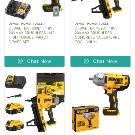
DEWALT POWER TOOLS
DEWALT POWER TOOLS
DEWALT DCF860E1T, 18V /
DEWALT DCN890N, 18V /
20VMAX BRUSHLESS 1/4″
20VMAX BRUSHLESS
HIGH TORQUE IMPACT
CONCRETE NAILER (BARE
DRIVER SET
TOOL ONLY)
Chat Now
Chat Now