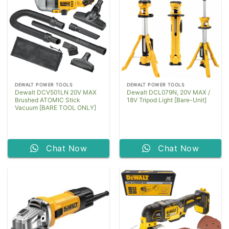
DEWALT POWER TOOLS
DEWALT POWER TOOLS
Dewalt DCV501LN 20V MAX
Dewalt DCL079N, 20V MAX /
Brushed ATOMIC Stick
18V Tripod Light [Bare-Unit]
Vacuum [BARE TOOL ONLY]
Chat Now
Chat Now