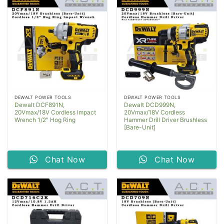
DEWALT POWER TOOLS
DEWALT POWER TOOLS
Dewalt DCF891N,
Dewalt DCD999N,
20Vmax/18V Cordless Impact
20Vmax/18V Cordless
Wrench 1/2″ Hog Ring
Hammer Drill Driver Brushless
[Bare-Unit]
Chat Now
Chat Now