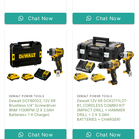
Chat Now
Chat Now
DEWALT POWER TOOLS
DEWALT POWER TOOLS
Dewalt DCF601D2, 12V XR
Dewalt 12V XR DCK2111L2T-
Brushless 1/4″ Screwdriver
B1, CORDLESS COMBO KIT
8NM 1100RPM (2 X 2.0AH
(IMPACT DRILL + HAMMER
Batteries+ 1 X Charger)
DRILL + 2 X 3.0AH
BATTERIES + CHARGER)
Chat Now
Chat Now