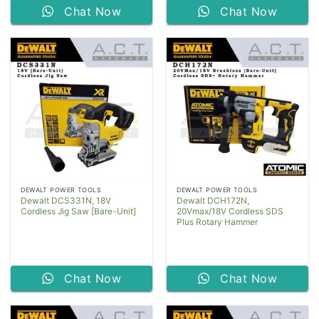
Chat Now
Chat Now
DEWALT POWER TOOLS
DEWALT POWER TOOLS
Dewalt DCS331N, 18V
Dewalt DCH172N,
Cordless Jig Saw [Bare-Unit]
20Vmax/18V Cordless SDS
Plus Rotary Hammer
Chat Now
Chat Now