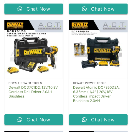
Chat Now
Chat Now
DEWALT POWER TOOLS
DEWALT POWER TOOLS
Dewalt DCD701D2, 12V/10.8V
Dewalt Atomic DCF850D2A,
Cordless Drill Driver 2.0AH
6.35mm ( 1/4″ ) 20V/18V
Brushless
Cordless Impact Driver
Brushless 2.0AH
Chat Now
Chat Now