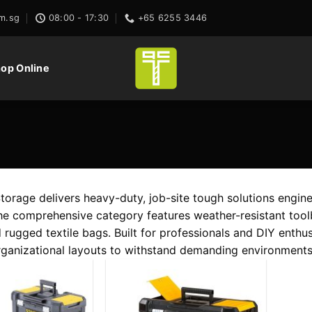
m.sg
08:00 - 17:30
+65 6255 3446
op Online
rage delivers heavy-duty, job-site tough solutions engin
The comprehensive category features weather-resistant toolb
 rugged textile bags. Built for professionals and DIY enthus
ganizational layouts to withstand demanding environments