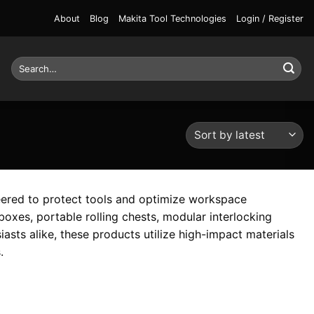
About
Blog
Makita Tool Technologies
Login / Register
Search
for:
eered to protect tools and optimize workspace
oxes, portable rolling chests, modular interlocking
iasts alike, these products utilize high-impact materials
.