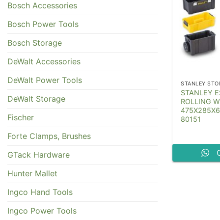
Bosch Accessories
Bosch Power Tools
Bosch Storage
DeWalt Accessories
DeWalt Power Tools
STANLEY STO
STANLEY ES
DeWalt Storage
ROLLING 
475X285X
Fischer
80151
Forte Clamps, Brushes
GTack Hardware
Hunter Mallet
Ingco Hand Tools
Ingco Power Tools