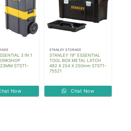
RAGE
STANLEY STORAGE
SENTIAL 3 IN 1
STANLEY 19″ ESSENTIAL
WORKSHOP
TOOL BOX METAL LATCH
623MM STST1-
482 X 254 X 250mm STST1-
75521
Chat Now
Chat Now