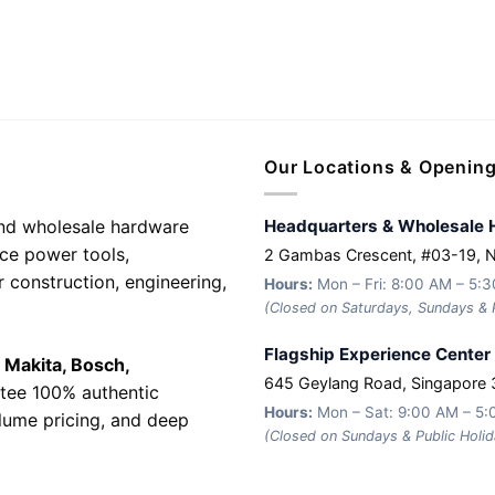
Our Locations & Openin
 and wholesale hardware
Headquarters & Wholesale 
nce power tools,
2 Gambas Crescent, #03-19, 
r construction, engineering,
Hours:
Mon – Fri: 8:00 AM – 5:
(Closed on Saturdays, Sundays & P
Flagship Experience Center
e
Makita, Bosch,
645 Geylang Road, Singapore
tee 100% authentic
Hours:
Mon – Sat: 9:00 AM – 5
olume pricing, and deep
(Closed on Sundays & Public Holid