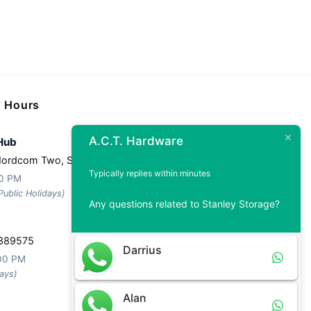
g Hours
A.C.T. Hardware
Hub
Nordcom Two, Singapore 757044
Typically replies within minutes
30 PM
ublic Holidays)
Any questions related to Stanley Storage?
 389575
Darrius
:00 PM
ays)
Alan