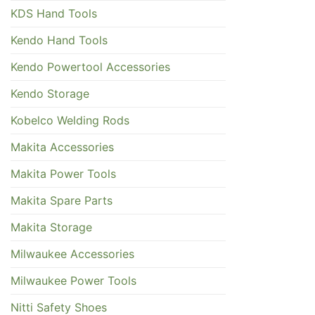
KDS Hand Tools
Kendo Hand Tools
Kendo Powertool Accessories
Kendo Storage
Kobelco Welding Rods
Makita Accessories
Makita Power Tools
Makita Spare Parts
Makita Storage
Milwaukee Accessories
Milwaukee Power Tools
Nitti Safety Shoes