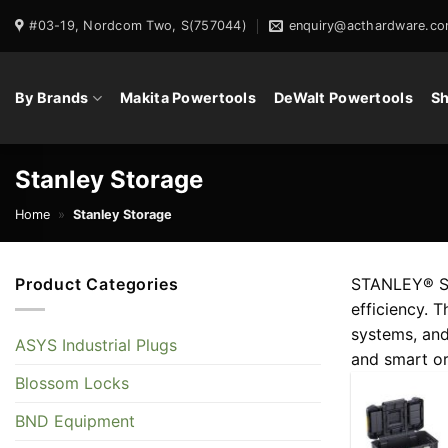
Skip
#03-19, Nordcom Two, S(757044)
enquiry@acthardware.co
to
content
By Brands
Makita Powertools
DeWalt Powertools
Sh
Stanley Storage
Home
»
Stanley Storage
Product Categories
STANLEY® Sto
efficiency. 
systems, and
ASYS Industrial Plugs
and smart or
Blossom Locks
BND Equipment