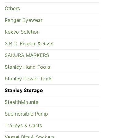
Others
Ranger Eyewear
Rexco Solution
S.R.C. Riveter & Rivet
SAKURA MARKERS
Stanley Hand Tools
Stanley Power Tools
Stanley Storage
StealthMounts
Submersible Pump
Trolleys & Carts
Vessel Bits & Sockets