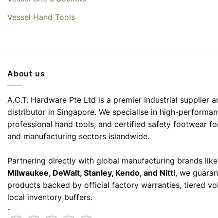
Vessel Hand Tools
About us
A.C.T. Hardware Pte Ltd is a premier industrial supplier
distributor in Singapore. We specialise in high-performa
professional hand tools, and certified safety footwear fo
and manufacturing sectors islandwide.
Partnering directly with global manufacturing brands lik
Milwaukee, DeWalt, Stanley, Kendo, and Nitti
, we guaran
products backed by official factory warranties, tiered v
local inventory buffers.
-