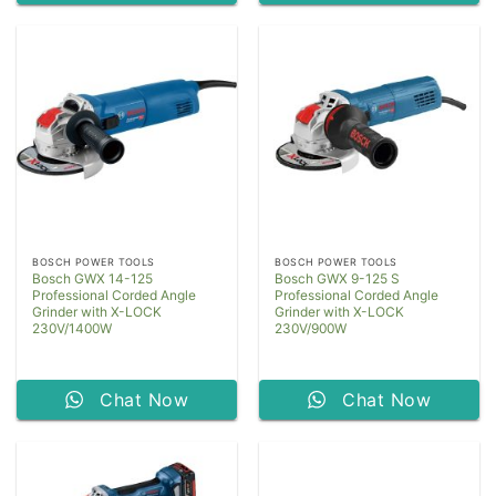
BOSCH POWER TOOLS
BOSCH POWER TOOLS
Bosch GWX 14-125
Bosch GWX 9-125 S
Professional Corded Angle
Professional Corded Angle
Grinder with X-LOCK
Grinder with X-LOCK
230V/1400W
230V/900W
Chat Now
Chat Now