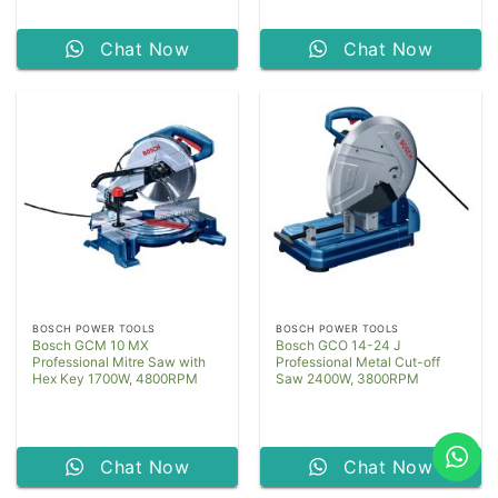
Chat Now
Chat Now
BOSCH POWER TOOLS
BOSCH POWER TOOLS
Bosch GCM 10 MX
Bosch GCO 14-24 J
Professional Mitre Saw with
Professional Metal Cut-off
Hex Key 1700W, 4800RPM
Saw 2400W, 3800RPM
Chat Now
Chat Now