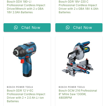
Bosch GDX 180-LI
Bosch GDR 18V-220 C
Professional Cordless Impact
Professional Cordless Impact
Driver/Wrench with 2 x GBA
Driver with 2 x GBA 18V 4.0Ah
18V 2.0Ah Batteries
Batteries
Chat Now
Chat Now
BOSCH POWER TOOLS
BOSCH POWER TOOLS
Bosch GDR 12 V-EC
Bosch GCM 216 Professional
Professional Cordless Impact
8″ Mitre Saw 1300W,
Driver with 2 x 2.0 Ah Li-ion
4800RPM
Batteries