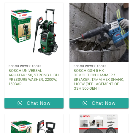
BOSCH POWER TOOLS
BOSCH POWER TOOLS
BOSCH UNIVERSAL
BOSCH GSH 5 HX
AQUATAK 150, STRONG HIGH
DEMOLITION HAMMER /
PRESSURE WASHER, 2200W,
BREAKER, 17MM HEX SHANK,
150BAR
1100W (REPLACEMENT OF
GSH 500 GEN II)
Chat Now
Chat Now