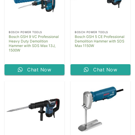
BOSCH POWER TOOLS
BOSCH POWER TOOLS
Bosch GSH 9 VC Professional
Bosch GSH 5 CE Professional
Heavy Duty Demolition
Demolition Hammer with SDS
Hammer with SDS Max 13J,
Max 1150W
1500W
Chat Now
Chat Now