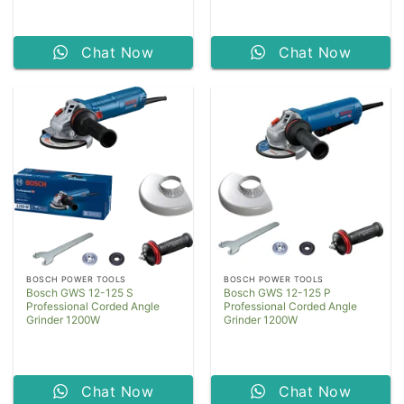
Chat Now
Chat Now
BOSCH POWER TOOLS
BOSCH POWER TOOLS
Bosch GWS 12-125 S
Bosch GWS 12-125 P
Professional Corded Angle
Professional Corded Angle
Grinder 1200W
Grinder 1200W
Chat Now
Chat Now