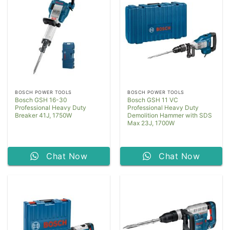
BOSCH POWER TOOLS
BOSCH POWER TOOLS
Bosch GSH 16-30
Bosch GSH 11 VC
Professional Heavy Duty
Professional Heavy Duty
Breaker 41J, 1750W
Demolition Hammer with SDS
Max 23J, 1700W
Chat Now
Chat Now