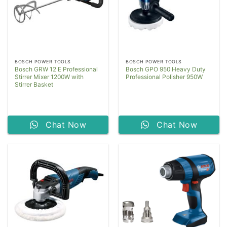
BOSCH POWER TOOLS
BOSCH POWER TOOLS
Bosch GRW 12 E Professional
Bosch GPO 950 Heavy Duty
Stirrer Mixer 1200W with
Professional Polisher 950W
Stirrer Basket
Chat Now
Chat Now