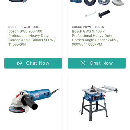
BOSCH POWER TOOLS
BOSCH POWER TOOLS
Bosch GWS 900-100
Bosch GWS 9-100 P
Professional Heavy Duty
Professional Heavy Duty
Corded Angle Grinder 900W /
Corded Angle Grinder 240V /
11,000RPM
900W / 11,000RPM
Chat Now
Chat Now