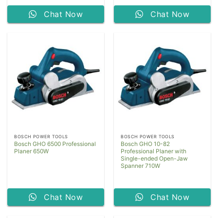
Chat Now
Chat Now
BOSCH POWER TOOLS
BOSCH POWER TOOLS
Bosch GHO 6500 Professional
Bosch GHO 10-82
Planer 650W
Professional Planer with
Single-ended Open-Jaw
Spanner 710W
Chat Now
Chat Now