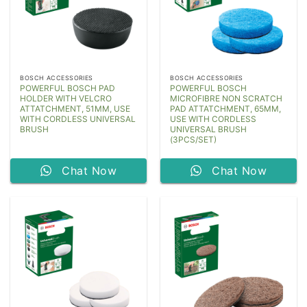
BOSCH ACCESSORIES
BOSCH ACCESSORIES
POWERFUL BOSCH PAD
POWERFUL BOSCH
HOLDER WITH VELCRO
MICROFIBRE NON SCRATCH
ATTATCHMENT, 51MM, USE
PAD ATTATCHMENT, 65MM,
WITH CORDLESS UNIVERSAL
USE WITH CORDLESS
BRUSH
UNIVERSAL BRUSH
(3PCS/SET)
Chat Now
Chat Now