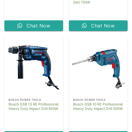
Set) 750W
Chat Now
Chat Now
BOSCH POWER TOOLS
BOSCH POWER TOOLS
Bosch GSB 13 RE Professional
Bosch GSB 10 RE Professional
Heavy Duty Impact Drill 650W
Heavy Duty Impact Drill 500W