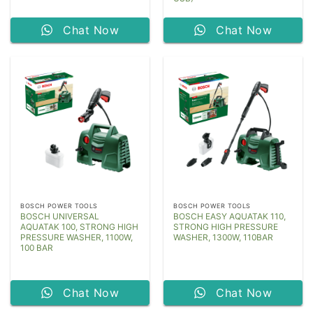
Chat Now
Chat Now
BOSCH POWER TOOLS
BOSCH POWER TOOLS
BOSCH UNIVERSAL
BOSCH EASY AQUATAK 110,
AQUATAK 100, STRONG HIGH
STRONG HIGH PRESSURE
PRESSURE WASHER, 1100W,
WASHER, 1300W, 110BAR
100 BAR
Chat Now
Chat Now