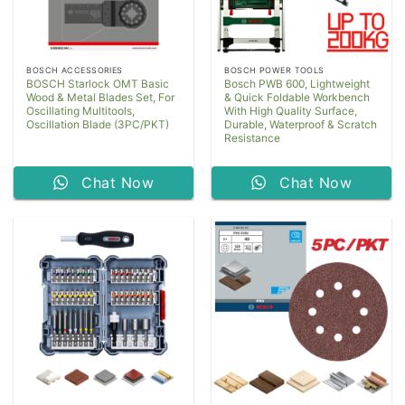
BOSCH ACCESSORIES
BOSCH POWER TOOLS
BOSCH Starlock OMT Basic
Bosch PWB 600, Lightweight
Wood & Metal Blades Set, For
& Quick Foldable Workbench
Oscillating Multitools,
With High Quality Surface,
Oscillation Blade (3PC/PKT)
Durable, Waterproof & Scratch
Resistance
Chat Now
Chat Now