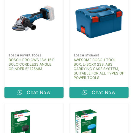
BOSCH POWER TOOLS
BOSCH STORAGE
BOSCH PRO GWS 18V-15 P
AWESOME BOSCH TOOL
SOLO CORDLESS ANGLE
BOX, L-BOXX 238, ABS
GRINDER 5″ 125MM
CARRYING CASE SYSTEM,
SUITABLE FOR ALL TYPES OF
POWER TOOLS
Chat Now
Chat Now