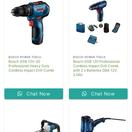
BOSCH POWER TOOLS
BOSCH POWER TOOLS
Bosch GSB 12V-30
Bosch GSB 120 Professional
Professional Heavy Duty
Cordless Impact Drill Combi
Cordless Impact Drill Combi
with 2 x Batteries GBA 12V,
2.0Ah
Chat Now
Chat Now