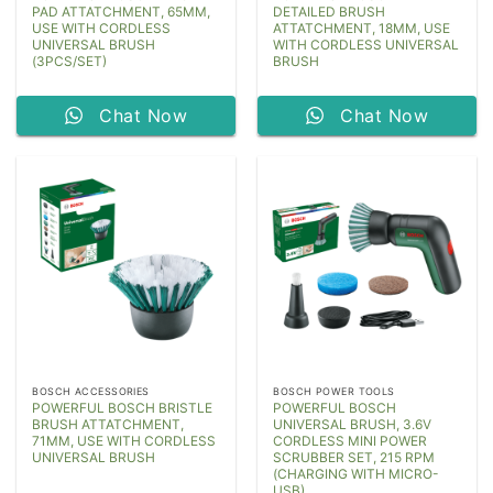
PAD ATTATCHMENT, 65MM,
DETAILED BRUSH
USE WITH CORDLESS
ATTATCHMENT, 18MM, USE
UNIVERSAL BRUSH
WITH CORDLESS UNIVERSAL
(3PCS/SET)
BRUSH
Chat Now
Chat Now
BOSCH ACCESSORIES
BOSCH POWER TOOLS
POWERFUL BOSCH BRISTLE
POWERFUL BOSCH
BRUSH ATTATCHMENT,
UNIVERSAL BRUSH, 3.6V
71MM, USE WITH CORDLESS
CORDLESS MINI POWER
UNIVERSAL BRUSH
SCRUBBER SET, 215 RPM
(CHARGING WITH MICRO-
USB)