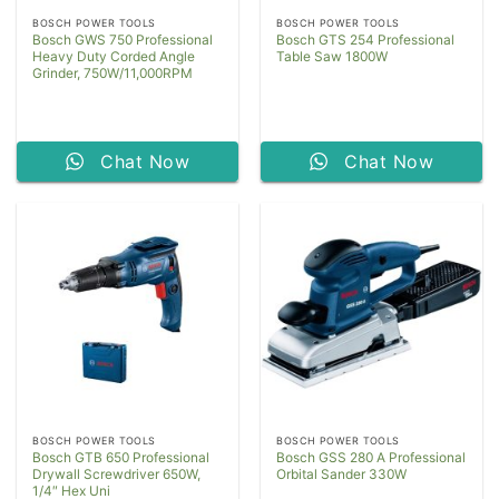
BOSCH POWER TOOLS
BOSCH POWER TOOLS
Bosch GWS 750 Professional
Bosch GTS 254 Professional
Heavy Duty Corded Angle
Table Saw 1800W
Grinder, 750W/11,000RPM
Chat Now
Chat Now
BOSCH POWER TOOLS
BOSCH POWER TOOLS
Bosch GTB 650 Professional
Bosch GSS 280 A Professional
Drywall Screwdriver 650W,
Orbital Sander 330W
1/4″ Hex Uni