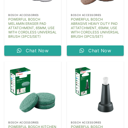
BOSCH ACCESSORIES
BOSCH ACCESSORIES
POWERFUL BOSCH
POWERFUL BOSCH
MELAMIN ERASER PAD
ABRASIVE HEAVY DUTY PAD
ATTATCHMENT, 65MM, USE
ATTATCHMENT, 65MM, USE
WITH CORDLESS UNIVERSAL
WITH CORDLESS UNIVERSAL
BRUSH (3PCS/SET)
BRUSH (3PCS/SET)
Chat Now
Chat Now
BOSCH ACCESSORIES
BOSCH ACCESSORIES
POWERFUL BOSCH KITCHEN
POWERFUL BOSCH