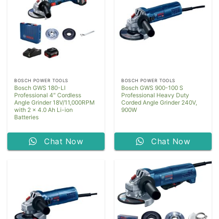
BOSCH POWER TOOLS
BOSCH POWER TOOLS
Bosch GWS 180-LI
Bosch GWS 900-100 S
Professional 4″ Cordless
Professional Heavy Duty
Angle Grinder 18V/11,000RPM
Corded Angle Grinder 240V,
with 2 x 4.0 Ah Li-ion
900W
Batteries
Chat Now
Chat Now