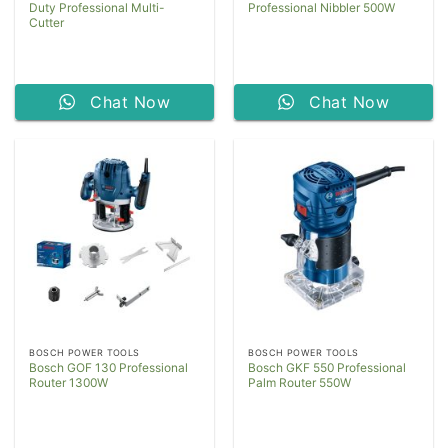
Duty Professional Multi-
Professional Nibbler 500W
Cutter
Chat Now
Chat Now
BOSCH POWER TOOLS
BOSCH POWER TOOLS
Bosch GOF 130 Professional
Bosch GKF 550 Professional
Router 1300W
Palm Router 550W