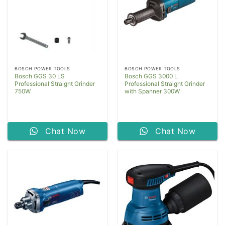
BOSCH POWER TOOLS
BOSCH POWER TOOLS
Bosch GGS 30 LS
Bosch GGS 3000 L
Professional Straight Grinder
Professional Straight Grinder
750W
with Spanner 300W
Chat Now
Chat Now