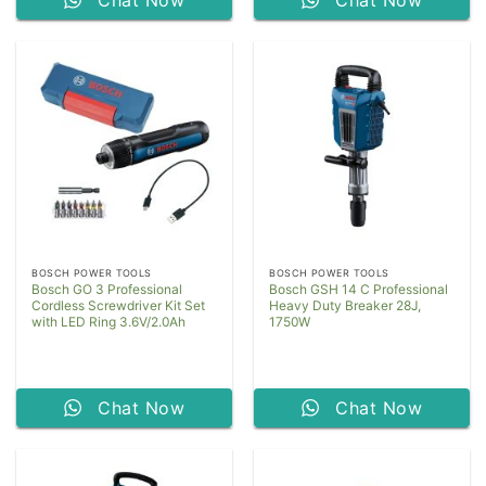
Chat Now
Chat Now
BOSCH POWER TOOLS
BOSCH POWER TOOLS
Bosch GO 3 Professional
Bosch GSH 14 C Professional
Cordless Screwdriver Kit Set
Heavy Duty Breaker 28J,
with LED Ring 3.6V/2.0Ah
1750W
Chat Now
Chat Now