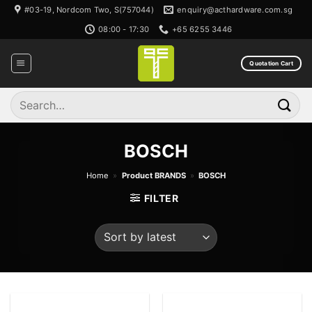
Skip
#03-19, Nordcom Two, S(757044)
enquiry@acthardware.com.sg
to
08:00 - 17:30
+65 6255 3446
content
Quotation Cart
Search
for:
BOSCH
Home
»
Product BRANDS
»
BOSCH
FILTER