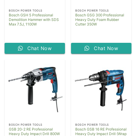
BOSCH POWER TOOLS
BOSCH POWER TOOLS
Bosch GSH 5 Professional
Bosch GSG 300 Professional
Demolition Hammer with SDS
Heavy Duty Foam Rubber
Max 7.5J, 1100W
Cutter 350W
Chat Now
Chat Now
BOSCH POWER TOOLS
BOSCH POWER TOOLS
GSB 20-2 RE Professional
Bosch GSB 16 RE Professional
Heavy Duty Impact Drill 800W
Heavy Duty Impact Drill (Wrap