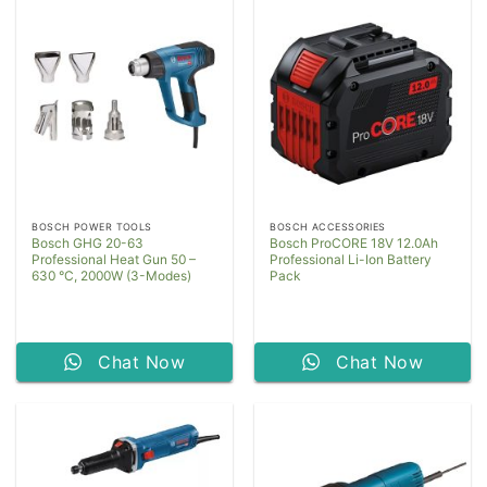
BOSCH POWER TOOLS
BOSCH ACCESSORIES
Bosch GHG 20-63
Bosch ProCORE 18V 12.0Ah
Professional Heat Gun 50 –
Professional Li-Ion Battery
630 °C, 2000W (3-Modes)
Pack
Chat Now
Chat Now