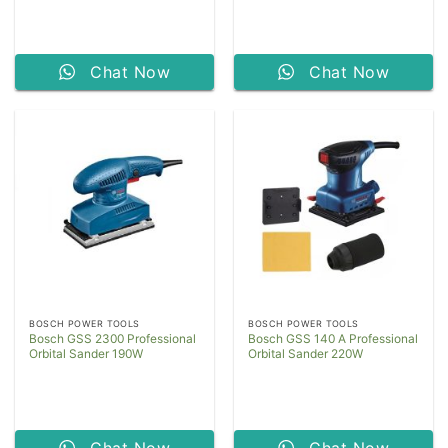
Chat Now
Chat Now
BOSCH POWER TOOLS
BOSCH POWER TOOLS
Bosch GSS 2300 Professional
Bosch GSS 140 A Professional
Orbital Sander 190W
Orbital Sander 220W