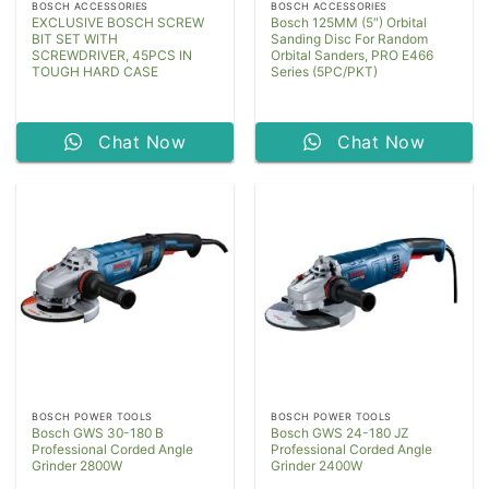
BOSCH ACCESSORIES
BOSCH ACCESSORIES
EXCLUSIVE BOSCH SCREW
Bosch 125MM (5″) Orbital
BIT SET WITH
Sanding Disc For Random
SCREWDRIVER, 45PCS IN
Orbital Sanders, PRO E466
TOUGH HARD CASE
Series (5PC/PKT)
Chat Now
Chat Now
BOSCH POWER TOOLS
BOSCH POWER TOOLS
Bosch GWS 30-180 B
Bosch GWS 24-180 JZ
Professional Corded Angle
Professional Corded Angle
Grinder 2800W
Grinder 2400W