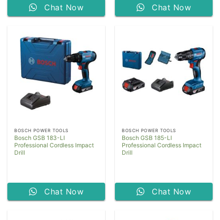
Chat Now
Chat Now
BOSCH POWER TOOLS
BOSCH POWER TOOLS
Bosch GSB 183-LI
Bosch GSB 185-LI
Professional Cordless Impact
Professional Cordless Impact
Drill
Drill
Chat Now
Chat Now