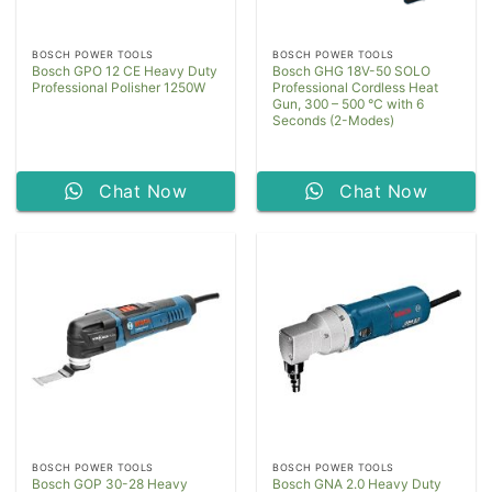
BOSCH POWER TOOLS
BOSCH POWER TOOLS
Bosch GPO 12 CE Heavy Duty
Bosch GHG 18V-50 SOLO
Professional Polisher 1250W
Professional Cordless Heat
Gun, 300 – 500 °C with 6
Seconds (2-Modes)
Chat Now
Chat Now
BOSCH POWER TOOLS
BOSCH POWER TOOLS
Bosch GOP 30-28 Heavy
Bosch GNA 2.0 Heavy Duty