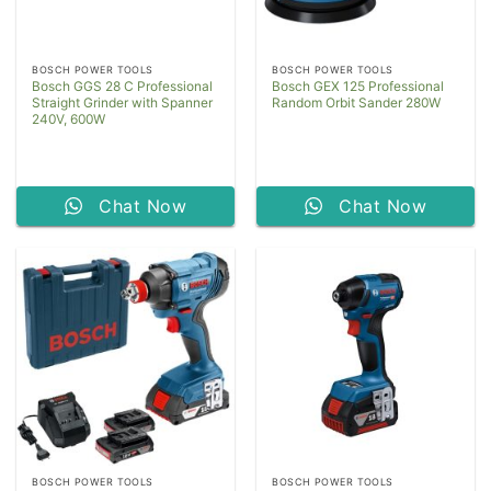
BOSCH POWER TOOLS
BOSCH POWER TOOLS
Bosch GGS 28 C Professional
Bosch GEX 125 Professional
Straight Grinder with Spanner
Random Orbit Sander 280W
240V, 600W
Chat Now
Chat Now
BOSCH POWER TOOLS
BOSCH POWER TOOLS