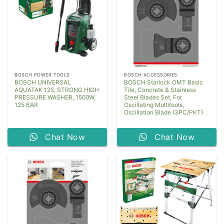
BOSCH POWER TOOLS
BOSCH ACCESSORIES
BOSCH UNIVERSAL
BOSCH Starlock OMT Basic
AQUATAK 125, STRONG HIGH
Tile, Concrete & Stainless
PRESSURE WASHER, 1500W,
Steel Blades Set, For
125 BAR
Oscillating Multitools,
Oscillation Blade (3PC/PKT)
Chat Now
Chat Now