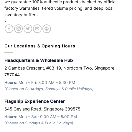
we guarantee 100% authentic products backed by official
factory warranties, tiered volume pricing, and deep local
inventory buffers.
-
Our Locations & Opening Hours
Headquarters & Wholesale Hub
2 Gambas Crescent, #03-19, Nordcom Two, Singapore
757044
Hours:
Mon – Fri: 8:00 AM – 5:30 PM
(Closed on Saturdays, Sundays & Public Holidays)
Flagship Experience Center
645 Geylang Road, Singapore 389575
Hours:
Mon – Sat: 9:00 AM – 5:00 PM
(Closed on Sundays & Public Holidays)