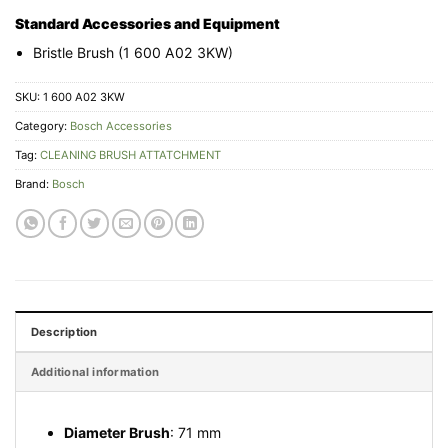
Standard Accessories and Equipment
Bristle Brush (1 600 A02 3KW)
SKU:
1 600 A02 3KW
Category:
Bosch Accessories
Tag:
CLEANING BRUSH ATTATCHMENT
Brand:
Bosch
Description
Additional information
Diameter Brush
: 71 mm