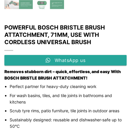
POWERFUL BOSCH BRISTLE BRUSH
ATTATCHMENT, 71MM, USE WITH
CORDLESS UNIVERSAL BRUSH
WhatsApp us
Removes stubborn dirt – quick, effortless, and easy With
BOSCH BRISTLE BRUSH ATTATCHMENT!
Perfect partner for heavy-duty cleaning work
For wash basins, tiles, and tile joints in bathrooms and
kitchens
Scrub tyre rims, patio furniture, tile joints in outdoor areas
Sustainably designed: reusable and dishwasher-safe up to
50°C