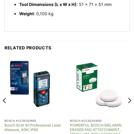
Tool Dimensions (L x W x H)
: 51 x 71 x 51 mm
Weight
: 0,100 kg
RELATED PRODUCTS
BOSCH ACCESSORIES
BOSCH ACCESSORIES
Bosch GLM 40 Professional Laser
POWERFUL BOSCH MELAMIN
Measure, 40M, IP65
ERASER PAD ATTATCHMENT,