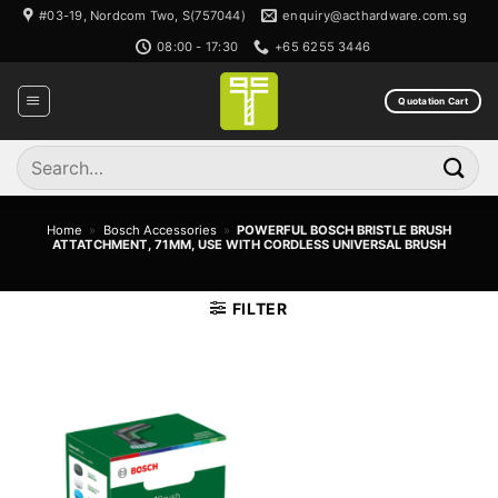
Skip
#03-19, Nordcom Two, S(757044)
enquiry@acthardware.com.sg
to
08:00 - 17:30
+65 6255 3446
content
Quotation Cart
Search
for:
Home
»
Bosch Accessories
»
POWERFUL BOSCH BRISTLE BRUSH
ATTATCHMENT, 71MM, USE WITH CORDLESS UNIVERSAL BRUSH
FILTER