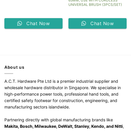
65MM, USE WITH CORDLESS
UNIVERSAL BRUSH (3PCS/SET)
Chat Now
Chat Now
About us
A.C.T. Hardware Pte Ltd is a premier industrial supplier and
wholesale hardware distributor in Singapore. We specialise in
high-performance power tools, professional hand tools, and
certified safety footwear for construction, engineering, and
manufacturing sectors islandwide.
Partnering directly with global manufacturing brands like
Makita, Bosch, Milwaukee, DeWalt, Stanley, Kendo, and Nitti
,