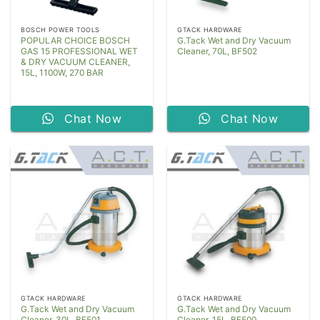
BOSCH POWER TOOLS
GTACK HARDWARE
POPULAR CHOICE BOSCH
G.Tack Wet and Dry Vacuum
GAS 15 PROFESSIONAL WET
Cleaner, 70L, BF502
& DRY VACUUM CLEANER,
15L, 1100W, 270 BAR
Chat Now
Chat Now
GTACK HARDWARE
GTACK HARDWARE
G.Tack Wet and Dry Vacuum
G.Tack Wet and Dry Vacuum
Cleaner, 30L, BF501
Cleaner, 15L, BF500