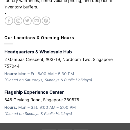
factory warranties, tiered volume pricing, and deep local
inventory buffers.
-
Our Locations & Opening Hours
Headquarters & Wholesale Hub
2 Gambas Crescent, #03-19, Nordcom Two, Singapore
757044
Hours:
Mon – Fri: 8:00 AM – 5:30 PM
(Closed on Saturdays, Sundays & Public Holidays)
Flagship Experience Center
645 Geylang Road, Singapore 389575
Hours:
Mon – Sat: 9:00 AM – 5:00 PM
(Closed on Sundays & Public Holidays)