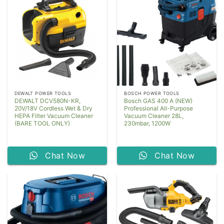
DEWALT POWER TOOLS
BOSCH POWER TOOLS
DEWALT DCV580N-KR,
Bosch GAS 400 A (NEW)
20V/18V Cordless Wet & Dry
Professional All-Purpose
HEPA Filter Vacuum Cleaner
Vacuum Cleaner 28L,
(BARE TOOL ONLY)
230mbar, 1200W
Chat Now
Chat Now