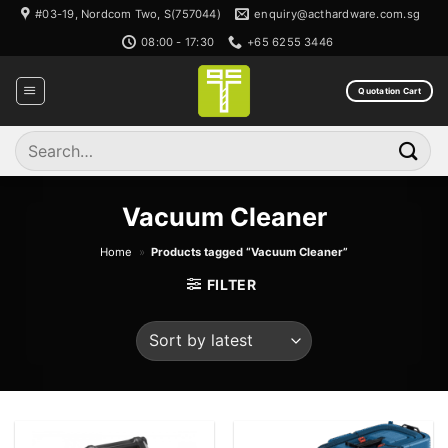
Skip
#03-19, Nordcom Two, S(757044)
enquiry@acthardware.com.sg
to
08:00 - 17:30
+65 6255 3446
content
Quotation Cart
Search
for:
Vacuum Cleaner
Home
»
Products tagged “Vacuum Cleaner”
FILTER