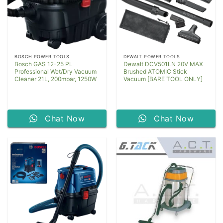
BOSCH POWER TOOLS
DEWALT POWER TOOLS
Bosch GAS 12-25 PL
Dewalt DCV501LN 20V MAX
Professional Wet/Dry Vacuum
Brushed ATOMIC Stick
Cleaner 21L, 200mbar, 1250W
Vacuum [BARE TOOL ONLY]
Chat Now
Chat Now