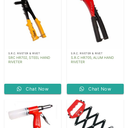
S.R.C. RIVETER & RIVET
S.R.C. RIVETER & RIVET
SRC HR702, STEEL HAND
S.R.C HR705, ALUM HAND
RIVETER
RIVETER
Chat Now
Chat Now