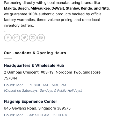
Partnering directly with global manufacturing brands like
Makita, Bosch, Milwaukee, DeWalt, Stanley, Kendo, and Nitti
,
we guarantee 100% authentic products backed by official
factory warranties, tiered volume pricing, and deep local
inventory buffers.
-
Our Locations & Opening Hours
Headquarters & Wholesale Hub
2 Gambas Crescent, #03-19, Nordcom Two, Singapore
757044
Hours:
Mon – Fri: 8:00 AM – 5:30 PM
(Closed on Saturdays, Sundays & Public Holidays)
Flagship Experience Center
645 Geylang Road, Singapore 389575
Hours:
Mon – Sat: 9:00 AM – 5:00 PM