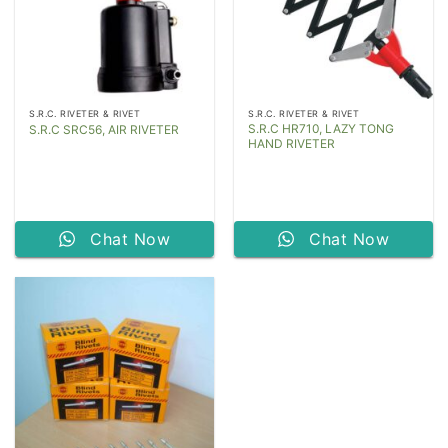
S.R.C. RIVETER & RIVET
S.R.C. RIVETER & RIVET
S.R.C HR710, LAZY TONG
S.R.C SRC56, AIR RIVETER
HAND RIVETER
Chat Now
Chat Now