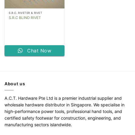
S.R.C. RIVETER & RIVET
S.R.C BLIND RIVET
Chat Now
About us
A.C.T. Hardware Pte Ltd is a premier industrial supplier and
wholesale hardware distributor in Singapore. We specialise in
high-performance power tools, professional hand tools, and
certified safety footwear for construction, engineering, and
manufacturing sectors islandwide.