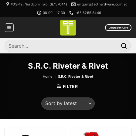
Skip
#03-19, Nordcom Two, S(757044)
enquiry@acthardware.com.sg
to
08:00 - 17:30
+65 6255 3446
content
Quotation Cart
Search
for:
S.R.C. Riveter & Rivet
Home
»
S.R.C. Riveter & Rivet
FILTER