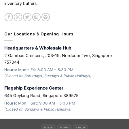
inventory buffers.
-
Our Locations & Opening Hours
Headquarters & Wholesale Hub
2 Gambas Crescent, #03-19, Nordcom Two, Singapore
757044
Hours:
Mon – Fri: 8:00 AM – 5:30 PM
(Closed on Saturdays, Sundays & Public Holidays)
Flagship Experience Center
645 Geylang Road, Singapore 389575
Hours:
Mon – Sat: 9:00 AM – 5:00 PM
(Closed on Sundays & Public Holidays)
Cash
Bank
Cash