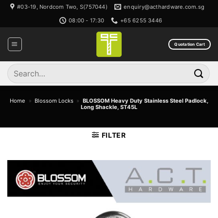
Skip
#03-19, Nordcom Two, S(757044)
enquiry@acthardware.com.sg
to
08:00 - 17:30
+65 6255 3446
content
Quotation Cart
Search
for:
Home
»
Blossom Locks
»
BLOSSOM Heavy Duty Stainless Steel Padlock,
Long Shackle, ST45L
FILTER