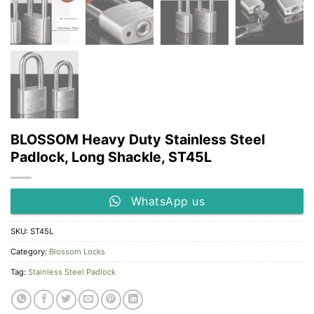
BLOSSOM Heavy Duty Stainless Steel
Padlock, Long Shackle, ST45L
WhatsApp us
SKU:
ST45L
Category:
Blossom Locks
Tag:
Stainless Steel Padlock