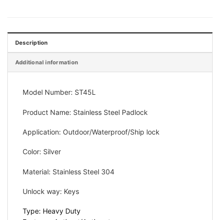
Description
Additional information
Model Number: ST45L
Product Name: Stainless Steel
Padlock
Application:
Outdoor/Waterproof/Ship lock
Color: Silver
Material:
Stainless Steel 304
Unlock way:
Keys
Type: Heavy Duty