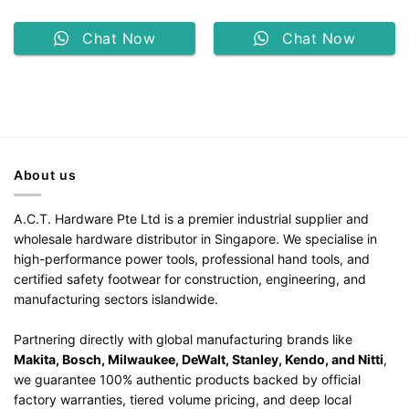
Chat Now
Chat Now
About us
A.C.T. Hardware Pte Ltd is a premier industrial supplier and
wholesale hardware distributor in Singapore. We specialise in
high-performance power tools, professional hand tools, and
certified safety footwear for construction, engineering, and
manufacturing sectors islandwide.
Partnering directly with global manufacturing brands like
Makita, Bosch, Milwaukee, DeWalt, Stanley, Kendo, and Nitti
,
we guarantee 100% authentic products backed by official
factory warranties, tiered volume pricing, and deep local