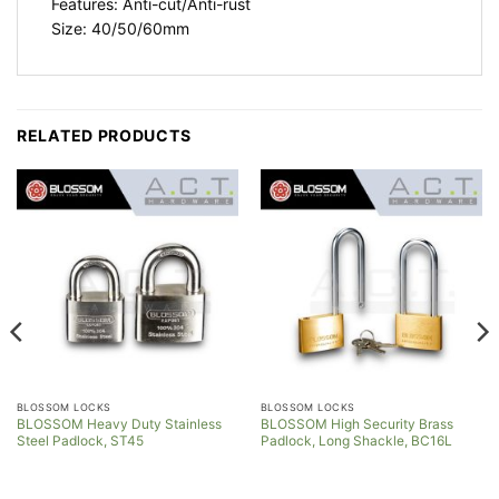
Features: Anti-cut/Anti-rust
Size: 40/50/60mm
RELATED PRODUCTS
BLOSSOM LOCKS
BLOSSOM LOCKS
BLOSSOM Heavy Duty Stainless
BLOSSOM High Security Brass
Steel Padlock, ST45
Padlock, Long Shackle, BC16L