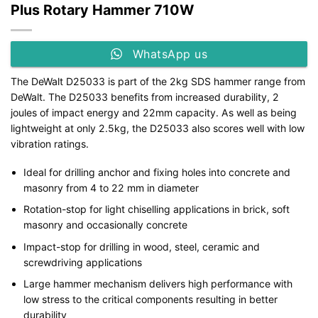
Plus Rotary Hammer 710W
WhatsApp us
The DeWalt D25033 is part of the 2kg SDS hammer range from
DeWalt. The D25033 benefits from increased durability, 2
joules of impact energy and 22mm capacity. As well as being
lightweight at only 2.5kg, the D25033 also scores well with low
vibration ratings.
Ideal for drilling anchor and fixing holes into concrete and
masonry from 4 to 22 mm in diameter
Rotation-stop for light chiselling applications in brick, soft
masonry and occasionally concrete
Impact-stop for drilling in wood, steel, ceramic and
screwdriving applications
Large hammer mechanism delivers high performance with
low stress to the critical components resulting in better
durability