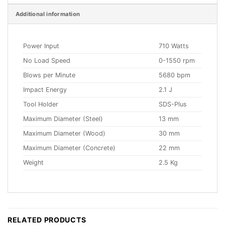
Additional information
Power Input
710 Watts
No Load Speed
0-1550 rpm
Blows per Minute
5680 bpm
Impact Energy
2.1 J
Tool Holder
SDS-Plus
Maximum Diameter (Steel)
13 mm
Maximum Diameter (Wood)
30 mm
Maximum Diameter (Concrete)
22 mm
Weight
2.5 Kg
RELATED PRODUCTS