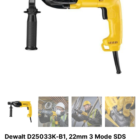
Dewalt D25033K-B1, 22mm 3 Mode SDS