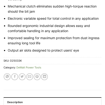
Mechanical clutch eliminates sudden high-torque reaction
should the bit jam
Electronic variable speed for total control in any application
Rounded ergonomic industrial design allows easy and
comfortable handling in any application
Improved sealing for maximum protection from dust ingress
ensuring long tool life
Output air slots designed to protect users’ eye
SKU:
D25033K
Category:
DeWalt Power Tools
Description