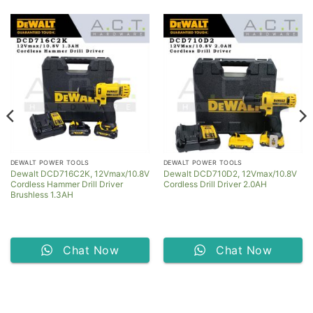
DEWALT POWER TOOLS
DEWALT POWER TOOLS
Dewalt DCD716C2K, 12Vmax/10.8V
Dewalt DCD710D2, 12Vmax/10.8V
Cordless Hammer Drill Driver
Cordless Drill Driver 2.0AH
Brushless 1.3AH
Chat Now
Chat Now