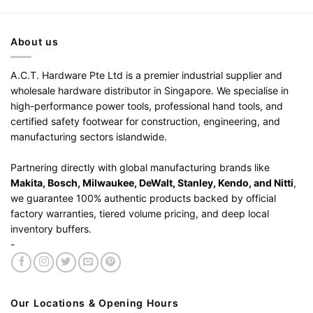
About us
A.C.T. Hardware Pte Ltd is a premier industrial supplier and
wholesale hardware distributor in Singapore. We specialise in
high-performance power tools, professional hand tools, and
certified safety footwear for construction, engineering, and
manufacturing sectors islandwide.
Partnering directly with global manufacturing brands like
Makita, Bosch, Milwaukee, DeWalt, Stanley, Kendo, and Nitti
,
we guarantee 100% authentic products backed by official
factory warranties, tiered volume pricing, and deep local
inventory buffers.
-
Our Locations & Opening Hours