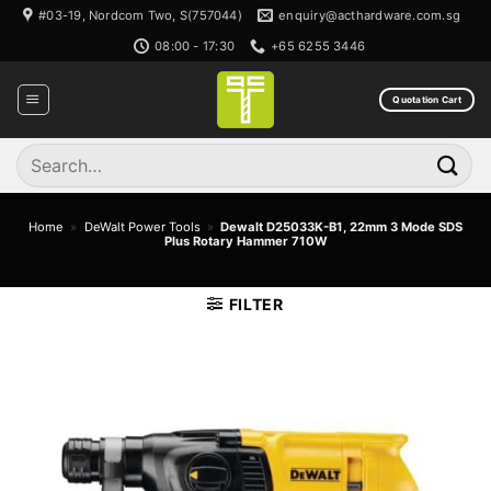
Skip
#03-19, Nordcom Two, S(757044)
enquiry@acthardware.com.sg
to
08:00 - 17:30
+65 6255 3446
content
Quotation Cart
Search
for:
Home
»
DeWalt Power Tools
»
Dewalt D25033K-B1, 22mm 3 Mode SDS
Plus Rotary Hammer 710W
FILTER