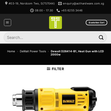
Skip
#03-19, Nordcom Two, S(757044)
enquiry@acthardware.com.sg
to
08:00 - 17:30
+65 6255 3446
content
Quotation Cart
Search
for:
Home
»
DeWalt Power Tools
»
Dewalt D26414-B1, Heat Gun with LCD
2000w
FILTER