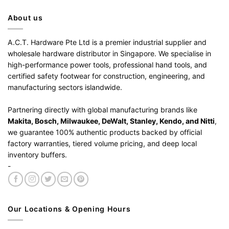
About us
A.C.T. Hardware Pte Ltd is a premier industrial supplier and
wholesale hardware distributor in Singapore. We specialise in
high-performance power tools, professional hand tools, and
certified safety footwear for construction, engineering, and
manufacturing sectors islandwide.
Partnering directly with global manufacturing brands like
Makita, Bosch, Milwaukee, DeWalt, Stanley, Kendo, and Nitti
,
we guarantee 100% authentic products backed by official
factory warranties, tiered volume pricing, and deep local
inventory buffers.
-
Our Locations & Opening Hours