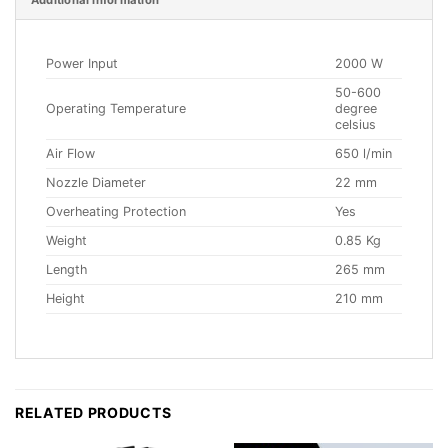
Additional information
Power Input
2000 W
50-600
Operating Temperature
degree
celsius
Air Flow
650 l/min
Nozzle Diameter
22 mm
Overheating Protection
Yes
Weight
0.85 Kg
Length
265 mm
Height
210 mm
RELATED PRODUCTS