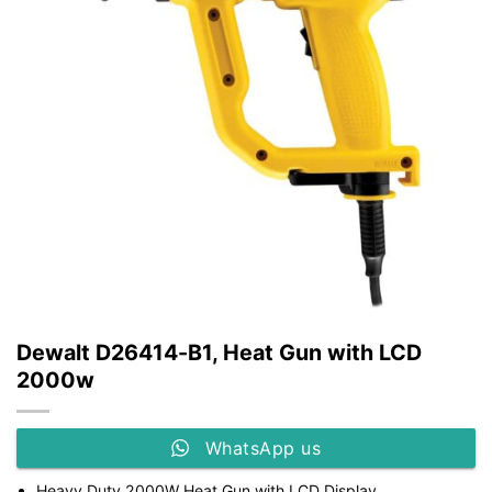
Dewalt D26414-B1, Heat Gun with LCD
2000w
WhatsApp us
Heavy Duty 2000W Heat Gun with LCD Display.