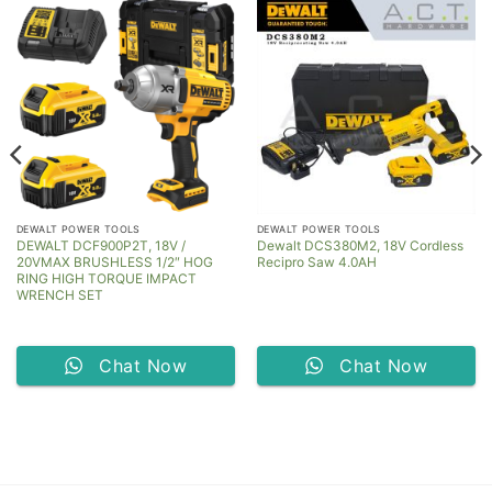
DEWALT POWER TOOLS
DEWALT POWER TOOLS
DEWALT DCF900P2T, 18V /
Dewalt DCS380M2, 18V Cordless
20VMAX BRUSHLESS 1/2″ HOG
Recipro Saw 4.0AH
RING HIGH TORQUE IMPACT
WRENCH SET
Chat Now
Chat Now