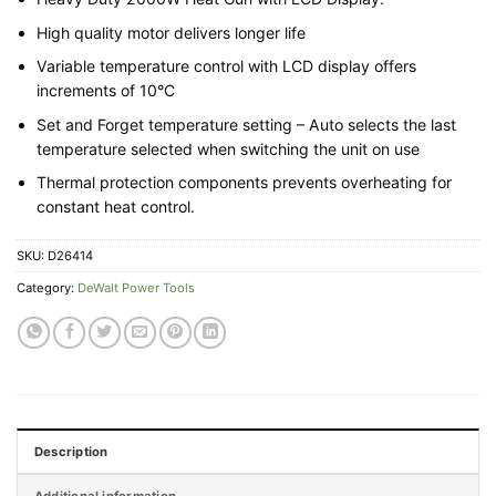
High quality motor delivers longer life
Variable temperature control with LCD display offers
increments of 10°C
Set and Forget temperature setting – Auto selects the last
temperature selected when switching the unit on use
Thermal protection components prevents overheating for
constant heat control.
SKU:
D26414
Category:
DeWalt Power Tools
Description