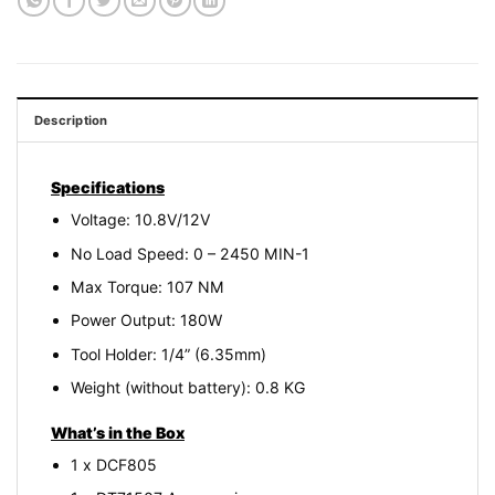
Description
Specifications
Voltage: 10.8V/12V
No Load Speed: 0 – 2450 MIN-1
Max Torque: 107 NM
Power Output: 180W
Tool Holder: 1/4” (6.35mm)
Weight (without battery): 0.8 KG
What’s in the Box
1 x DCF805