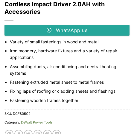
Cordless Impact Driver 2.0AH with
Accessories
WhatsApp us
Variety of small fastenings in wood and metal
Iron mongery, hardware fixtures and a variety of repair
applications
Assembling ducts, air conditioning and central heating
systems
Fastening extruded metal sheet to metal frames
Fixing laps of roofing or cladding sheets and flashings
Fastening wooden frames together
SKU:
DCF805C2
Category:
DeWalt Power Tools