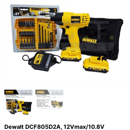
Dewalt DCF805D2A, 12Vmax/10.8V