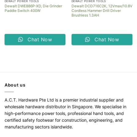
DEWALT POWER TOOLS
DEWALT POWER TOOLS
Dewalt DWE886P-XD, Die Grinder
Dewalt DCD716C2K, 12Vmax/10.8V
Paddle Switch 400W
Cordless Hammer Drill Driver
Brushless 1.3AH
Chat Now
Chat Now
About us
A.C.T. Hardware Pte Ltd is a premier industrial supplier and
wholesale hardware distributor in Singapore. We specialise in
high-performance power tools, professional hand tools, and
certified safety footwear for construction, engineering, and
manufacturing sectors islandwide.