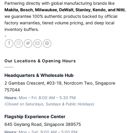
Partnering directly with global manufacturing brands like
Makita, Bosch, Milwaukee, DeWalt, Stanley, Kendo, and Nitti
,
we guarantee 100% authentic products backed by official
factory warranties, tiered volume pricing, and deep local
inventory buffers.
-
Our Locations & Opening Hours
Headquarters & Wholesale Hub
2 Gambas Crescent, #03-19, Nordcom Two, Singapore
757044
Hours:
Mon – Fri: 8:00 AM – 5:30 PM
(Closed on Saturdays, Sundays & Public Holidays)
Flagship Experience Center
645 Geylang Road, Singapore 389575
Hours:
Mon – Sat: 9:00 AM – 5:00 PM