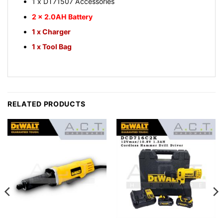
1 x DT71507 Accessories
2 x 2.0AH Battery
1 x Charger
1 x Tool Bag
RELATED PRODUCTS