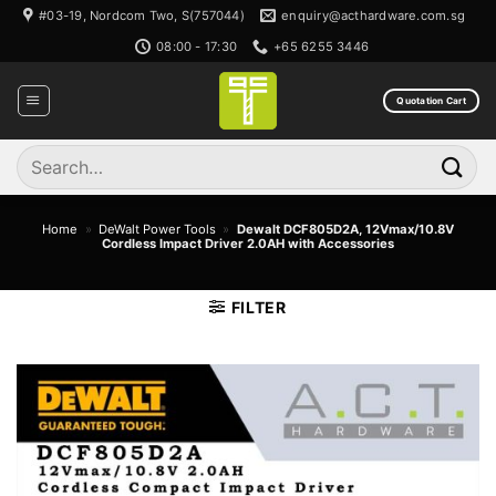
Skip
#03-19, Nordcom Two, S(757044)
enquiry@acthardware.com.sg
to
08:00 - 17:30
+65 6255 3446
content
Quotation Cart
Search
for:
Home
»
DeWalt Power Tools
»
Dewalt DCF805D2A, 12Vmax/10.8V
Cordless Impact Driver 2.0AH with Accessories
FILTER