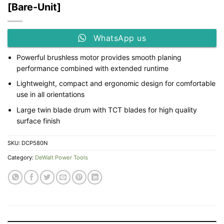
[Bare-Unit]
WhatsApp us
Powerful brushless motor provides smooth planing
performance combined with extended runtime
Lightweight, compact and ergonomic design for comfortable
use in all orientations
Large twin blade drum with TCT blades for high quality
surface finish
SKU:
DCP580N
Category:
DeWalt Power Tools