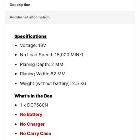
Description
Additional information
Specifications
Voltage: 18V
No Load Speed: 15,000 MIN-1
Planing Depth: 2 MM
Planing Width: 82 MM
Weight (without battery): 2.5 KG
What’s in the Box
1 x DCP580N
No Battery
No Charger
No Carry Case