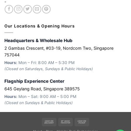
-
Our Locations & Opening Hours
Headquarters & Wholesale Hub
2 Gambas Crescent, #03-19, Nordcom Two, Singapore
757044
Hours:
Mon – Fri: 8:00 AM – 5:30 PM
(Closed on Saturdays, Sundays & Public Holidays)
Flagship Experience Center
645 Geylang Road, Singapore 389575
Hours:
Mon – Sat: 9:00 AM – 5:00 PM
(Closed on Sundays & Public Holidays)
Cash
Bank
Cash
On
Transfer
on