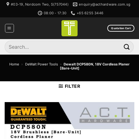
Skip
#03-19, Nordcom Two, S(757044)
enquiry@acthardware.com.sg
to
08:00 - 17:30
+65 6255 3446
content
Quotation Cart
Search
for:
Home
»
DeWalt Power Tools
»
Dewalt DCP580N, 18V Cordless Planer
[Bare-Unit]
FILTER