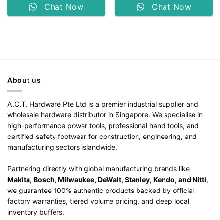
Chat Now
Chat Now
About us
A.C.T. Hardware Pte Ltd is a premier industrial supplier and
wholesale hardware distributor in Singapore. We specialise in
high-performance power tools, professional hand tools, and
certified safety footwear for construction, engineering, and
manufacturing sectors islandwide.
Partnering directly with global manufacturing brands like
Makita, Bosch, Milwaukee, DeWalt, Stanley, Kendo, and Nitti
,
we guarantee 100% authentic products backed by official
factory warranties, tiered volume pricing, and deep local
inventory buffers.