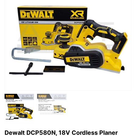
Dewalt DCP580N, 18V Cordless Planer