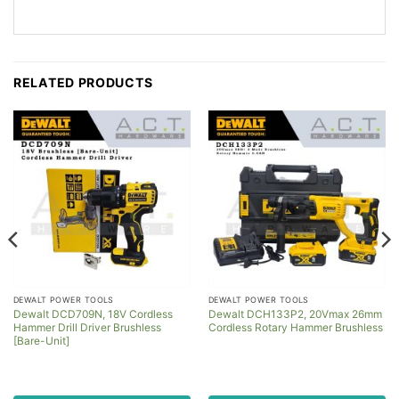
RELATED PRODUCTS
DEWALT POWER TOOLS
DEWALT POWER TOOLS
Dewalt DCD709N, 18V Cordless
Dewalt DCH133P2, 20Vmax 26mm
Hammer Drill Driver Brushless
Cordless Rotary Hammer Brushless
[Bare-Unit]