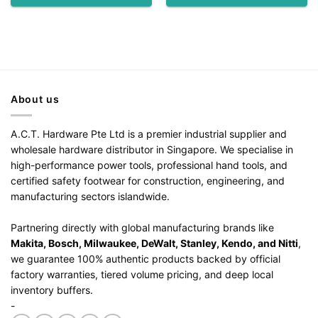
About us
A.C.T. Hardware Pte Ltd is a premier industrial supplier and
wholesale hardware distributor in Singapore. We specialise in
high-performance power tools, professional hand tools, and
certified safety footwear for construction, engineering, and
manufacturing sectors islandwide.
Partnering directly with global manufacturing brands like
Makita, Bosch, Milwaukee, DeWalt, Stanley, Kendo, and Nitti
,
we guarantee 100% authentic products backed by official
factory warranties, tiered volume pricing, and deep local
inventory buffers.
-