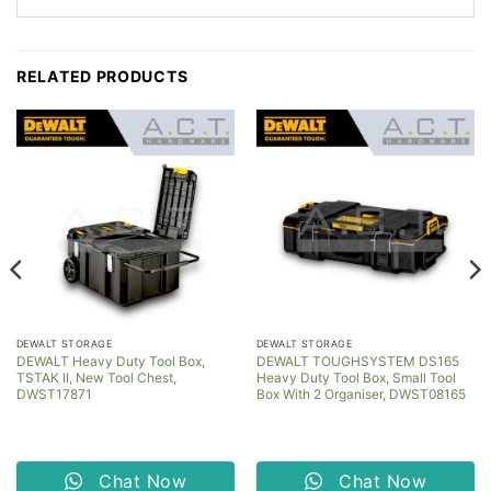
RELATED PRODUCTS
DEWALT STORAGE
DEWALT STORAGE
DEWALT Heavy Duty Tool Box,
DEWALT TOUGHSYSTEM DS165
TSTAK II, New Tool Chest,
Heavy Duty Tool Box, Small Tool
DWST17871
Box With 2 Organiser, DWST08165
Chat Now
Chat Now