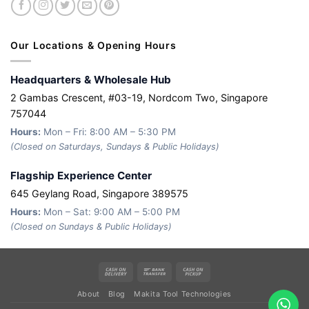
Our Locations & Opening Hours
Headquarters & Wholesale Hub
2 Gambas Crescent, #03-19, Nordcom Two, Singapore
757044
Hours:
Mon – Fri: 8:00 AM – 5:30 PM
(Closed on Saturdays, Sundays & Public Holidays)
Flagship Experience Center
645 Geylang Road, Singapore 389575
Hours:
Mon – Sat: 9:00 AM – 5:00 PM
(Closed on Sundays & Public Holidays)
Cash
Bank
Cash
On
Transfer
on
About
Blog
Makita Tool Technologies
Delivery
Pickup