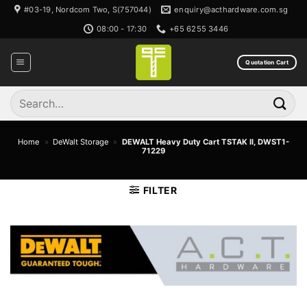
Skip
#03-19, Nordcom Two, S(757044)
enquiry@acthardware.com.sg
to
08:00 - 17:30
+65 6255 3446
content
Quotation Cart
Search
for:
Home
»
DeWalt Storage
»
DEWALT Heavy Duty Cart TSTAK II, DWST1-
71229
FILTER