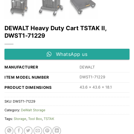
DEWALT Heavy Duty Cart TSTAK II,
DWST1-71229
WhatsApp us
MANUFACTURER
‎DEWALT
DWST1-71229
ITEM MODEL NUMBER
43.6 x 43.6 x 18.1
PRODUCT DIMENSIONS
SKU:
DWST1-71229
Category:
DeWalt Storage
Tags:
Storage
,
Tool Box
,
TSTAK