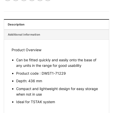
Description
Additional information
Product Overview
Can be fitted quickly and easily onto the base of
any units in the range for good usability
Product code : DWST1-71229
Depth: 436 mm
Compact and lightweight design for easy storage
when not in use
Ideal for TSTAK system