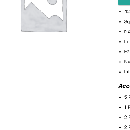
42
Sq
No
Im
Fa
Nu
In
Acc
5 
1 
2 
2 