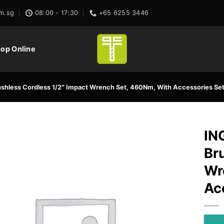
m.sg
08:00 - 17:30
+65 6255 3446
op Online
hless Cordless 1/2″ Impact Wrench Set, 460Nm, With Accessories Se
IN
Br
Wr
Ac