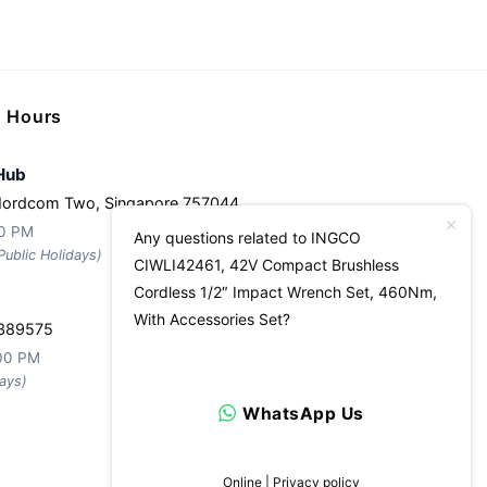
g Hours
Hub
Nordcom Two, Singapore 757044
30 PM
Any questions related to INGCO
ublic Holidays)
CIWLI42461, 42V Compact Brushless
Cordless 1/2″ Impact Wrench Set, 460Nm,
With Accessories Set?
 389575
:00 PM
ays)
WhatsApp Us
Online | Privacy policy