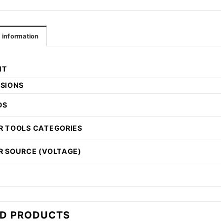
l information
HT
SIONS
DS
 TOOLS CATEGORIES
 SOURCE (VOLTAGE)
ED PRODUCTS