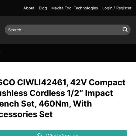
About
Blog
Makita Tool Technologies
Login / Register
Search
for:
t
GCO CIWLI42461, 42V Compact
ushless Cordless 1/2″ Impact
ench Set, 460Nm, With
cessories Set
WhatsApp us