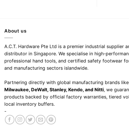
About us
A.C.T. Hardware Pte Ltd is a premier industrial supplier
distributor in Singapore. We specialise in high-performa
professional hand tools, and certified safety footwear fo
and manufacturing sectors islandwide.
Partnering directly with global manufacturing brands lik
Milwaukee, DeWalt, Stanley, Kendo, and Nitti
, we guaran
products backed by official factory warranties, tiered v
local inventory buffers.
-