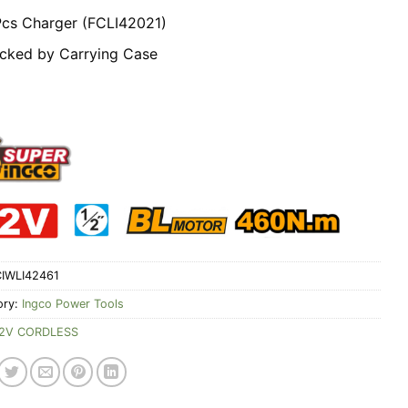
Pcs Charger (FCLI42021)
cked by Carrying Case
IWLI42461
ory:
Ingco Power Tools
2V CORDLESS