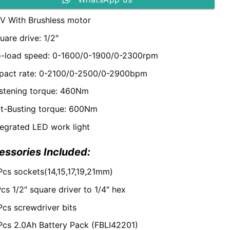
V With Brushless motor
uare drive: 1/2″
-load speed: 0-1600/0-1900/0-2300rpm
pact rate: 0-2100/0-2500/0-2900bpm
stening torque: 460Nm
t-Busting torque: 600Nm
tegrated LED work light
essories Included:
Pcs sockets(14,15,17,19,21mm)
Pcs 1/2″ square driver to 1/4″ hex
Pcs screwdriver bits
Pcs 2.0Ah Battery Pack (FBLI42201)