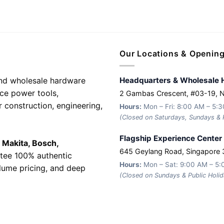
Our Locations & Openin
 and wholesale hardware
Headquarters & Wholesale 
nce power tools,
2 Gambas Crescent, #03-19, 
r construction, engineering,
Hours:
Mon – Fri: 8:00 AM – 5:
(Closed on Saturdays, Sundays & P
Flagship Experience Center
e
Makita, Bosch,
645 Geylang Road, Singapore
tee 100% authentic
Hours:
Mon – Sat: 9:00 AM – 5
olume pricing, and deep
(Closed on Sundays & Public Holid