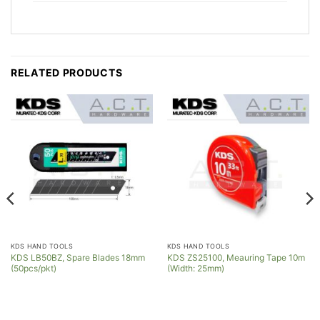
RELATED PRODUCTS
KDS HAND TOOLS
KDS HAND TOOLS
KDS LB50BZ, Spare Blades 18mm
KDS ZS25100, Meauring Tape 10m
(50pcs/pkt)
(Width: 25mm)