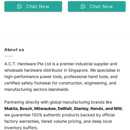
Chat Now
Chat Now
About us
A.C.T. Hardware Pte Ltd is a premier industrial supplier and
wholesale hardware distributor in Singapore. We specialise in
high-performance power tools, professional hand tools, and
certified safety footwear for construction, engineering, and
manufacturing sectors islandwide.
Partnering directly with global manufacturing brands like
Makita, Bosch, Milwaukee, DeWalt, Stanley, Kendo, and Nitti
,
we guarantee 100% authentic products backed by official
factory warranties, tiered volume pricing, and deep local
inventory buffers.