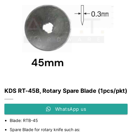
KDS RT-45B, Rotary Spare Blade (1pcs/pkt)
WhatsApp us
Blade: RTB-45
Spare Blade for rotary knife such as: