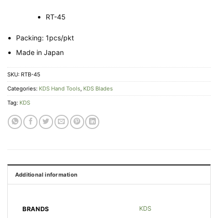
RT-45
Packing: 1pcs/pkt
Made in Japan
SKU:
RTB-45
Categories:
KDS Hand Tools
,
KDS Blades
Tag:
KDS
Additional information
KDS
BRANDS