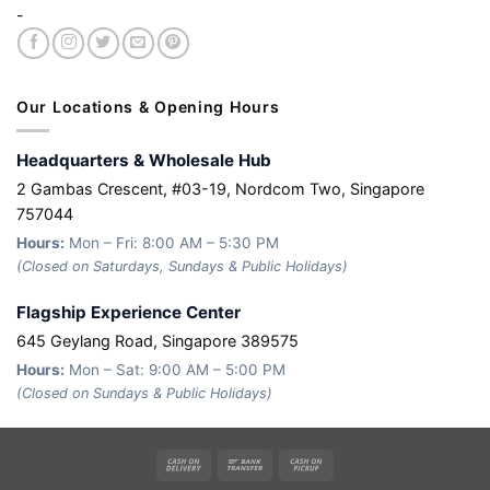
-
Our Locations & Opening Hours
Headquarters & Wholesale Hub
2 Gambas Crescent, #03-19, Nordcom Two, Singapore
757044
Hours:
Mon – Fri: 8:00 AM – 5:30 PM
(Closed on Saturdays, Sundays & Public Holidays)
Flagship Experience Center
645 Geylang Road, Singapore 389575
Hours:
Mon – Sat: 9:00 AM – 5:00 PM
(Closed on Sundays & Public Holidays)
Cash
Bank
Cash
On
Transfer
on