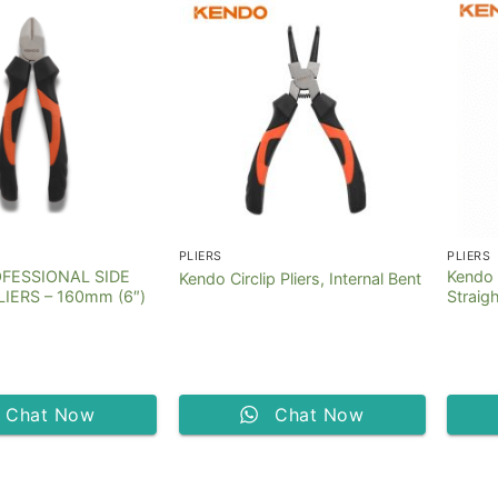
PLIERS
PLIERS
FESSIONAL SIDE
Kendo C
Kendo Circlip Pliers, Internal Bent
IERS – 160mm (6″)
Straig
Chat Now
Chat Now