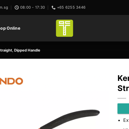
m.sg
08:00 - 17:30
+65 6255 3446
op Online
 Straight, Dipped Handle
Ken
St
Ex