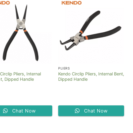
PLIERS
irclip Pliers, Internal
Kendo Circlip Pliers, Internal Bent,
ht, Dipped Handle
Dipped Handle
Chat Now
Chat Now