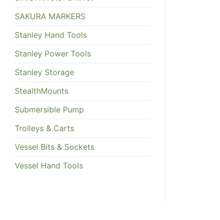
SAKURA MARKERS
Stanley Hand Tools
Stanley Power Tools
Stanley Storage
StealthMounts
Submersible Pump
Trolleys & Carts
Vessel Bits & Sockets
Vessel Hand Tools