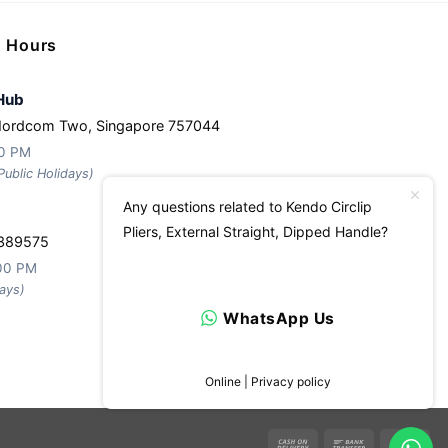
g Hours
Hub
Nordcom Two, Singapore 757044
30 PM
ublic Holidays)
Any questions related to Kendo Circlip
Pliers, External Straight, Dipped Handle?
 389575
:00 PM
ays)
WhatsApp Us
Online | Privacy policy
Cash
Bank
Ca