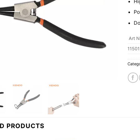
Hi
Po
Do
Art N
11501
Categ
ED PRODUCTS