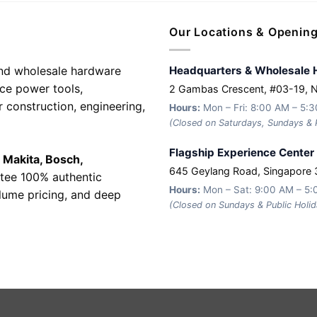
Our Locations & Openin
 and wholesale hardware
Headquarters & Wholesale 
nce power tools,
2 Gambas Crescent, #03-19, 
r construction, engineering,
Hours:
Mon – Fri: 8:00 AM – 5:
(Closed on Saturdays, Sundays & P
Flagship Experience Center
e
Makita, Bosch,
645 Geylang Road, Singapore
tee 100% authentic
Hours:
Mon – Sat: 9:00 AM – 5
olume pricing, and deep
(Closed on Sundays & Public Holid