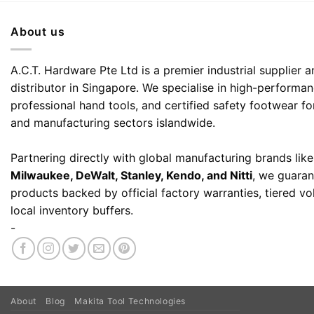
About us
A.C.T. Hardware Pte Ltd is a premier industrial supplier
distributor in Singapore. We specialise in high-performa
professional hand tools, and certified safety footwear fo
and manufacturing sectors islandwide.
Partnering directly with global manufacturing brands lik
Milwaukee, DeWalt, Stanley, Kendo, and Nitti
, we guaran
products backed by official factory warranties, tiered v
local inventory buffers.
-
About
Blog
Makita Tool Technologies