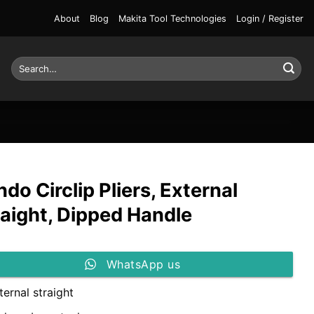
About
Blog
Makita Tool Technologies
Login / Register
Search
for:
do Circlip Pliers, External
raight, Dipped Handle
WhatsApp us
ternal straight