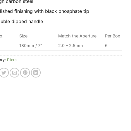
gh carbon steel
lished finishing with black phosphate tip
uble dipped handle
o.
Size
Match the Aperture
Per Box
180mm / 7″
2.0 – 2.5mm
6
ory:
Pliers