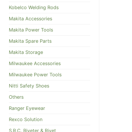
Kobelco Welding Rods
Makita Accessories
Makita Power Tools
Makita Spare Parts
Makita Storage
Milwaukee Accessories
Milwaukee Power Tools
Nitti Safety Shoes
Others
Ranger Eyewear
Rexco Solution
S.R.C. Riveter & Rivet