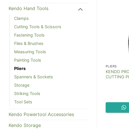
Kendo Hand Tools
Clamps
Cutting Tools & Scissors
Fastening Tools
Files & Brushes
Measuring Tools
Painting Tools
PLIERS
PLIERS
Pliers
gh Curved
KENDO PRO
Kendo Revolving Punch Pliers
ers
CUTTING PL
Spanners & Sockets
Storage
Striking Tools
Tool Sets
t Now
Chat Now
Kendo Powertool Accessories
Kendo Storage