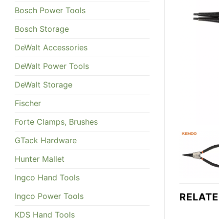
Bosch Power Tools
Bosch Storage
DeWalt Accessories
DeWalt Power Tools
DeWalt Storage
Fischer
Forte Clamps, Brushes
GTack Hardware
Hunter Mallet
Ingco Hand Tools
Ingco Power Tools
RELAT
KDS Hand Tools