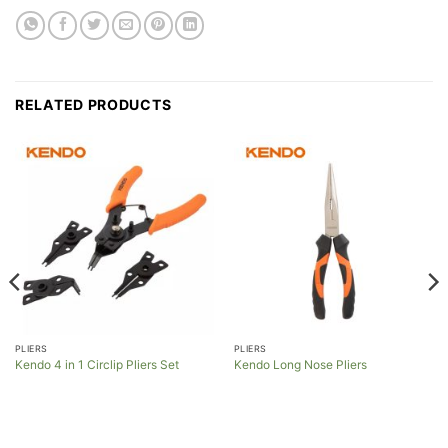
RELATED PRODUCTS
PLIERS
PLIERS
Kendo 4 in 1 Circlip Pliers Set
Kendo Long Nose Pliers