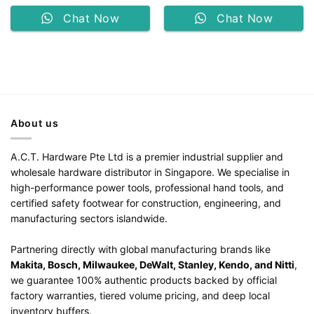
Chat Now
Chat Now
About us
A.C.T. Hardware Pte Ltd is a premier industrial supplier and
wholesale hardware distributor in Singapore. We specialise in
high-performance power tools, professional hand tools, and
certified safety footwear for construction, engineering, and
manufacturing sectors islandwide.
Partnering directly with global manufacturing brands like
Makita, Bosch, Milwaukee, DeWalt, Stanley, Kendo, and Nitti
,
we guarantee 100% authentic products backed by official
factory warranties, tiered volume pricing, and deep local
inventory buffers.