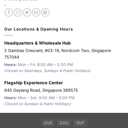
-
Our Locations & Opening Hours
Headquarters & Wholesale Hub
2 Gambas Crescent, #03-19, Nordcom Two, Singapore
757044
Hours:
Mon – Fri: 8:00 AM – 5:30 PM
(Closed on Saturdays, Sundays & Public Holidays)
Flagship Experience Center
645 Geylang Road, Singapore 389575
Hours:
Mon – Sat: 9:00 AM – 5:00 PM
(Closed on Sundays & Public Holidays)
Cash
Bank
Cash
On
Transfer
on