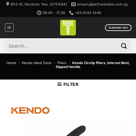
Skip
#03-19, Nordcom Two, S(757044)
enquiry@acthardware.com.sg
to
08:00 - 17:30
+65 6255 3446
content
Quotation Cart
Search
for:
Home
»
Kendo Hand Tools
»
Pliers
»
Kendo Circlip Pliers, Internal Bent,
Dipped Handle
FILTER