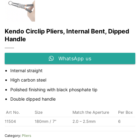
Kendo Circlip Pliers, Internal Bent, Dipped
Handle
WhatsApp us
Internal straight
High carbon steel
Polished finishing with black phosphate tip
Double dipped handle
Art No.
Size
Match the Aperture
Per Box
11504
180mm / 7″
2.0 – 2.5mm
6
Category:
Pliers