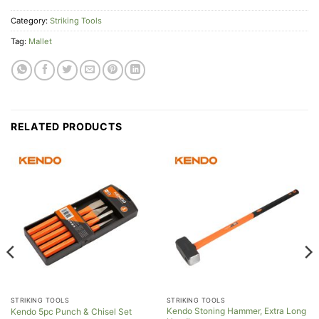
Category:
Striking Tools
Tag:
Mallet
RELATED PRODUCTS
STRIKING TOOLS
STRIKING TOOLS
Kendo Stoning Hammer, Extra Long
Kendo 5pc Punch & Chisel Set