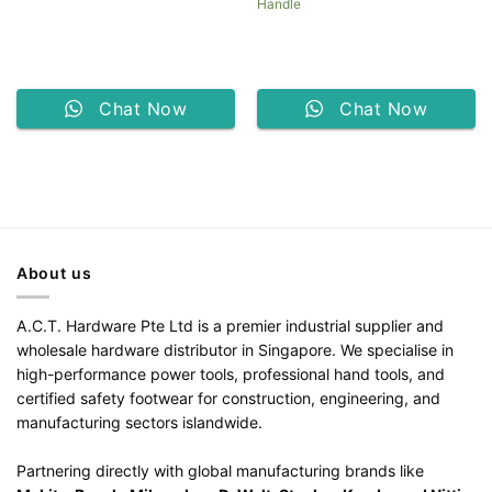
Handle
Chat Now
Chat Now
About us
A.C.T. Hardware Pte Ltd is a premier industrial supplier and
wholesale hardware distributor in Singapore. We specialise in
high-performance power tools, professional hand tools, and
certified safety footwear for construction, engineering, and
manufacturing sectors islandwide.
Partnering directly with global manufacturing brands like