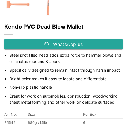
Kendo PVC Dead Blow Mallet
WhatsApp us
Steel shot filled head adds extra force to hammer blows and
eliminates rebound & spark
Specifically designed to remain intact through harsh impact
Bright color makes it easy to locate and differentiate
Non-slip plastic handle
Great for work on automobiles, construction, woodworking,
sheet metal forming and other work on delicate surfaces
Art No.
Size
Per Box
25545
680g /1.5lb
6