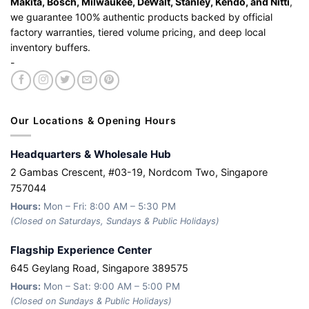
Makita, Bosch, Milwaukee, DeWalt, Stanley, Kendo, and Nitti
,
we guarantee 100% authentic products backed by official
factory warranties, tiered volume pricing, and deep local
inventory buffers.
-
Our Locations & Opening Hours
Headquarters & Wholesale Hub
2 Gambas Crescent, #03-19, Nordcom Two, Singapore
757044
Hours:
Mon – Fri: 8:00 AM – 5:30 PM
(Closed on Saturdays, Sundays & Public Holidays)
Flagship Experience Center
645 Geylang Road, Singapore 389575
Hours:
Mon – Sat: 9:00 AM – 5:00 PM
(Closed on Sundays & Public Holidays)