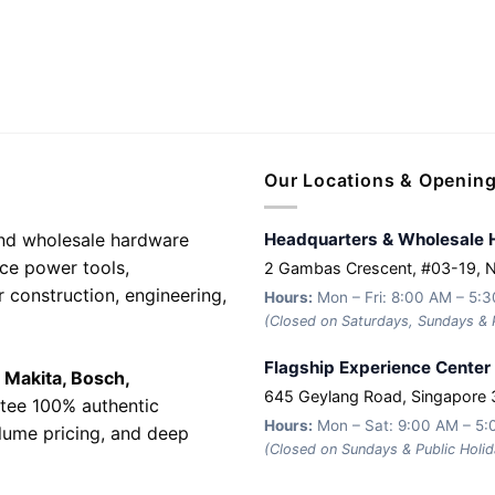
Our Locations & Openin
 and wholesale hardware
Headquarters & Wholesale 
nce power tools,
2 Gambas Crescent, #03-19, 
r construction, engineering,
Hours:
Mon – Fri: 8:00 AM – 5:
(Closed on Saturdays, Sundays & P
Flagship Experience Center
e
Makita, Bosch,
645 Geylang Road, Singapore
tee 100% authentic
Hours:
Mon – Sat: 9:00 AM – 5
olume pricing, and deep
(Closed on Sundays & Public Holid