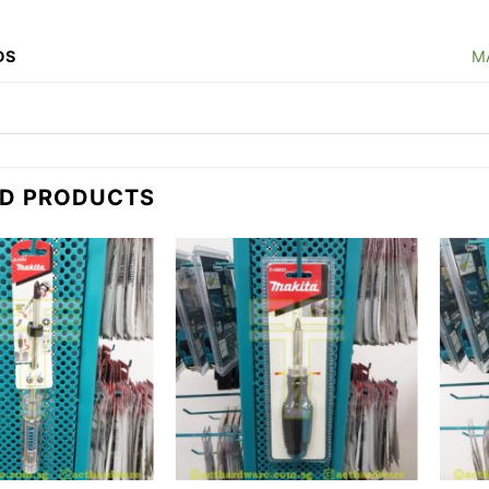
DS
M
ED PRODUCTS