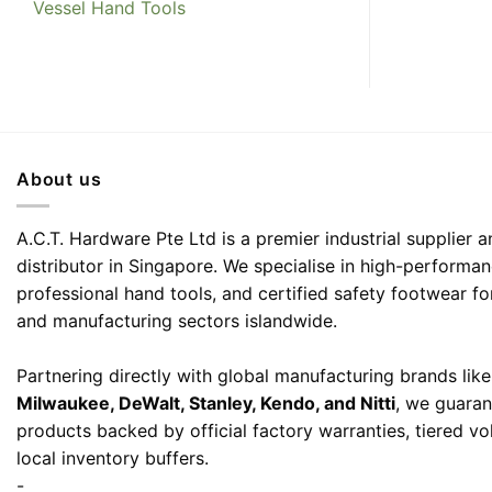
Vessel Hand Tools
About us
A.C.T. Hardware Pte Ltd is a premier industrial supplier
distributor in Singapore. We specialise in high-performa
professional hand tools, and certified safety footwear fo
and manufacturing sectors islandwide.
Partnering directly with global manufacturing brands lik
Milwaukee, DeWalt, Stanley, Kendo, and Nitti
, we guaran
products backed by official factory warranties, tiered v
local inventory buffers.
-