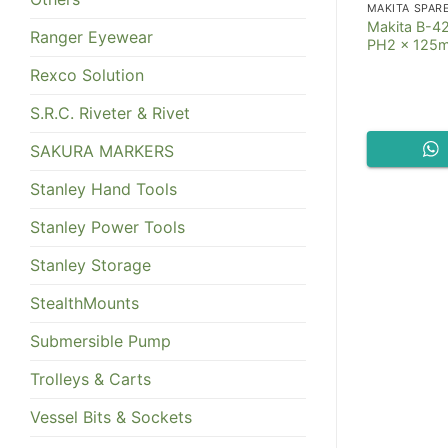
MAKITA SPAR
Makita B-42
Ranger Eyewear
PH2 x 125
Rexco Solution
S.R.C. Riveter & Rivet
SAKURA MARKERS
Stanley Hand Tools
Stanley Power Tools
Stanley Storage
StealthMounts
Submersible Pump
Trolleys & Carts
Vessel Bits & Sockets