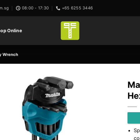
m.sg
08:00 - 17:30
+65 6255 3446
op Online
ey Wrench
Ma
He
Sp
co