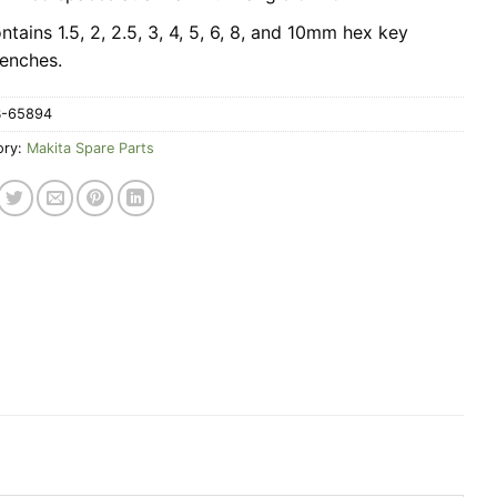
ntains 1.5, 2, 2.5, 3, 4, 5, 6, 8, and 10mm hex key
enches.
B-65894
ory:
Makita Spare Parts