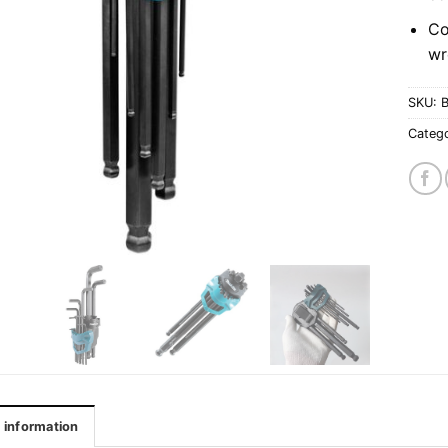
Co
wr
SKU:
Categ
l information