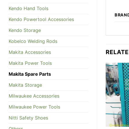
Kendo Hand Tools
BRAN
Kendo Powertool Accessories
Kendo Storage
Kobelco Welding Rods
RELAT
Makita Accessories
Makita Power Tools
Makita Spare Parts
Makita Storage
Milwaukee Accessories
Milwaukee Power Tools
Nitti Safety Shoes
Others