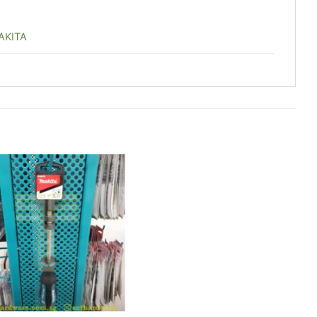
AKITA