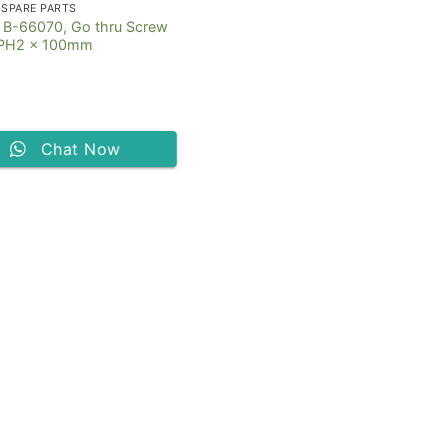
 SPARE PARTS
 B-66070, Go thru Screw
r PH2 x 100mm
Chat Now