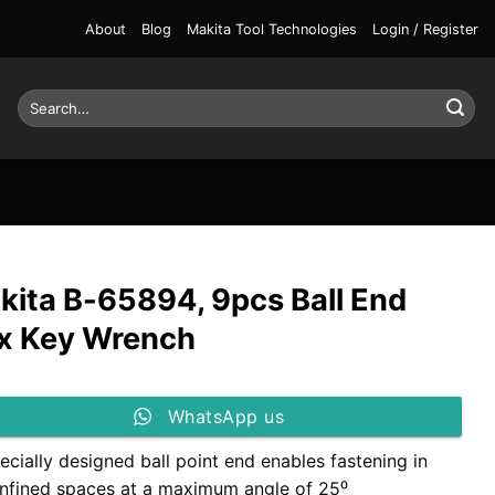
About
Blog
Makita Tool Technologies
Login / Register
Search
for:
kita B-65894, 9pcs Ball End
x Key Wrench
WhatsApp us
ecially designed ball point end enables fastening in
nfined spaces at a maximum angle of 25⁰