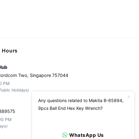
g Hours
Hub
Nordcom Two, Singapore 757044
30 PM
ublic Holidays)
Any questions related to Makita B-65894,
9pcs Ball End Hex Key Wrench?
 389575
:00 PM
ays)
WhatsApp Us