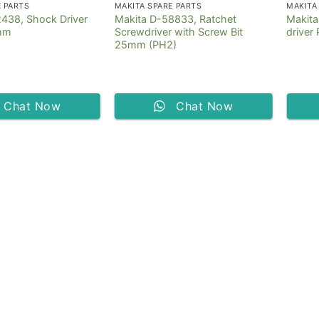
E PARTS
MAKITA SPARE PARTS
MAKITA
438, Shock Driver
Makita D-58833, Ratchet
Makita
mm
Screwdriver with Screw Bit
drive
25mm (PH2)
Chat Now
Chat Now