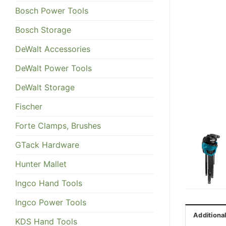
Bosch Power Tools
Bosch Storage
DeWalt Accessories
DeWalt Power Tools
DeWalt Storage
Fischer
Forte Clamps, Brushes
GTack Hardware
Hunter Mallet
Ingco Hand Tools
Ingco Power Tools
Additiona
KDS Hand Tools