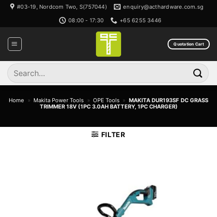
Skip
#03-19, Nordcom Two, S(757044)
enquiry@acthardware.com.sg
to
08:00 - 17:30
+65 6255 3446
content
Quotation Cart
Search
for:
Home
»
Makita Power Tools
»
OPE Tools
»
MAKITA DUR193SF DC GRASS
TRIMMER 18V (1PC 3.0AH BATTERY, 1PC CHARGER)
FILTER