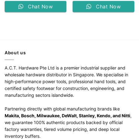
Chat Now
Chat Now
About us
A.C.T. Hardware Pte Ltd is a premier industrial supplier and
wholesale hardware distributor in Singapore. We specialise in
high-performance power tools, professional hand tools, and
certified safety footwear for construction, engineering, and
manufacturing sectors islandwide.
Partnering directly with global manufacturing brands like
Makita, Bosch, Milwaukee, DeWalt, Stanley, Kendo, and Nitti
,
we guarantee 100% authentic products backed by official
factory warranties, tiered volume pricing, and deep local
inventory buffers.