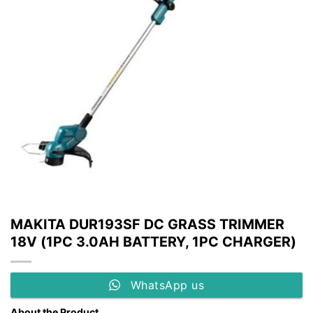
MAKITA DUR193SF DC GRASS TRIMMER
18V (1PC 3.0AH BATTERY, 1PC CHARGER)
WhatsApp us
About the Product