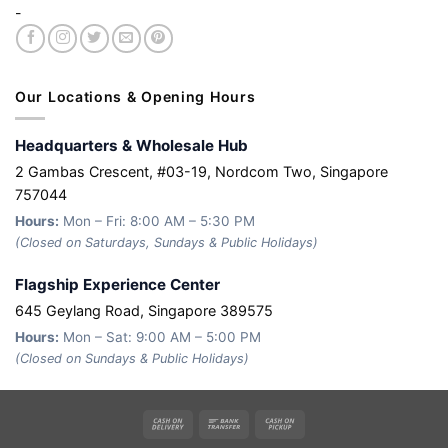
-
Our Locations & Opening Hours
Headquarters & Wholesale Hub
2 Gambas Crescent, #03-19, Nordcom Two, Singapore
757044
Hours:
Mon – Fri: 8:00 AM – 5:30 PM
(Closed on Saturdays, Sundays & Public Holidays)
Flagship Experience Center
645 Geylang Road, Singapore 389575
Hours:
Mon – Sat: 9:00 AM – 5:00 PM
(Closed on Sundays & Public Holidays)
Cash
Bank
Cash
On
Transfer
on