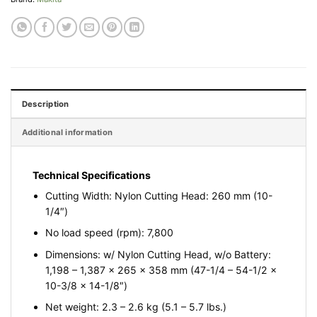
Description
Additional information
Technical Specifications
Cutting Width: Nylon Cutting Head: 260 mm (10-
1/4″)
No load speed (rpm): 7,800
Dimensions: w/ Nylon Cutting Head, w/o Battery:
1,198 – 1,387 x 265 x 358 mm (47-1/4 – 54-1/2 x
10-3/8 x 14-1/8″)
Net weight: 2.3 – 2.6 kg (5.1 – 5.7 lbs.)