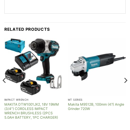
RELATED PRODUCTS
IMPACT WRENCH
MT SERIES
MAKITA DTW1001JX2, 18V 19MM
Makita M9512B, 100mm (4?) Angle
(3/4″) CORDLESS IMPACT
Grinder 720W
WRENCH BRUSHLESS (2PCS
5.0AH BATTERY, 1PC CHARGER)