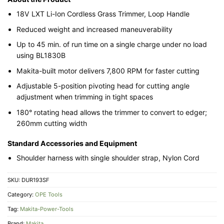
18V LXT Li-Ion Cordless Grass Trimmer, Loop Handle
Reduced weight and increased maneuverability
Up to 45 min. of run time on a single charge under no load
using BL1830B
Makita-built motor delivers 7,800 RPM for faster cutting
Adjustable 5-position pivoting head for cutting angle
adjustment when trimming in tight spaces
180° rotating head allows the trimmer to convert to edger;
260mm cutting width
Standard Accessories and Equipment
Shoulder harness with single shoulder strap, Nylon Cord
SKU:
DUR193SF
Category:
OPE Tools
Tag:
Makita-Power-Tools
Brand:
Makita