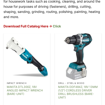
for housework tasks such as cooking, cleaning, and around the
house for purposes of driving (fasteners), drilling, cutting,
shaping, sanding, grinding, routing, polishing, painting, heating
and more.
Download Full Catalog Here ->
Click
IMPACT WRENCH
DRILL - STEEL & WOOD
MAKITA DTL300Z, 18V
MAKITA DDF484Z, 18V 13MM
ANGLED IMPACT WRENCH
(1/2″) CORDLESS DRIVER
(BARE-UNIT)
DRILL BRUSHLESS (BARE-
UNIT)