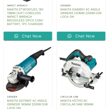
IMPACT WRENCH
GRINDER
MAKITA DTW1001JX2, 18V
MAKITA GA9060Y AC ANGLE
19MM (3/4″) CORDLESS
GRINDER 230MM 2200W O/W
IMPACT WRENCH
LOCK-ON
BRUSHLESS (2PCS 5.0AH
BATTERY, 1PC CHARGER)
Chat Now
Chat Now
GRINDER
CIRCULAR SAW
MAKITA GA7060Y AC ANGLE
MAKITA HS7010 AC
GRINDER 180MM 2200W O/W
CIRCULAR SAW 185MM
LOCK-ON