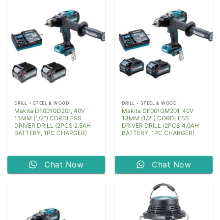
DRILL - STEEL & WOOD
DRILL - STEEL & WOOD
Makita DF001GD201, 40V
Makita DF001GM201, 40V
13MM (1/2″) CORDLESS
13MM (1/2″) CORDLESS
DRIVER DRILL (2PCS 2.5AH
DRIVER DRILL (2PCS 4.0AH
BATTERY, 1PC CHARGER)
BATTERY, 1PC CHARGER)
Chat Now
Chat Now