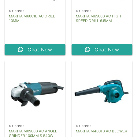
MT SERIES
MT SERIES
MAKITA M6001B AC DRILL
MAKITA M6500B AC HIGH
10MM
SPEED DRILL 6.5MM
Chat Now
Chat Now
MT SERIES
MT SERIES
MAKITA M0900B AC ANGLE
MAKITA M4001B AC BLOWER
GRINDER 100MM S 540W