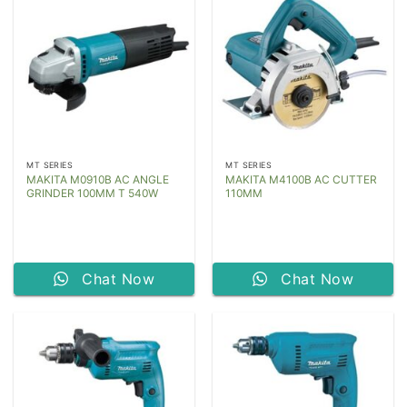
MT SERIES
MT SERIES
MAKITA M0910B AC ANGLE
MAKITA M4100B AC CUTTER
GRINDER 100MM T 540W
110MM
Chat Now
Chat Now