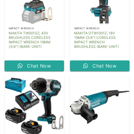
IMPACT WRENCH
IMPACT WRENCH
MAKITA TW001GZ, 40V
MAKITA DTW1001Z, 18V
BRUSHLESS CORDLESS
19MM (3/4″) CORDLESS
IMPACT WRENCH 19MM
IMPACT WRENCH
(3/4″) (BARE-UNIT)
BRUSHLESS (BARE-UNIT)
Chat Now
Chat Now