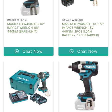
IMPACT WRENCH
IMPACT WRENCH
MAKITA DTW450Z DC 1/2″
MAKITA DTW450RTE DC 1/2″
IMPACT WRENCH 18V
IMPACT WRENCH 18V
440NM (BARE-UNIT)
440NM (2PCS 5.0AH
BATTERY, 1PC CHARGER)
Chat Now
Chat Now