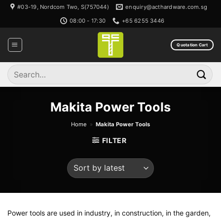
Skip
#03-19, Nordcom Two, S(757044)
enquiry@acthardware.com.sg
to
08:00 - 17:30
+65 6255 3446
content
Quotation Cart
Search
for:
Makita Power Tools
Home
»
Makita Power Tools
FILTER
Power tools are used in industry, in construction, in the garden,