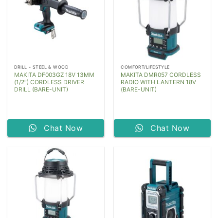
DRILL - STEEL & WOOD
COMFORT/LIFESTYLE
MAKITA DF003GZ 18V 13MM
MAKITA DMR057 CORDLESS
(1/2″) CORDLESS DRIVER
RADIO WITH LANTERN 18V
DRILL (BARE-UNIT)
(BARE-UNIT)
Chat Now
Chat Now