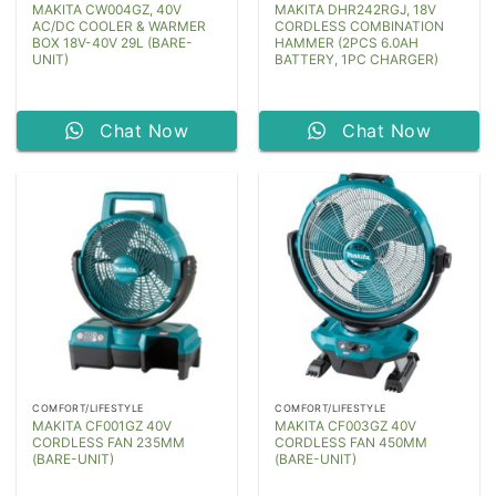
MAKITA CW004GZ, 40V
MAKITA DHR242RGJ, 18V
AC/DC COOLER & WARMER
CORDLESS COMBINATION
BOX 18V-40V 29L (BARE-
HAMMER (2PCS 6.0AH
UNIT)
BATTERY, 1PC CHARGER)
Chat Now
Chat Now
COMFORT/LIFESTYLE
COMFORT/LIFESTYLE
MAKITA CF001GZ 40V
MAKITA CF003GZ 40V
CORDLESS FAN 235MM
CORDLESS FAN 450MM
(BARE-UNIT)
(BARE-UNIT)