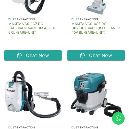
DUST EXTRACTION
DUST EXTRACTION
MAKITA VC011GZ DC
MAKITA VC010GZ DC
BACKPACK VACUUM 40V BL
UPRIGHT VACUUM CLEANER
6.0L (BARE-UNIT)
40V BL (BARE-UNIT)
Chat Now
Chat Now
DUST EXTRACTION
DUST EXTRACTION