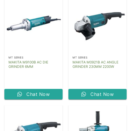
MT SERIES
MT SERIES
MAKITA M9100B AC DIE
MAKITA M0921B AC ANGLE
GRINDER 6MM
GRINDER 230MM 2200W
Chat Now
Chat Now