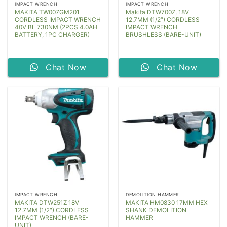
IMPACT WRENCH
IMPACT WRENCH
MAKITA TW007GM201
Makita DTW700Z, 18V
CORDLESS IMPACT WRENCH
12.7MM (1/2″) CORDLESS
40V BL 730NM (2PCS 4.0AH
IMPACT WRENCH
BATTERY, 1PC CHARGER)
BRUSHLESS (BARE-UNIT)
Chat Now
Chat Now
IMPACT WRENCH
DEMOLITION HAMMER
MAKITA DTW251Z 18V
MAKITA HM0830 17MM HEX
12.7MM (1/2″) CORDLESS
SHANK DEMOLITION
IMPACT WRENCH (BARE-
HAMMER
UNIT)