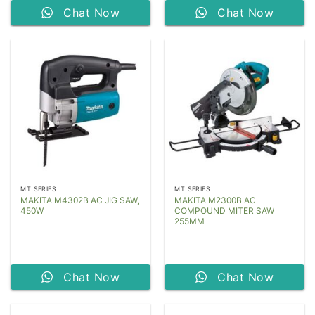
Chat Now
Chat Now
MT SERIES
MT SERIES
MAKITA M4302B AC JIG SAW,
MAKITA M2300B AC
450W
COMPOUND MITER SAW
255MM
Chat Now
Chat Now