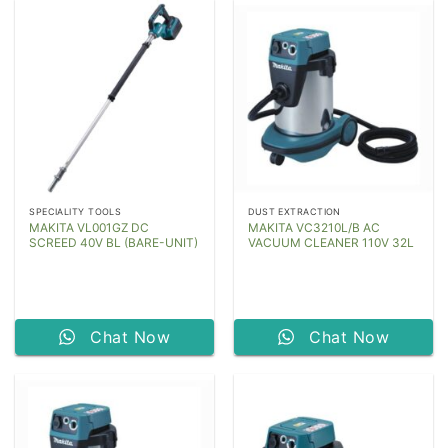
SPECIALITY TOOLS
DUST EXTRACTION
MAKITA VL001GZ DC
MAKITA VC3210L/B AC
SCREED 40V BL (BARE-UNIT)
VACUUM CLEANER 110V 32L
Chat Now
Chat Now