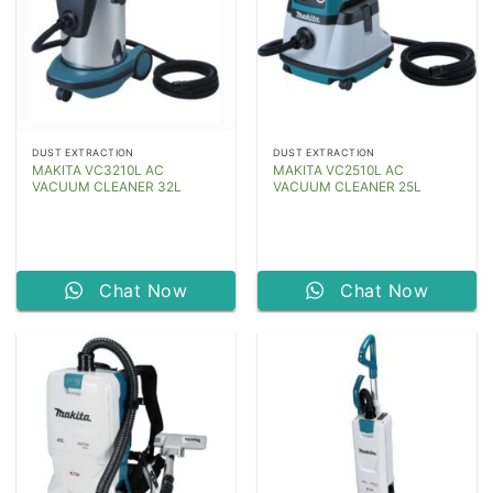
DUST EXTRACTION
DUST EXTRACTION
MAKITA VC3210L AC
MAKITA VC2510L AC
VACUUM CLEANER 32L
VACUUM CLEANER 25L
Chat Now
Chat Now