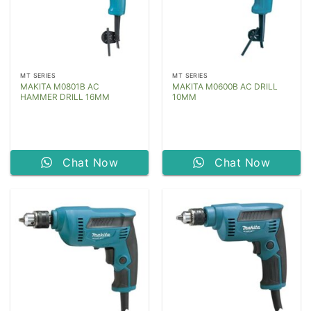
MT SERIES
MT SERIES
MAKITA M0801B AC
MAKITA M0600B AC DRILL
HAMMER DRILL 16MM
10MM
Chat Now
Chat Now