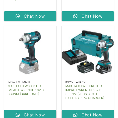
Chat Now
Chat Now
IMPACT WRENCH
IMPACT WRENCH
MAKITA DTW300Z DC
MAKITA DTW300RFJ DC
IMPACT WRENCH 18V BL
IMPACT WRENCH 18V BL
330NM (BARE-UNIT)
330NM (2PCS 3.0AH
BATTERY, 1PC CHARGER)
Chat Now
Chat Now