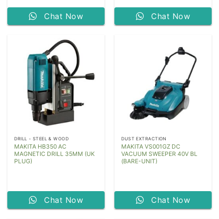
Chat Now
Chat Now
DRILL - STEEL & WOOD
DUST EXTRACTION
MAKITA HB350 AC
MAKITA VS001GZ DC
MAGNETIC DRILL 35MM (UK
VACUUM SWEEPER 40V BL
PLUG)
(BARE-UNIT)
Chat Now
Chat Now