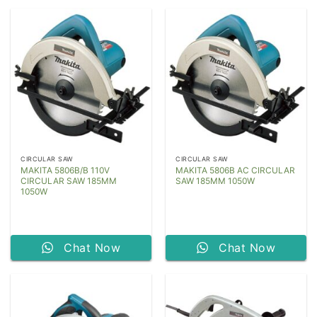
CIRCULAR SAW
CIRCULAR SAW
MAKITA 5806B/B 110V
MAKITA 5806B AC CIRCULAR
CIRCULAR SAW 185MM
SAW 185MM 1050W
1050W
Chat Now
Chat Now