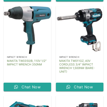
IMPACT WRENCH
IMPACT WRENCH
MAKITA TW0350/B, 110V 1/2″
MAKITA TW011GZ, 40V
IMPACT WRENCH 350NM
CORDLESS 3/4″ IMPACT
WRENCH 1,500NM (BARE-
UNIT)
Chat Now
Chat Now