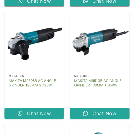
Chat Now
Chat Now
MT SERIES
MT SERIES
MAKITA M9508B AC ANGLE
MAKITA M9513B AC ANGLE
GRINDER 125MM S 720W
GRINDER 100MM T 850W
Chat Now
Chat Now