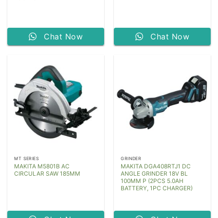
Chat Now
Chat Now
MT SERIES
GRINDER
MAKITA M5801B AC
MAKITA DGA408RTJ1 DC
CIRCULAR SAW 185MM
ANGLE GRINDER 18V BL
100MM P (2PCS 5.0AH
BATTERY, 1PC CHARGER)