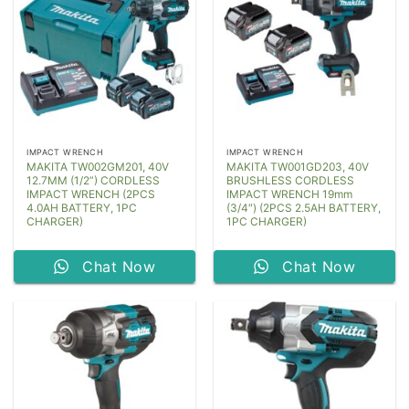
IMPACT WRENCH
IMPACT WRENCH
MAKITA TW002GM201, 40V
MAKITA TW001GD203, 40V
12.7MM (1/2”) CORDLESS
BRUSHLESS CORDLESS
IMPACT WRENCH (2PCS
IMPACT WRENCH 19mm
4.0AH BATTERY, 1PC
(3/4″) (2PCS 2.5AH BATTERY,
CHARGER)
1PC CHARGER)
Chat Now
Chat Now