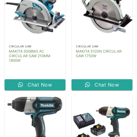
CIRCULAR SAW
CIRCULAR SAW
MAKITA 5008MG AC
MAKITA 5103N CIRCULAR
CIRCULAR SAW 210MM
SAW 1750W
1800W
Chat Now
Chat Now