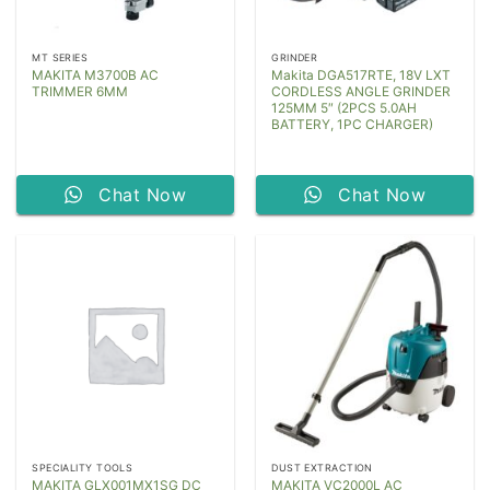
MT SERIES
GRINDER
MAKITA M3700B AC
Makita DGA517RTE, 18V LXT
TRIMMER 6MM
CORDLESS ANGLE GRINDER
125MM 5″ (2PCS 5.0AH
BATTERY, 1PC CHARGER)
Chat Now
Chat Now
SPECIALITY TOOLS
DUST EXTRACTION
MAKITA GLX001MX1SG DC
MAKITA VC2000L AC