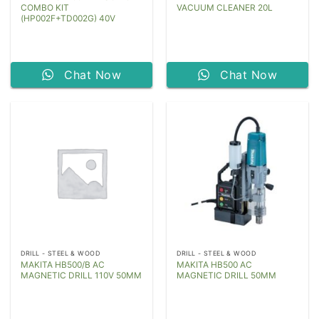
COMBO KIT
VACUUM CLEANER 20L
(HP002F+TD002G) 40V
Chat Now
Chat Now
DRILL - STEEL & WOOD
DRILL - STEEL & WOOD
MAKITA HB500/B AC
MAKITA HB500 AC
MAGNETIC DRILL 110V 50MM
MAGNETIC DRILL 50MM