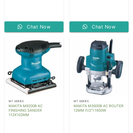
Chat Now
Chat Now
MT SERIES
MT SERIES
MAKITA M9200B AC
MAKITA M3600B AC ROUTER
FINISHING SANDER
12MM (1/2″) 1650W
112X102MM