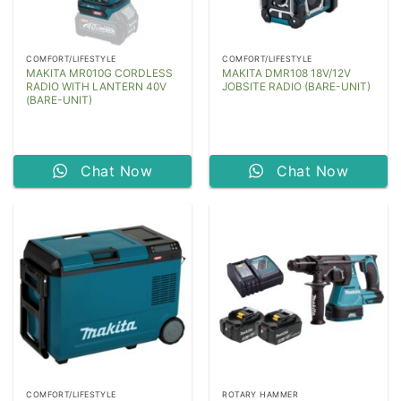
COMFORT/LIFESTYLE
COMFORT/LIFESTYLE
MAKITA MR010G CORDLESS
MAKITA DMR108 18V/12V
RADIO WITH LANTERN 40V
JOBSITE RADIO (BARE-UNIT)
(BARE-UNIT)
Chat Now
Chat Now
COMFORT/LIFESTYLE
ROTARY HAMMER