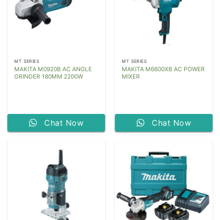
MT SERIES
MT SERIES
MAKITA M0920B AC ANGLE
MAKITA M6600XB AC POWER
GRINDER 180MM 2200W
MIXER
Chat Now
Chat Now