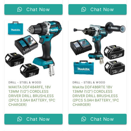
Chat Now
Chat Now
DRILL - STEEL & WOOD
DRILL - STEEL & WOOD
MAKITA DDF484RFE, 18V
Makita DDF486RTE 18V
13MM (1/2″) CORDLESS
13MM (1/2″) CORDLESS
DRIVER DRILL BRUSHLESS
DRIVER DRILL BRUSHLESS
(2PCS 3.0AH BATTERY, 1PC
(2PCS 5.0AH BATTERY, 1PC
CHARGER)
CHARGER)
Chat Now
Chat Now