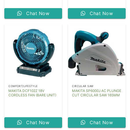
Chat Now
Chat Now
COMFORT/LIFESTYLE
CIRCULAR SAW
MAKITA DCF102Z 18V
MAKITA SP6000J AC PLUNGE
CORDLESS FAN (BARE UNIT)
CUT CIRCULAR SAW 165MM
Chat Now
Chat Now