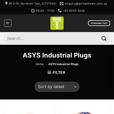
Skip
#03-19, Nordcom Two, S(757044)
enquiry@acthardware.com.sg
to
08:00 - 17:30
+65 6255 3446
content
Quotation Cart
Search
for:
ASYS Industrial Plugs
Home
»
ASYS Industrial Plugs
FILTER