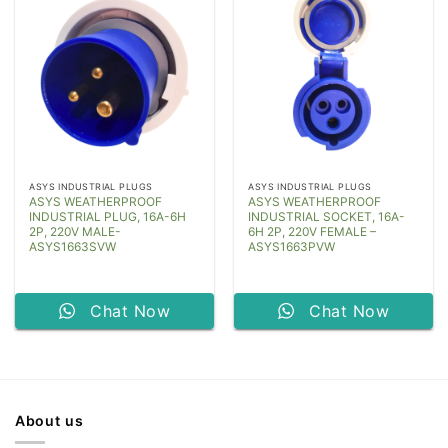
ASYS INDUSTRIAL PLUGS
ASYS INDUSTRIAL PLUGS
ASYS WEATHERPROOF
ASYS WEATHERPROOF
INDUSTRIAL PLUG, 16A-6H
INDUSTRIAL SOCKET, 16A-
2P, 220V MALE-
6H 2P, 220V FEMALE –
ASYS1663SVW
ASYS1663PVW
Chat Now
Chat Now
About us