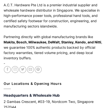
A.C.T. Hardware Pte Ltd is a premier industrial supplier and
wholesale hardware distributor in Singapore. We specialise in
high-performance power tools, professional hand tools, and
certified safety footwear for construction, engineering, and
manufacturing sectors islandwide.
Partnering directly with global manufacturing brands like
Makita, Bosch, Milwaukee, DeWalt, Stanley, Kendo, and Nitti
,
we guarantee 100% authentic products backed by official
factory warranties, tiered volume pricing, and deep local
inventory buffers.
-
Our Locations & Opening Hours
Headquarters & Wholesale Hub
2 Gambas Crescent, #03-19, Nordcom Two, Singapore
757044