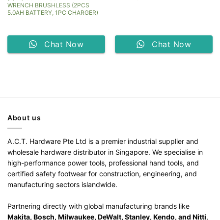
WRENCH BRUSHLESS (2PCS
5.0AH BATTERY, 1PC CHARGER)
Chat Now
Chat Now
About us
A.C.T. Hardware Pte Ltd is a premier industrial supplier and
wholesale hardware distributor in Singapore. We specialise in
high-performance power tools, professional hand tools, and
certified safety footwear for construction, engineering, and
manufacturing sectors islandwide.
Partnering directly with global manufacturing brands like
Makita, Bosch, Milwaukee, DeWalt, Stanley, Kendo, and Nitti
,