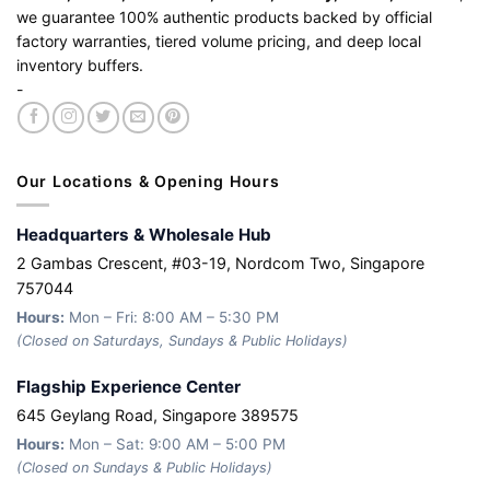
we guarantee 100% authentic products backed by official
factory warranties, tiered volume pricing, and deep local
inventory buffers.
-
Our Locations & Opening Hours
Headquarters & Wholesale Hub
2 Gambas Crescent, #03-19, Nordcom Two, Singapore
757044
Hours:
Mon – Fri: 8:00 AM – 5:30 PM
(Closed on Saturdays, Sundays & Public Holidays)
Flagship Experience Center
645 Geylang Road, Singapore 389575
Hours:
Mon – Sat: 9:00 AM – 5:00 PM
(Closed on Sundays & Public Holidays)