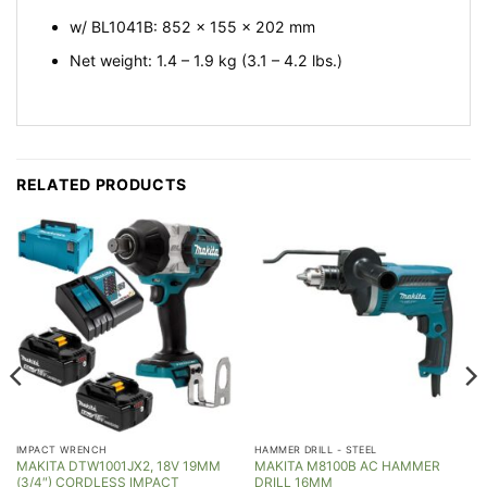
w/ BL1041B: 852 x 155 x 202 mm
Net weight: 1.4 – 1.9 kg (3.1 – 4.2 lbs.)
RELATED PRODUCTS
IMPACT WRENCH
HAMMER DRILL - STEEL
MAKITA DTW1001JX2, 18V 19MM
MAKITA M8100B AC HAMMER
(3/4″) CORDLESS IMPACT
DRILL 16MM