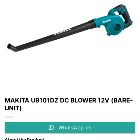
MAKITA UB101DZ DC BLOWER 12V (BARE-
UNIT)
WhatsApp us
About the Product