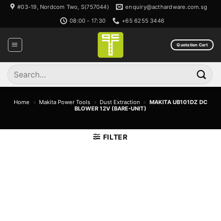
Skip
#03-19, Nordcom Two, S(757044)
enquiry@acthardware.com.sg
to
08:00 - 17:30
+65 6255 3446
content
Quotation Cart
Search
for:
Home
»
Makita Power Tools
»
Dust Extraction
»
MAKITA UB101DZ DC
BLOWER 12V (BARE-UNIT)
FILTER