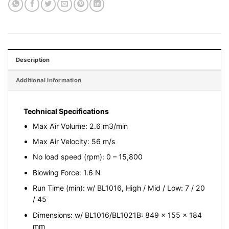
Description
Additional information
Technical Specifications
Max Air Volume: 2.6 m3/min
Max Air Velocity: 56 m/s
No load speed (rpm): 0 – 15,800
Blowing Force: 1.6 N
Run Time (min): w/ BL1016, High / Mid / Low: 7 / 20
/ 45
Dimensions: w/ BL1016/BL1021B: 849 x 155 x 184
mm