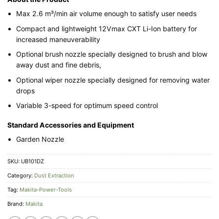
Max 2.6 m³/min air volume enough to satisfy user needs
Compact and lightweight 12Vmax CXT Li-Ion battery for
increased maneuverability
Optional brush nozzle specially designed to brush and blow
away dust and fine debris,
Optional wiper nozzle specially designed for removing water
drops
Variable 3-speed for optimum speed control
Standard Accessories and Equipment
Garden Nozzle
SKU:
UB101DZ
Category:
Dust Extraction
Tag:
Makita-Power-Tools
Brand:
Makita