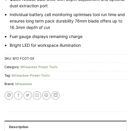
dust extraction port
Individual battery cell monitoring optimises tool run time and
ensures long term pack durability 76mm blade offers up to
16.3mm depth of cut
Fuel gauge displays remaining charge
Bright LED for workspace illumination
SKU:
M12 FCOT-0X
Category:
Milwaukee Power Tools
Tag:
Milwaukee-Power-Tools
Brand:
Milwaukee
Description