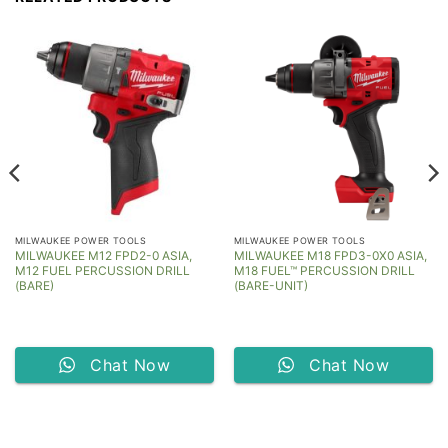
MILWAUKEE POWER TOOLS
MILWAUKEE POWER TOOLS
MILWAUKEE M12 FPD2-0 ASIA,
MILWAUKEE M18 FPD3-0X0 ASIA,
M12 FUEL PERCUSSION DRILL
M18 FUEL™ PERCUSSION DRILL
(BARE)
(BARE-UNIT)
Chat Now
Chat Now