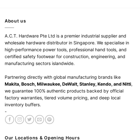
About us
A.C.T. Hardware Pte Ltd is a premier industrial supplier and
wholesale hardware distributor in Singapore. We specialise in
high-performance power tools, professional hand tools, and
certified safety footwear for construction, engineering, and
manufacturing sectors islandwide.
Partnering directly with global manufacturing brands like
Makita, Bosch, Milwaukee, DeWalt, Stanley, Kendo, and Nitti
,
we guarantee 100% authentic products backed by official
factory warranties, tiered volume pricing, and deep local
inventory buffers.
-
Our Locations & Opening Hours