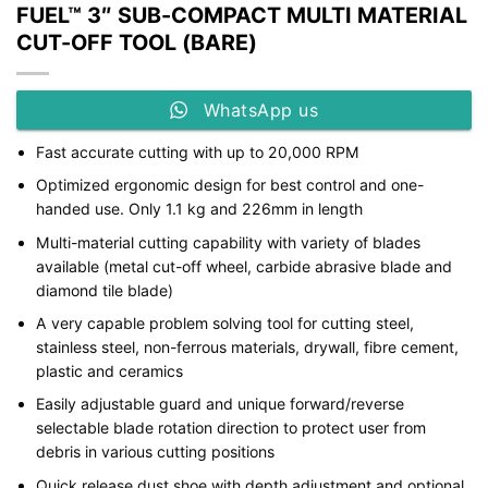
FUEL™ 3″ SUB-COMPACT MULTI MATERIAL
CUT-OFF TOOL (BARE)
WhatsApp us
Fast accurate cutting with up to 20,000 RPM
Optimized ergonomic design for best control and one-
handed use. Only 1.1 kg and 226mm in length
Multi-material cutting capability with variety of blades
available (metal cut-off wheel, carbide abrasive blade and
diamond tile blade)
A very capable problem solving tool for cutting steel,
stainless steel, non-ferrous materials, drywall, fibre cement,
plastic and ceramics
Easily adjustable guard and unique forward/reverse
selectable blade rotation direction to protect user from
debris in various cutting positions
Quick release dust shoe with depth adjustment and optional