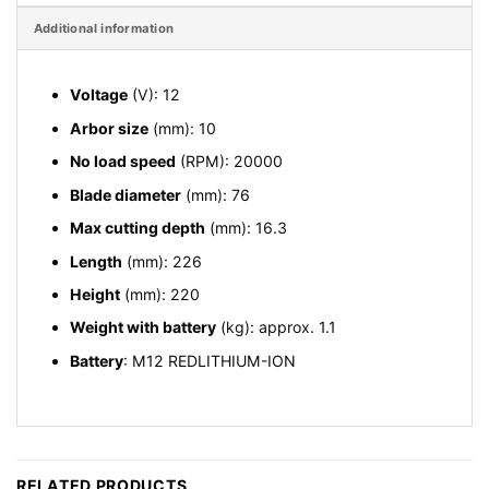
Additional information
Voltage
(V): 12
Arbor size
(mm): 10
No load speed
(RPM): 20000
Blade diameter
(mm): 76
Max cutting depth
(mm): 16.3
Length
(mm): 226
Height
(mm): 220
Weight with battery
(kg): approx. 1.1
Battery
: M12 REDLITHIUM-ION
RELATED PRODUCTS