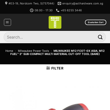
Skip
#03-19, Nordcom Two, S(757044)
enquiry@acthardware.com.sg
to
08:00 - 17:30
+65 6255 3446
content
Quotation Cart
Search
for:
Home
»
Milwaukee Power Tools
»
MILWAUKEE M12 FCOT-0X ASIA, M12
FUEL™ 3″ SUB-COMPACT MULTI MATERIAL CUT-OFF TOOL (BARE)
FILTER