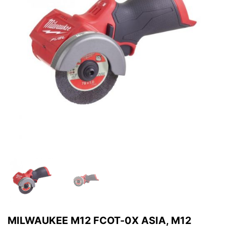
MILWAUKEE M12 FCOT-0X ASIA, M12