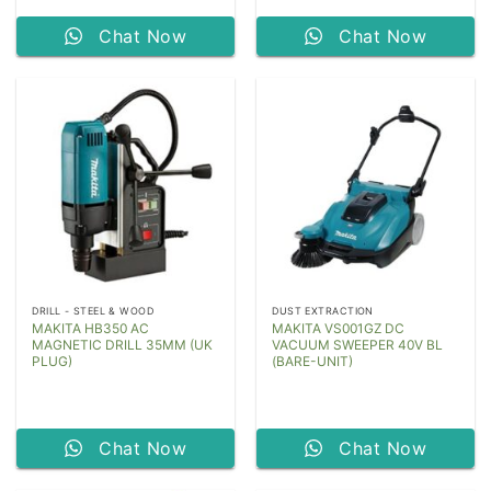
Chat Now
Chat Now
DRILL - STEEL & WOOD
DUST EXTRACTION
MAKITA HB350 AC
MAKITA VS001GZ DC
MAGNETIC DRILL 35MM (UK
VACUUM SWEEPER 40V BL
PLUG)
(BARE-UNIT)
Chat Now
Chat Now