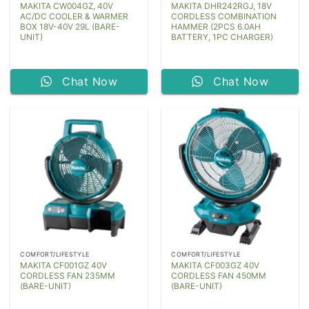
MAKITA CW004GZ, 40V
MAKITA DHR242RGJ, 18V
AC/DC COOLER & WARMER
CORDLESS COMBINATION
BOX 18V-40V 29L (BARE-
HAMMER (2PCS 6.0AH
UNIT)
BATTERY, 1PC CHARGER)
Chat Now
Chat Now
COMFORT/LIFESTYLE
COMFORT/LIFESTYLE
MAKITA CF001GZ 40V
MAKITA CF003GZ 40V
CORDLESS FAN 235MM
CORDLESS FAN 450MM
(BARE-UNIT)
(BARE-UNIT)