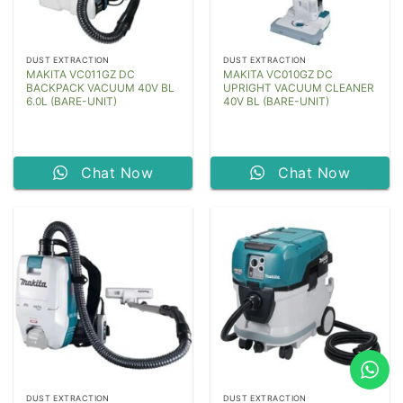
DUST EXTRACTION
DUST EXTRACTION
MAKITA VC011GZ DC
MAKITA VC010GZ DC
BACKPACK VACUUM 40V BL
UPRIGHT VACUUM CLEANER
6.0L (BARE-UNIT)
40V BL (BARE-UNIT)
Chat Now
Chat Now
DUST EXTRACTION
DUST EXTRACTION