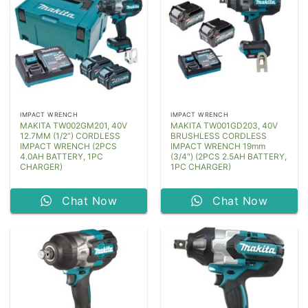
IMPACT WRENCH
IMPACT WRENCH
MAKITA TW002GM201, 40V
MAKITA TW001GD203, 40V
12.7MM (1/2”) CORDLESS
BRUSHLESS CORDLESS
IMPACT WRENCH (2PCS
IMPACT WRENCH 19mm
4.0AH BATTERY, 1PC
(3/4″) (2PCS 2.5AH BATTERY,
CHARGER)
1PC CHARGER)
Chat Now
Chat Now