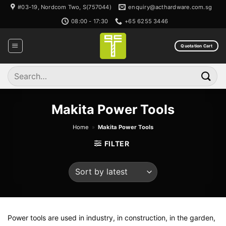
Skip
#03-19, Nordcom Two, S(757044)
enquiry@acthardware.com.sg
to
08:00 - 17:30
+65 6255 3446
content
Quotation Cart
Search
for:
Makita Power Tools
Home
»
Makita Power Tools
FILTER
Power tools are used in industry, in construction, in the garden,