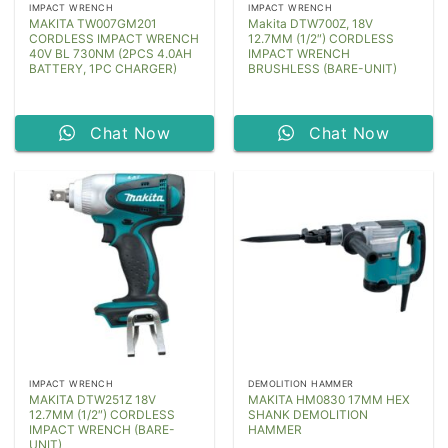
IMPACT WRENCH
IMPACT WRENCH
MAKITA TW007GM201
Makita DTW700Z, 18V
CORDLESS IMPACT WRENCH
12.7MM (1/2″) CORDLESS
40V BL 730NM (2PCS 4.0AH
IMPACT WRENCH
BATTERY, 1PC CHARGER)
BRUSHLESS (BARE-UNIT)
Chat Now
Chat Now
IMPACT WRENCH
DEMOLITION HAMMER
MAKITA DTW251Z 18V
MAKITA HM0830 17MM HEX
12.7MM (1/2″) CORDLESS
SHANK DEMOLITION
IMPACT WRENCH (BARE-
HAMMER
UNIT)