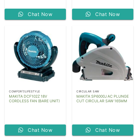
Chat Now
Chat Now
COMFORT/LIFESTYLE
CIRCULAR SAW
MAKITA DCF102Z 18V
MAKITA SP6000J AC PLUNGE
CORDLESS FAN (BARE UNIT)
CUT CIRCULAR SAW 165MM
Chat Now
Chat Now