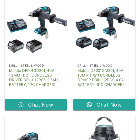
DRILL - STEEL & WOOD
DRILL - STEEL & WOOD
Makita DF001GD201, 40V
Makita DF001GM201, 40V
13MM (1/2″) CORDLESS
13MM (1/2″) CORDLESS
DRIVER DRILL (2PCS 2.5AH
DRIVER DRILL (2PCS 4.0AH
BATTERY, 1PC CHARGER)
BATTERY, 1PC CHARGER)
Chat Now
Chat Now