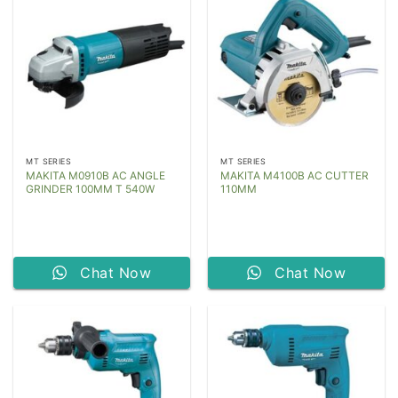
MT SERIES
MT SERIES
MAKITA M0910B AC ANGLE
MAKITA M4100B AC CUTTER
GRINDER 100MM T 540W
110MM
Chat Now
Chat Now