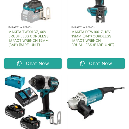
IMPACT WRENCH
IMPACT WRENCH
MAKITA TW001GZ, 40V
MAKITA DTW1001Z, 18V
BRUSHLESS CORDLESS
19MM (3/4″) CORDLESS
IMPACT WRENCH 19MM
IMPACT WRENCH
(3/4″) (BARE-UNIT)
BRUSHLESS (BARE-UNIT)
Chat Now
Chat Now