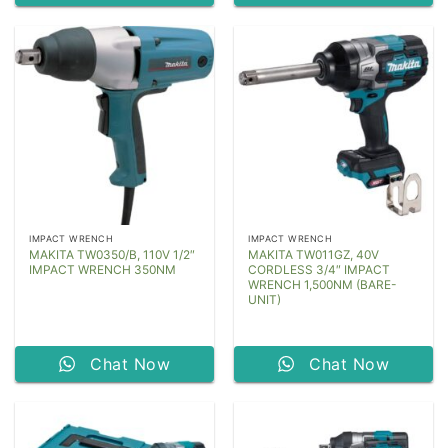
IMPACT WRENCH
IMPACT WRENCH
MAKITA TW0350/B, 110V 1/2″
MAKITA TW011GZ, 40V
IMPACT WRENCH 350NM
CORDLESS 3/4″ IMPACT
WRENCH 1,500NM (BARE-
UNIT)
Chat Now
Chat Now