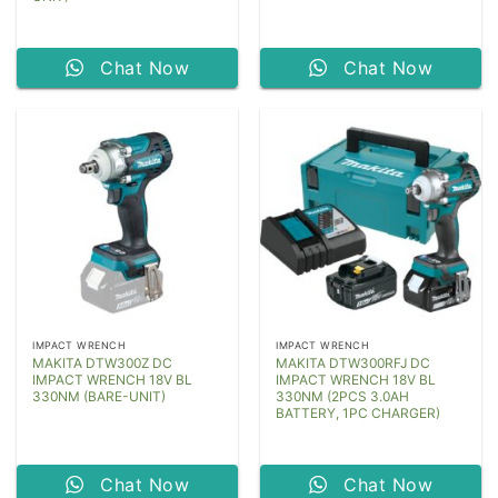
Chat Now
Chat Now
IMPACT WRENCH
IMPACT WRENCH
MAKITA DTW300Z DC
MAKITA DTW300RFJ DC
IMPACT WRENCH 18V BL
IMPACT WRENCH 18V BL
330NM (BARE-UNIT)
330NM (2PCS 3.0AH
BATTERY, 1PC CHARGER)
Chat Now
Chat Now