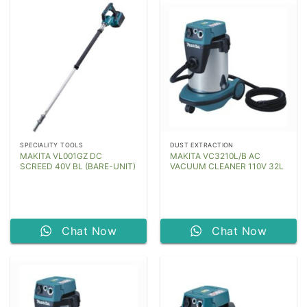
SPECIALITY TOOLS
DUST EXTRACTION
MAKITA VL001GZ DC
MAKITA VC3210L/B AC
SCREED 40V BL (BARE-UNIT)
VACUUM CLEANER 110V 32L
Chat Now
Chat Now