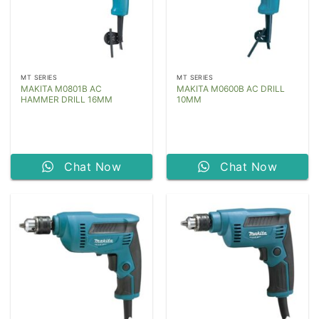
MT SERIES
MT SERIES
MAKITA M0801B AC
MAKITA M0600B AC DRILL
HAMMER DRILL 16MM
10MM
Chat Now
Chat Now