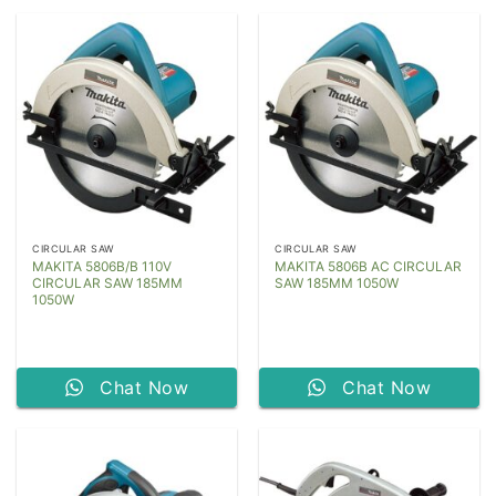
CIRCULAR SAW
CIRCULAR SAW
MAKITA 5806B/B 110V
MAKITA 5806B AC CIRCULAR
CIRCULAR SAW 185MM
SAW 185MM 1050W
1050W
Chat Now
Chat Now