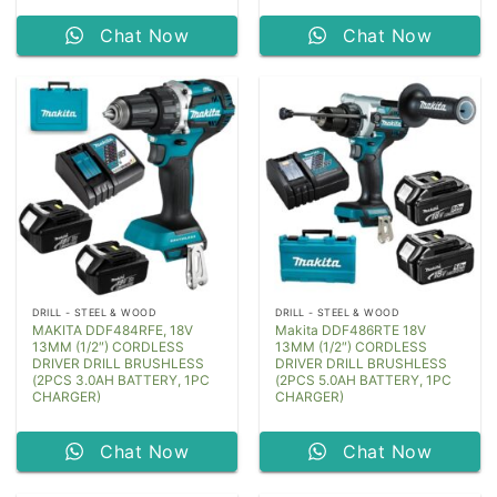
Chat Now
Chat Now
DRILL - STEEL & WOOD
DRILL - STEEL & WOOD
MAKITA DDF484RFE, 18V
Makita DDF486RTE 18V
13MM (1/2″) CORDLESS
13MM (1/2″) CORDLESS
DRIVER DRILL BRUSHLESS
DRIVER DRILL BRUSHLESS
(2PCS 3.0AH BATTERY, 1PC
(2PCS 5.0AH BATTERY, 1PC
CHARGER)
CHARGER)
Chat Now
Chat Now