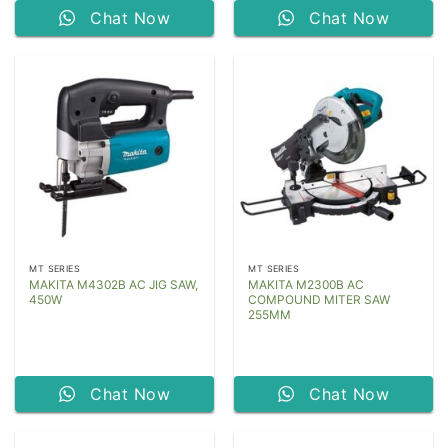
Chat Now
Chat Now
MT SERIES
MT SERIES
MAKITA M4302B AC JIG SAW,
MAKITA M2300B AC
450W
COMPOUND MITER SAW
255MM
Chat Now
Chat Now