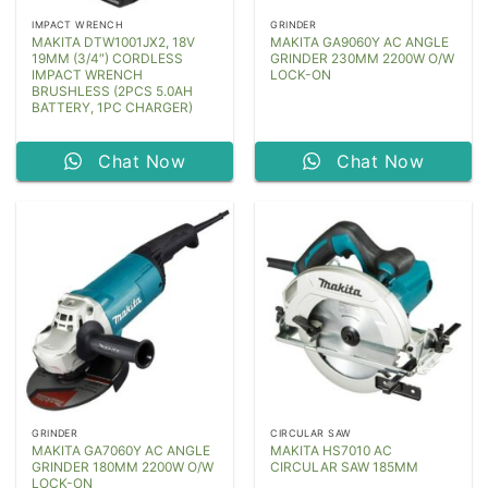
IMPACT WRENCH
GRINDER
MAKITA DTW1001JX2, 18V
MAKITA GA9060Y AC ANGLE
19MM (3/4″) CORDLESS
GRINDER 230MM 2200W O/W
IMPACT WRENCH
LOCK-ON
BRUSHLESS (2PCS 5.0AH
BATTERY, 1PC CHARGER)
Chat Now
Chat Now
GRINDER
CIRCULAR SAW
MAKITA GA7060Y AC ANGLE
MAKITA HS7010 AC
GRINDER 180MM 2200W O/W
CIRCULAR SAW 185MM
LOCK-ON