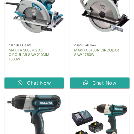
CIRCULAR SAW
CIRCULAR SAW
MAKITA 5008MG AC
MAKITA 5103N CIRCULAR
CIRCULAR SAW 210MM
SAW 1750W
1800W
Chat Now
Chat Now