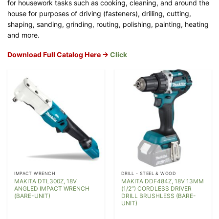
for housework tasks such as cooking, cleaning, and around the
house for purposes of driving (fasteners), drilling, cutting,
shaping, sanding, grinding, routing, polishing, painting, heating
and more.
Download Full Catalog Here ->
Click
IMPACT WRENCH
DRILL - STEEL & WOOD
MAKITA DTL300Z, 18V
MAKITA DDF484Z, 18V 13MM
ANGLED IMPACT WRENCH
(1/2″) CORDLESS DRIVER
(BARE-UNIT)
DRILL BRUSHLESS (BARE-
UNIT)