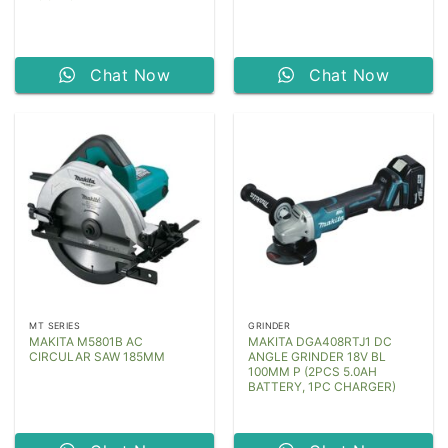
Chat Now
Chat Now
MT SERIES
GRINDER
MAKITA M5801B AC
MAKITA DGA408RTJ1 DC
CIRCULAR SAW 185MM
ANGLE GRINDER 18V BL
100MM P (2PCS 5.0AH
BATTERY, 1PC CHARGER)