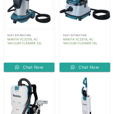
DUST EXTRACTION
DUST EXTRACTION
MAKITA VC3210L AC
MAKITA VC2510L AC
VACUUM CLEANER 32L
VACUUM CLEANER 25L
Chat Now
Chat Now