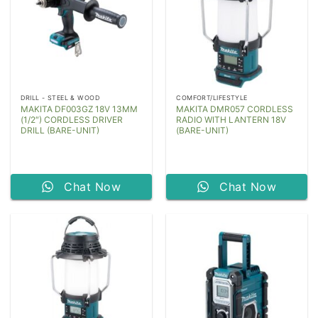
DRILL - STEEL & WOOD
COMFORT/LIFESTYLE
MAKITA DF003GZ 18V 13MM
MAKITA DMR057 CORDLESS
(1/2″) CORDLESS DRIVER
RADIO WITH LANTERN 18V
DRILL (BARE-UNIT)
(BARE-UNIT)
Chat Now
Chat Now