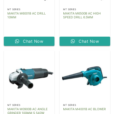
MT SERIES
MT SERIES
MAKITA M6001B AC DRILL
MAKITA M6500B AC HIGH
10MM
SPEED DRILL 6.5MM
Chat Now
Chat Now
MT SERIES
MT SERIES
MAKITA M0900B AC ANGLE
MAKITA M4001B AC BLOWER
GRINDER 100MM S 540W