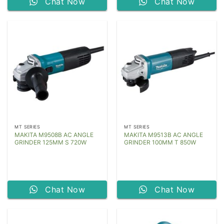
Chat Now
Chat Now
MT SERIES
MT SERIES
MAKITA M9508B AC ANGLE
MAKITA M9513B AC ANGLE
GRINDER 125MM S 720W
GRINDER 100MM T 850W
Chat Now
Chat Now