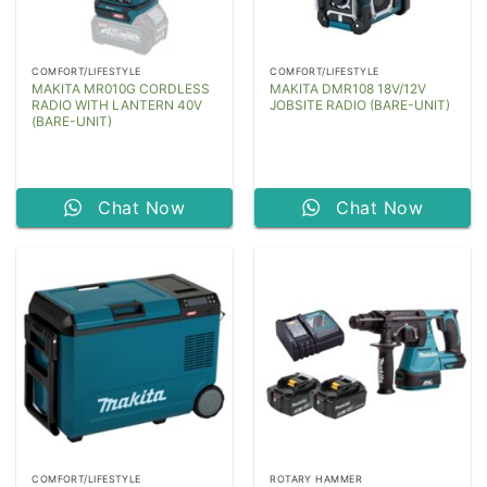
COMFORT/LIFESTYLE
COMFORT/LIFESTYLE
MAKITA MR010G CORDLESS
MAKITA DMR108 18V/12V
RADIO WITH LANTERN 40V
JOBSITE RADIO (BARE-UNIT)
(BARE-UNIT)
Chat Now
Chat Now
COMFORT/LIFESTYLE
ROTARY HAMMER