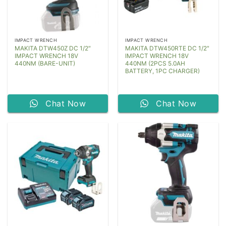
IMPACT WRENCH
IMPACT WRENCH
MAKITA DTW450Z DC 1/2″
MAKITA DTW450RTE DC 1/2″
IMPACT WRENCH 18V
IMPACT WRENCH 18V
440NM (BARE-UNIT)
440NM (2PCS 5.0AH
BATTERY, 1PC CHARGER)
Chat Now
Chat Now