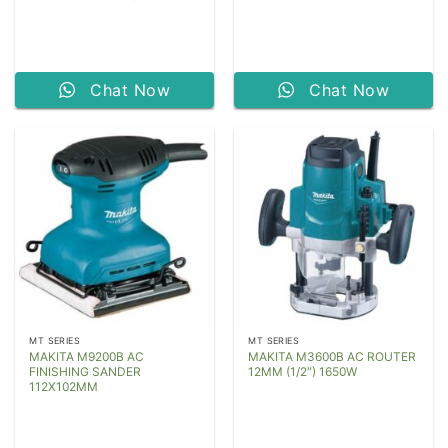
Chat Now
Chat Now
MT SERIES
MT SERIES
MAKITA M9200B AC
MAKITA M3600B AC ROUTER
FINISHING SANDER
12MM (1/2″) 1650W
112X102MM