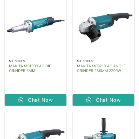
MT SERIES
MT SERIES
MAKITA M9100B AC DIE
MAKITA M0921B AC ANGLE
GRINDER 6MM
GRINDER 230MM 2200W
Chat Now
Chat Now