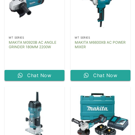
MT SERIES
MT SERIES
MAKITA M0920B AC ANGLE
MAKITA M6600XB AC POWER
GRINDER 180MM 2200W
MIXER
Chat Now
Chat Now