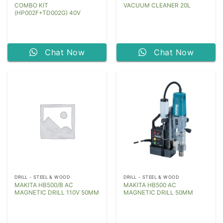
COMBO KIT
VACUUM CLEANER 20L
(HP002F+TD002G) 40V
Chat Now
Chat Now
DRILL - STEEL & WOOD
DRILL - STEEL & WOOD
MAKITA HB500/B AC
MAKITA HB500 AC
MAGNETIC DRILL 110V 50MM
MAGNETIC DRILL 50MM