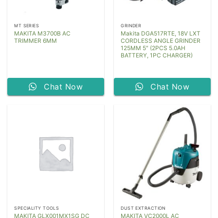
MT SERIES
GRINDER
MAKITA M3700B AC
Makita DGA517RTE, 18V LXT
TRIMMER 6MM
CORDLESS ANGLE GRINDER
125MM 5″ (2PCS 5.0AH
BATTERY, 1PC CHARGER)
Chat Now
Chat Now
SPECIALITY TOOLS
DUST EXTRACTION
MAKITA GLX001MX1SG DC
MAKITA VC2000L AC