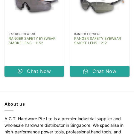
RANGER EYEWEAR
RANGER EYEWEAR
RANGER SAFETY EYEWEAR
RANGER SAFETY EYEWEAR
SMOKE LENS – 1152
SMOKE LENS – 212
Chat Now
Chat Now
About us
A.C.T. Hardware Pte Ltd is a premier industrial supplier and
wholesale hardware distributor in Singapore. We specialise in
high-performance power tools, professional hand tools, and