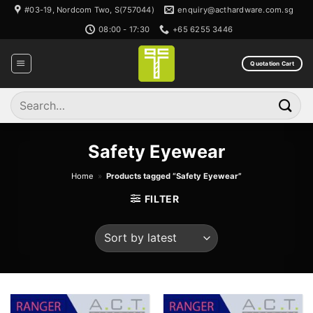
Skip
#03-19, Nordcom Two, S(757044)
enquiry@acthardware.com.sg
to
08:00 - 17:30
+65 6255 3446
content
Quotation Cart
Search
for:
Safety Eyewear
Home
»
Products tagged “Safety Eyewear”
FILTER