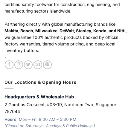
certified safety footwear for construction, engineering, and
manufacturing sectors islandwide.
Partnering directly with global manufacturing brands like
Makita, Bosch, Milwaukee, DeWalt, Stanley, Kendo, and Nitti
,
we guarantee 100% authentic products backed by official
factory warranties, tiered volume pricing, and deep local
inventory buffers.
-
Our Locations & Opening Hours
Headquarters & Wholesale Hub
2 Gambas Crescent, #03-19, Nordcom Two, Singapore
757044
Hours:
Mon – Fri: 8:00 AM – 5:30 PM
(Closed on Saturdays, Sundays & Public Holidays)