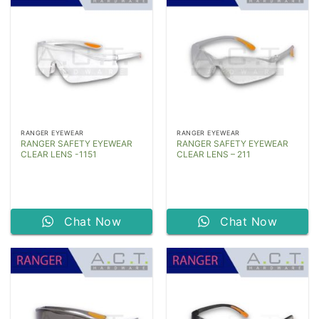
RANGER EYEWEAR
RANGER EYEWEAR
RANGER SAFETY EYEWEAR
RANGER SAFETY EYEWEAR
CLEAR LENS -1151
CLEAR LENS – 211
Chat Now
Chat Now