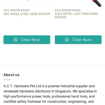
S.R.C. RIVETER & RIVET
S.R.C. RIVETER & RIVET
S.R.C HR710, LAZY TONG HAND
SRC HR702, STEEL HAND RIVETER
RIVETER
Chat Now
Chat Now
About us
A.C.T. Hardware Pte Ltd is a premier industrial supplier and
wholesale hardware distributor in Singapore. We specialise in
high-performance power tools, professional hand tools, and
certified safety footwear for construction, engineering, and