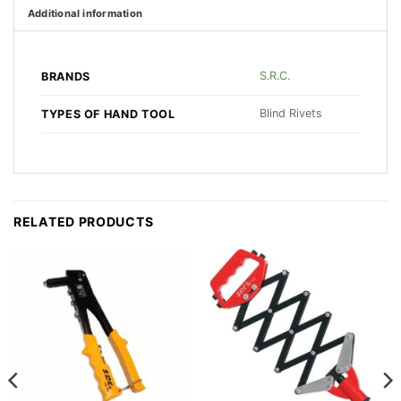
Additional information
S.R.C.
BRANDS
Blind Rivets
TYPES OF HAND TOOL
RELATED PRODUCTS