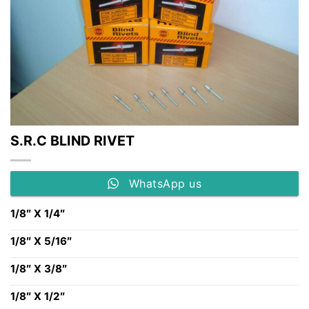
S.R.C BLIND RIVET
WhatsApp us
1/8″ X 1/4″
1/8″ X 5/16″
1/8″ X 3/8″
1/8″ X 1/2″