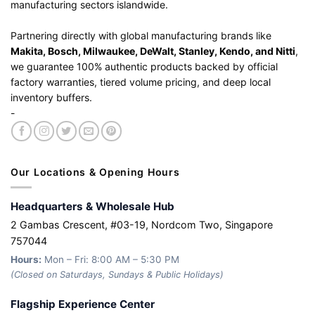
manufacturing sectors islandwide.
Partnering directly with global manufacturing brands like
Makita, Bosch, Milwaukee, DeWalt, Stanley, Kendo, and Nitti
,
we guarantee 100% authentic products backed by official
factory warranties, tiered volume pricing, and deep local
inventory buffers.
-
Our Locations & Opening Hours
Headquarters & Wholesale Hub
2 Gambas Crescent, #03-19, Nordcom Two, Singapore
757044
Hours:
Mon – Fri: 8:00 AM – 5:30 PM
(Closed on Saturdays, Sundays & Public Holidays)
Flagship Experience Center