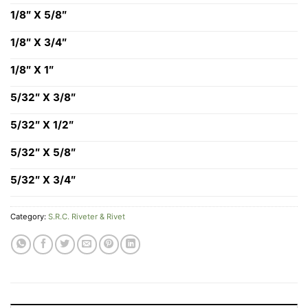
1/8″ X 5/8″
1/8″ X 3/4″
1/8″ X 1″
5/32″ X 3/8″
5/32″ X 1/2″
5/32″ X 5/8″
5/32″ X 3/4″
Category:
S.R.C. Riveter & Rivet