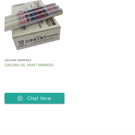
SAKURA MARKERS
SAKURA OIL PAINT MARKER
Chat Now