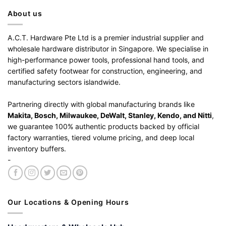
About us
A.C.T. Hardware Pte Ltd is a premier industrial supplier and
wholesale hardware distributor in Singapore. We specialise in
high-performance power tools, professional hand tools, and
certified safety footwear for construction, engineering, and
manufacturing sectors islandwide.
Partnering directly with global manufacturing brands like
Makita, Bosch, Milwaukee, DeWalt, Stanley, Kendo, and Nitti
,
we guarantee 100% authentic products backed by official
factory warranties, tiered volume pricing, and deep local
inventory buffers.
-
Our Locations & Opening Hours