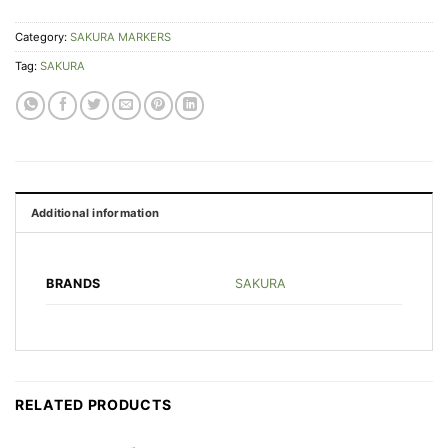
Category:
SAKURA MARKERS
Tag:
SAKURA
Additional information
SAKURA
BRANDS
RELATED PRODUCTS