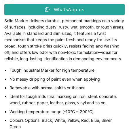
WhatsApp us
Solid Marker delivers durable, permanent markings on a variety
of surfaces, including dusty, rusty, wet, smooth, or rough areas.
Available in standard and slim sizes, it features a twist
mechanism that keeps the paint fresh and ready for use. Its
broad, tough stroke dries quickly, resists fading and washing
off, and offers low odor with non-toxic formulation—ideal for
reliable, long-lasting identification in demanding environments.
Tough Industrial Marker for high temperature.
No messy dripping of paint even when applying
Removable with normal spirits or thinner.
Ideal for tough industrial marking on iron, steel, concrete,
wood, rubber, paper, leather, glass, vinyl and so on.
Working temperature range (-10°C ~ 200°C).
Colours Options: Black, White, Yellow, Red, Blue, Silver,
Green