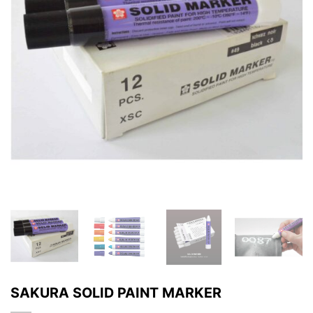
SAKURA SOLID PAINT MARKER