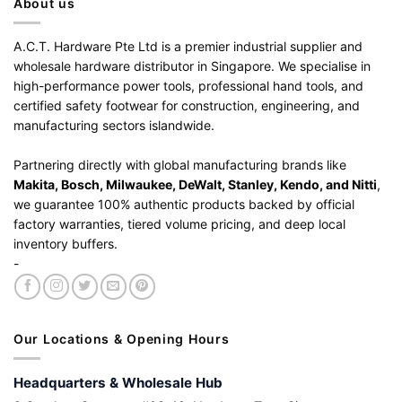
About us
A.C.T. Hardware Pte Ltd is a premier industrial supplier and
wholesale hardware distributor in Singapore. We specialise in
high-performance power tools, professional hand tools, and
certified safety footwear for construction, engineering, and
manufacturing sectors islandwide.
Partnering directly with global manufacturing brands like
Makita, Bosch, Milwaukee, DeWalt, Stanley, Kendo, and Nitti
,
we guarantee 100% authentic products backed by official
factory warranties, tiered volume pricing, and deep local
inventory buffers.
-
Our Locations & Opening Hours
Headquarters & Wholesale Hub