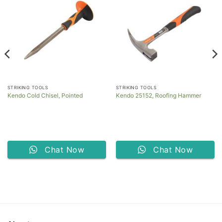
STRIKING TOOLS
STRIKING TOOLS
Kendo Cold Chisel, Pointed
Kendo 25152, Roofing Hammer
Chat Now
Chat Now