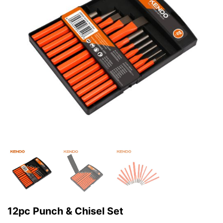
12pc Punch & Chisel Set