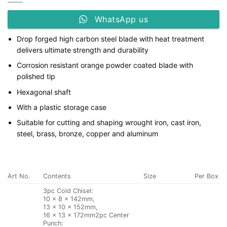
WhatsApp us
Drop forged high carbon steel blade with heat treatment
delivers ultimate strength and durability
Corrosion resistant orange powder coated blade with
polished tip
Hexagonal shaft
With a plastic storage case
Suitable for cutting and shaping wrought iron, cast iron,
steel, brass, bronze, copper and aluminum
Art No.
Contents
Size
Per Box
3pc Cold Chisel:
10 × 8 × 142mm,
13 × 10 × 152mm,
16 × 13 × 172mm2pc Center
Punch: