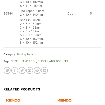
6 × 10 × 102mm,
8 × 11 × 115mm
1pc Taper Punch:
26544
12pc
5
2 × 10 × 140mm
6pc Pin Punch:
2 × 6 × 152mm,
3 × 8 × 152mm,
4 × 8 × 152mm,
5 × 8 × 152mm,
6 × 10 × 152mm,
8 × 10 × 152mm
Category:
Striking Tools
Tags:
CHISEL HAND TOOL
,
CHISEL HAND TOOL SET
RELATED PRODUCTS