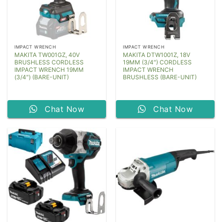
IMPACT WRENCH
IMPACT WRENCH
MAKITA TW001GZ, 40V
MAKITA DTW1001Z, 18V
BRUSHLESS CORDLESS
19MM (3/4″) CORDLESS
IMPACT WRENCH 19MM
IMPACT WRENCH
(3/4″) (BARE-UNIT)
BRUSHLESS (BARE-UNIT)
Chat Now
Chat Now