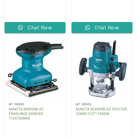
Chat Now
Chat Now
MT SERIES
MT SERIES
MAKITA M9200B AC
MAKITA M3600B AC ROUTER
FINISHING SANDER
12MM (1/2″) 1650W
112X102MM