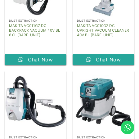
DUST EXTRACTION
DUST EXTRACTION
MAKITA VC011GZ DC
MAKITA VC010GZ DC
BACKPACK VACUUM 40V BL
UPRIGHT VACUUM CLEANER
6.0L (BARE-UNIT)
40V BL (BARE-UNIT)
Chat Now
Chat Now
DUST EXTRACTION
DUST EXTRACTION