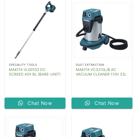
SPECIALITY TOOLS
DUST EXTRACTION
MAKITA VL001GZ DC
MAKITA VC3210L/B AC
SCREED 40V BL (BARE-UNIT)
VACUUM CLEANER 110V 32L
Chat Now
Chat Now