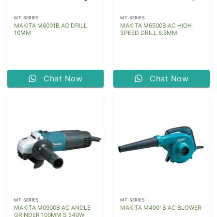
MT SERIES
MT SERIES
MAKITA M6001B AC DRILL
MAKITA M6500B AC HIGH
10MM
SPEED DRILL 6.5MM
Chat Now
Chat Now
MT SERIES
MT SERIES
MAKITA M0900B AC ANGLE
MAKITA M4001B AC BLOWER
GRINDER 100MM S 540W