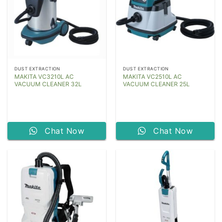
DUST EXTRACTION
DUST EXTRACTION
MAKITA VC3210L AC
MAKITA VC2510L AC
VACUUM CLEANER 32L
VACUUM CLEANER 25L
Chat Now
Chat Now