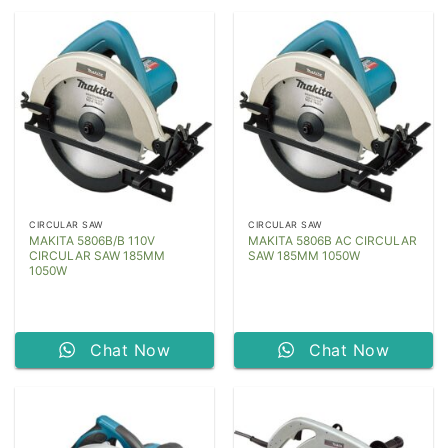
CIRCULAR SAW
CIRCULAR SAW
MAKITA 5806B/B 110V
MAKITA 5806B AC CIRCULAR
CIRCULAR SAW 185MM
SAW 185MM 1050W
1050W
Chat Now
Chat Now