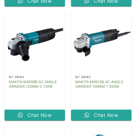
Chat Now
Chat Now
MT SERIES
MT SERIES
MAKITA M9508B AC ANGLE
MAKITA M9513B AC ANGLE
GRINDER 125MM S 720W
GRINDER 100MM T 850W
Chat Now
Chat Now