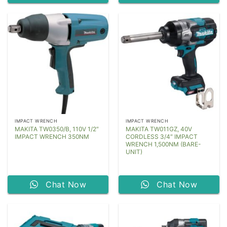
IMPACT WRENCH
IMPACT WRENCH
MAKITA TW0350/B, 110V 1/2″
MAKITA TW011GZ, 40V
IMPACT WRENCH 350NM
CORDLESS 3/4″ IMPACT
WRENCH 1,500NM (BARE-
UNIT)
Chat Now
Chat Now