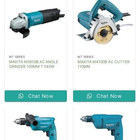
MT SERIES
MT SERIES
MAKITA M0910B AC ANGLE
MAKITA M4100B AC CUTTER
GRINDER 100MM T 540W
110MM
Chat Now
Chat Now