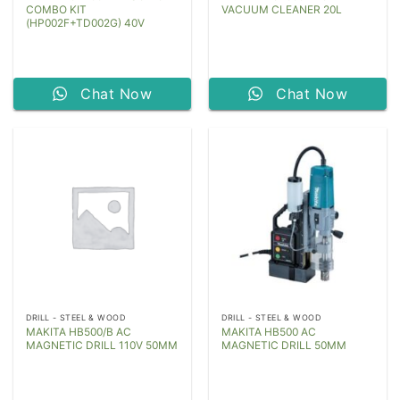
COMBO KIT
VACUUM CLEANER 20L
(HP002F+TD002G) 40V
Chat Now
Chat Now
DRILL - STEEL & WOOD
DRILL - STEEL & WOOD
MAKITA HB500/B AC
MAKITA HB500 AC
MAGNETIC DRILL 110V 50MM
MAGNETIC DRILL 50MM