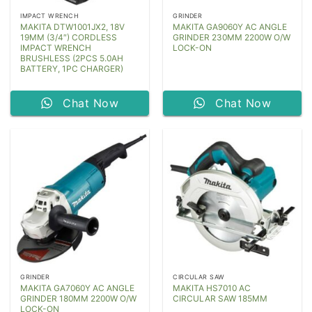
IMPACT WRENCH
GRINDER
MAKITA DTW1001JX2, 18V
MAKITA GA9060Y AC ANGLE
19MM (3/4″) CORDLESS
GRINDER 230MM 2200W O/W
IMPACT WRENCH
LOCK-ON
BRUSHLESS (2PCS 5.0AH
BATTERY, 1PC CHARGER)
Chat Now
Chat Now
GRINDER
CIRCULAR SAW
MAKITA GA7060Y AC ANGLE
MAKITA HS7010 AC
GRINDER 180MM 2200W O/W
CIRCULAR SAW 185MM
LOCK-ON