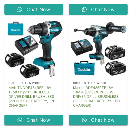
Chat Now
Chat Now
DRILL - STEEL & WOOD
DRILL - STEEL & WOOD
MAKITA DDF484RFE, 18V
Makita DDF486RTE 18V
13MM (1/2″) CORDLESS
13MM (1/2″) CORDLESS
DRIVER DRILL BRUSHLESS
DRIVER DRILL BRUSHLESS
(2PCS 3.0AH BATTERY, 1PC
(2PCS 5.0AH BATTERY, 1PC
CHARGER)
CHARGER)
Chat Now
Chat Now