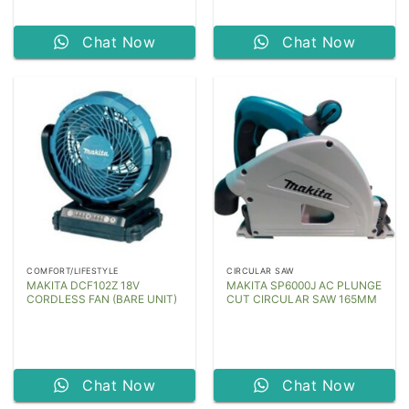
Chat Now
Chat Now
COMFORT/LIFESTYLE
CIRCULAR SAW
MAKITA DCF102Z 18V
MAKITA SP6000J AC PLUNGE
CORDLESS FAN (BARE UNIT)
CUT CIRCULAR SAW 165MM
Chat Now
Chat Now