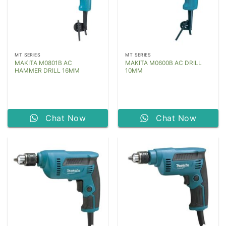
MT SERIES
MT SERIES
MAKITA M0801B AC
MAKITA M0600B AC DRILL
HAMMER DRILL 16MM
10MM
Chat Now
Chat Now