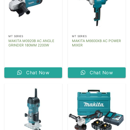
MT SERIES
MT SERIES
MAKITA M0920B AC ANGLE
MAKITA M6600XB AC POWER
GRINDER 180MM 2200W
MIXER
Chat Now
Chat Now