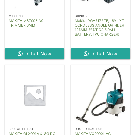
MT SERIES
GRINDER
MAKITA M3700B AC
Makita DGA517RTE, 18V LXT
TRIMMER 6MM
CORDLESS ANGLE GRINDER
125MM 5″ (2PCS 5.0AH
BATTERY, 1PC CHARGER)
Chat Now
Chat Now
SPECIALITY TOOLS
DUST EXTRACTION
MAKITA GLX001MX1SG DC
MAKITA VC2000L AC