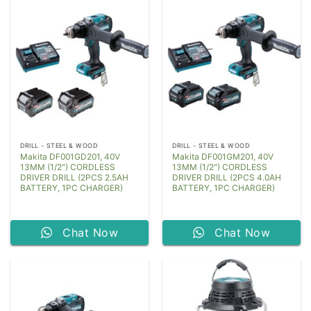
DRILL - STEEL & WOOD
DRILL - STEEL & WOOD
Makita DF001GD201, 40V
Makita DF001GM201, 40V
13MM (1/2″) CORDLESS
13MM (1/2″) CORDLESS
DRIVER DRILL (2PCS 2.5AH
DRIVER DRILL (2PCS 4.0AH
BATTERY, 1PC CHARGER)
BATTERY, 1PC CHARGER)
Chat Now
Chat Now