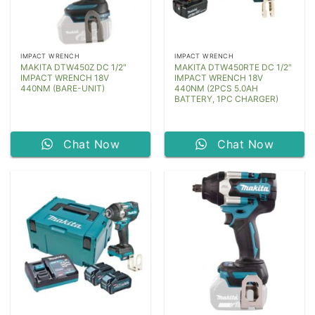
IMPACT WRENCH
IMPACT WRENCH
MAKITA DTW450Z DC 1/2″
MAKITA DTW450RTE DC 1/2″
IMPACT WRENCH 18V
IMPACT WRENCH 18V
440NM (BARE-UNIT)
440NM (2PCS 5.0AH
BATTERY, 1PC CHARGER)
Chat Now
Chat Now