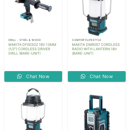
DRILL - STEEL & WOOD
COMFORT/LIFESTYLE
MAKITA DF003GZ 18V 13MM
MAKITA DMR057 CORDLESS
(1/2″) CORDLESS DRIVER
RADIO WITH LANTERN 18V
DRILL (BARE-UNIT)
(BARE-UNIT)
Chat Now
Chat Now