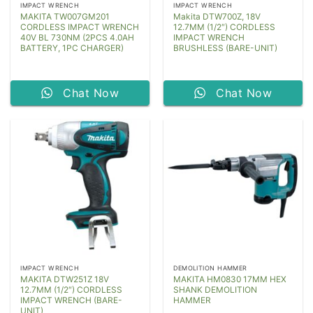
IMPACT WRENCH
IMPACT WRENCH
MAKITA TW007GM201
Makita DTW700Z, 18V
CORDLESS IMPACT WRENCH
12.7MM (1/2″) CORDLESS
40V BL 730NM (2PCS 4.0AH
IMPACT WRENCH
BATTERY, 1PC CHARGER)
BRUSHLESS (BARE-UNIT)
Chat Now
Chat Now
IMPACT WRENCH
DEMOLITION HAMMER
MAKITA DTW251Z 18V
MAKITA HM0830 17MM HEX
12.7MM (1/2″) CORDLESS
SHANK DEMOLITION
IMPACT WRENCH (BARE-
HAMMER
UNIT)