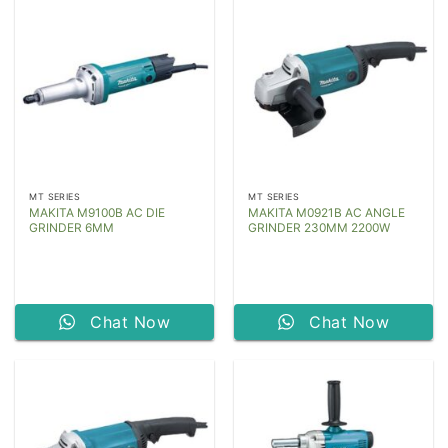
MT SERIES
MT SERIES
MAKITA M9100B AC DIE
MAKITA M0921B AC ANGLE
GRINDER 6MM
GRINDER 230MM 2200W
Chat Now
Chat Now