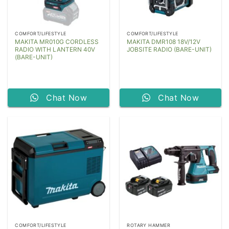
COMFORT/LIFESTYLE
COMFORT/LIFESTYLE
MAKITA MR010G CORDLESS
MAKITA DMR108 18V/12V
RADIO WITH LANTERN 40V
JOBSITE RADIO (BARE-UNIT)
(BARE-UNIT)
Chat Now
Chat Now
COMFORT/LIFESTYLE
ROTARY HAMMER