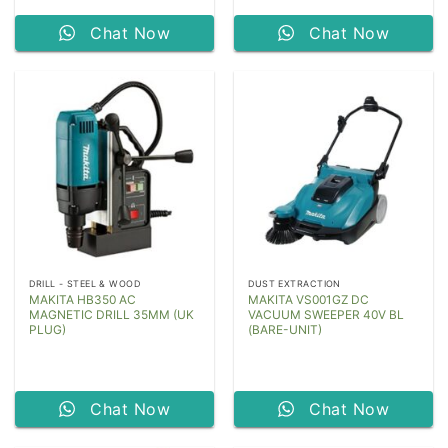
Chat Now
Chat Now
DRILL - STEEL & WOOD
DUST EXTRACTION
MAKITA HB350 AC
MAKITA VS001GZ DC
MAGNETIC DRILL 35MM (UK
VACUUM SWEEPER 40V BL
PLUG)
(BARE-UNIT)
Chat Now
Chat Now