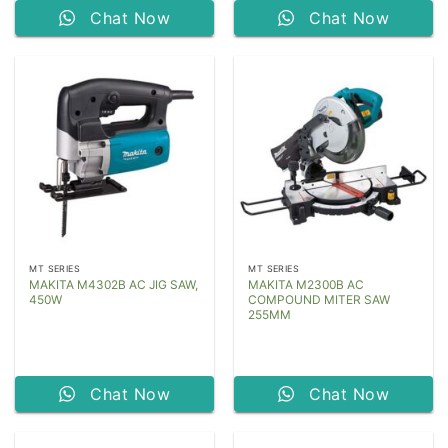
Chat Now
Chat Now
MT SERIES
MT SERIES
MAKITA M4302B AC JIG SAW,
MAKITA M2300B AC
450W
COMPOUND MITER SAW
255MM
Chat Now
Chat Now