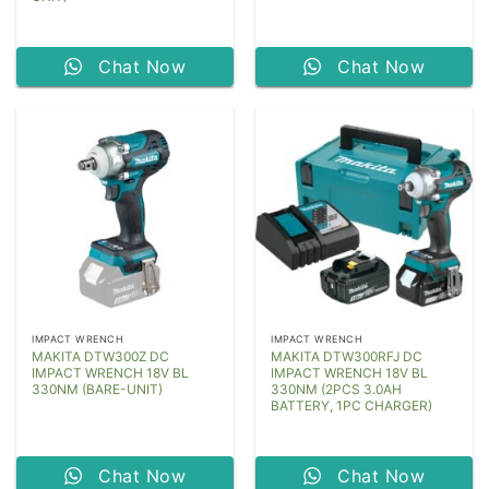
Chat Now
Chat Now
IMPACT WRENCH
IMPACT WRENCH
MAKITA DTW300Z DC
MAKITA DTW300RFJ DC
IMPACT WRENCH 18V BL
IMPACT WRENCH 18V BL
330NM (BARE-UNIT)
330NM (2PCS 3.0AH
BATTERY, 1PC CHARGER)
Chat Now
Chat Now