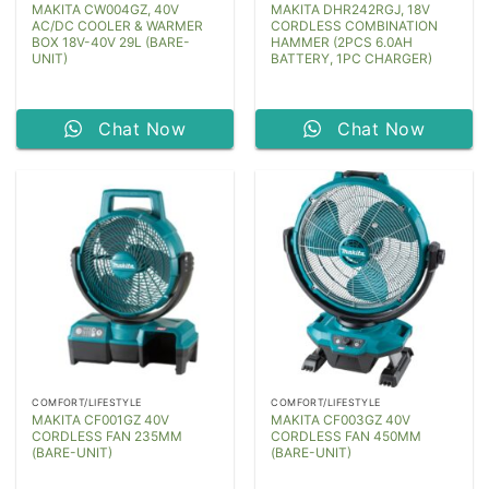
MAKITA CW004GZ, 40V
MAKITA DHR242RGJ, 18V
AC/DC COOLER & WARMER
CORDLESS COMBINATION
BOX 18V-40V 29L (BARE-
HAMMER (2PCS 6.0AH
UNIT)
BATTERY, 1PC CHARGER)
Chat Now
Chat Now
COMFORT/LIFESTYLE
COMFORT/LIFESTYLE
MAKITA CF001GZ 40V
MAKITA CF003GZ 40V
CORDLESS FAN 235MM
CORDLESS FAN 450MM
(BARE-UNIT)
(BARE-UNIT)