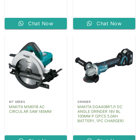
Chat Now
Chat Now
MT SERIES
GRINDER
MAKITA M5801B AC
MAKITA DGA408RTJ1 DC
CIRCULAR SAW 185MM
ANGLE GRINDER 18V BL
100MM P (2PCS 5.0AH
BATTERY, 1PC CHARGER)