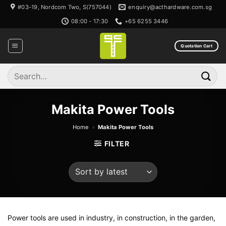
Skip
#03-19, Nordcom Two, S(757044)
enquiry@acthardware.com.sg
to
08:00 - 17:30
+65 6255 3446
content
Quotation Cart
Search
for:
Makita Power Tools
Home
»
Makita Power Tools
FILTER
Power tools are used in industry, in construction, in the garden,