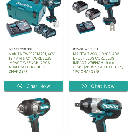
IMPACT WRENCH
IMPACT WRENCH
MAKITA TW002GM201, 40V
MAKITA TW001GD203, 40V
12.7MM (1/2”) CORDLESS
BRUSHLESS CORDLESS
IMPACT WRENCH (2PCS
IMPACT WRENCH 19mm
4.0AH BATTERY, 1PC
(3/4″) (2PCS 2.5AH BATTERY,
CHARGER)
1PC CHARGER)
Chat Now
Chat Now