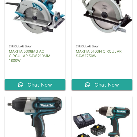
CIRCULAR SAW
CIRCULAR SAW
MAKITA 5008MG AC
MAKITA 5103N CIRCULAR
CIRCULAR SAW 210MM
SAW 1750W
1800W
Chat Now
Chat Now