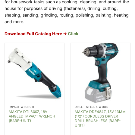
for housework tasks such as cooking, cleaning, and around the
house for purposes of driving (fasteners), drilling, cutting,
shaping, sanding, grinding, routing, polishing, painting, heating
and more.
Download Full Catalog Here ->
Click
IMPACT WRENCH
DRILL - STEEL & WOOD
MAKITA DTL300Z, 18V
MAKITA DDF484Z, 18V 13MM
ANGLED IMPACT WRENCH
(1/2″) CORDLESS DRIVER
(BARE-UNIT)
DRILL BRUSHLESS (BARE-
UNIT)