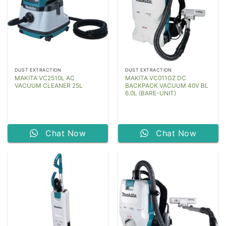
DUST EXTRACTION
DUST EXTRACTION
MAKITA VC2510L AC
MAKITA VC011GZ DC
VACUUM CLEANER 25L
BACKPACK VACUUM 40V BL
6.0L (BARE-UNIT)
Chat Now
Chat Now