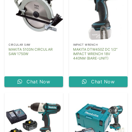
CIRCULAR SAW
IMPACT WRENCH
MAKITA 5103N CIRCULAR
MAKITA DTW450Z DC 1/2″
SAW 1750W
IMPACT WRENCH 18V
440NM (BARE-UNIT)
Chat Now
Chat Now