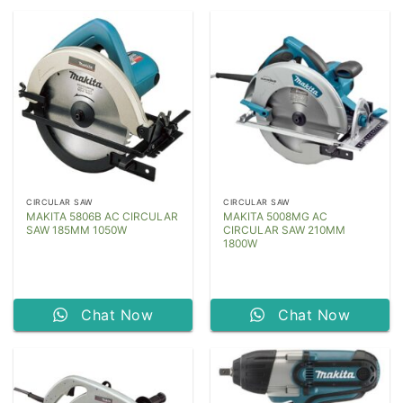
CIRCULAR SAW
CIRCULAR SAW
MAKITA 5806B AC CIRCULAR
MAKITA 5008MG AC
SAW 185MM 1050W
CIRCULAR SAW 210MM
1800W
Chat Now
Chat Now