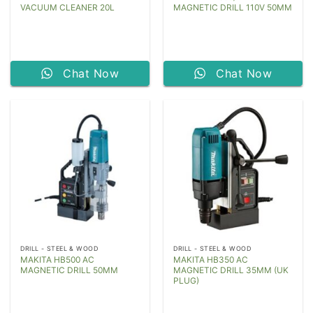
VACUUM CLEANER 20L
MAGNETIC DRILL 110V 50MM
Chat Now
Chat Now
DRILL - STEEL & WOOD
DRILL - STEEL & WOOD
MAKITA HB500 AC
MAKITA HB350 AC
MAGNETIC DRILL 50MM
MAGNETIC DRILL 35MM (UK
PLUG)