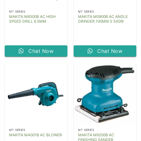
MT SERIES
MT SERIES
MAKITA M6500B AC HIGH
MAKITA M0900B AC ANGLE
SPEED DRILL 6.5MM
GRINDER 100MM S 540W
Chat Now
Chat Now
MT SERIES
MT SERIES
MAKITA M9200B AC
MAKITA M4001B AC BLOWER
FINISHING SANDER