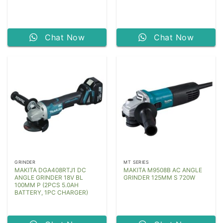
Chat Now
Chat Now
GRINDER
MT SERIES
MAKITA DGA408RTJ1 DC
MAKITA M9508B AC ANGLE
ANGLE GRINDER 18V BL
GRINDER 125MM S 720W
100MM P (2PCS 5.0AH
BATTERY, 1PC CHARGER)