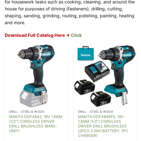
for housework tasks such as cooking, cleaning, and around the
house for purposes of driving (fasteners), drilling, cutting,
shaping, sanding, grinding, routing, polishing, painting, heating
and more.
Download Full Catalog Here ->
Click
DRILL - STEEL & WOOD
DRILL - STEEL & WOOD
MAKITA DDF484Z, 18V 13MM
MAKITA DDF484RFE, 18V
(1/2″) CORDLESS DRIVER
13MM (1/2″) CORDLESS
DRILL BRUSHLESS (BARE-
DRIVER DRILL BRUSHLESS
UNIT)
(2PCS 3.0AH BATTERY, 1PC
CHARGER)