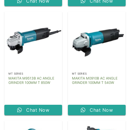
Chat Now
Chat Now
MT SERIES
MT SERIES
MAKITA M9513B AC ANGLE
MAKITA M0910B AC ANGLE
GRINDER 100MM T 850W
GRINDER 100MM T 540W
Chat Now
Chat Now