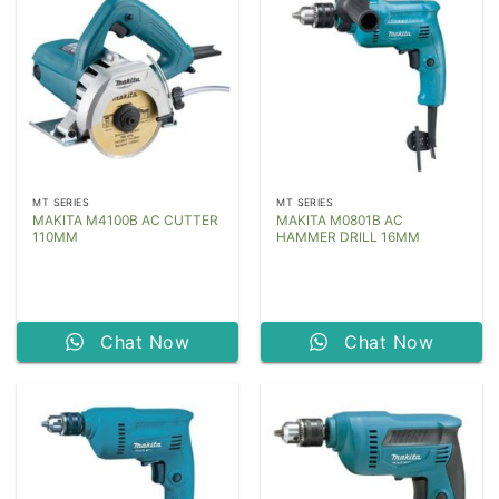
MT SERIES
MT SERIES
MAKITA M4100B AC CUTTER
MAKITA M0801B AC
110MM
HAMMER DRILL 16MM
Chat Now
Chat Now