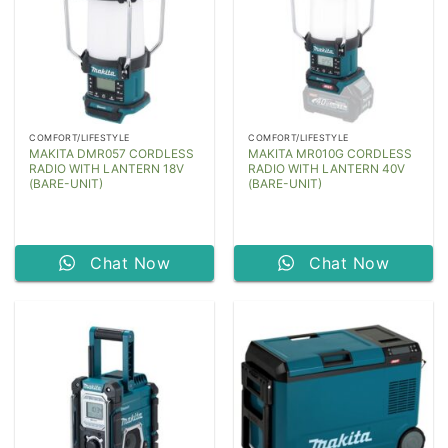
COMFORT/LIFESTYLE
COMFORT/LIFESTYLE
MAKITA DMR057 CORDLESS
MAKITA MR010G CORDLESS
RADIO WITH LANTERN 18V
RADIO WITH LANTERN 40V
(BARE-UNIT)
(BARE-UNIT)
Chat Now
Chat Now