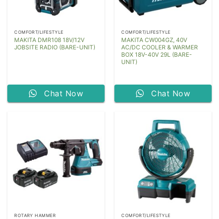
COMFORT/LIFESTYLE
COMFORT/LIFESTYLE
MAKITA DMR108 18V/12V
MAKITA CW004GZ, 40V
JOBSITE RADIO (BARE-UNIT)
AC/DC COOLER & WARMER
BOX 18V-40V 29L (BARE-
UNIT)
Chat Now
Chat Now
ROTARY HAMMER
COMFORT/LIFESTYLE