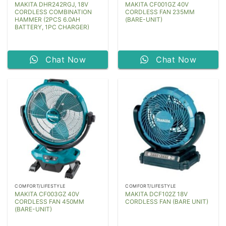
MAKITA DHR242RGJ, 18V
MAKITA CF001GZ 40V
CORDLESS COMBINATION
CORDLESS FAN 235MM
HAMMER (2PCS 6.0AH
(BARE-UNIT)
BATTERY, 1PC CHARGER)
Chat Now
Chat Now
COMFORT/LIFESTYLE
COMFORT/LIFESTYLE
MAKITA CF003GZ 40V
MAKITA DCF102Z 18V
CORDLESS FAN 450MM
CORDLESS FAN (BARE UNIT)
(BARE-UNIT)