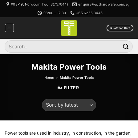
Skip
#03-19, Nordcom Two, S(757044)
enquiry@acthardware.com.sg
to
08:00 - 17:30
+65 6255 3446
content
Quotation Cart
Search
for:
Makita Power Tools
Home
»
Makita Power Tools
FILTER
Power tools are used in industry, in construction, in the garden,