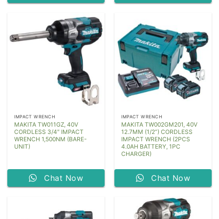
IMPACT WRENCH
IMPACT WRENCH
MAKITA TW011GZ, 40V
MAKITA TW002GM201, 40V
CORDLESS 3/4″ IMPACT
12.7MM (1/2”) CORDLESS
WRENCH 1,500NM (BARE-
IMPACT WRENCH (2PCS
UNIT)
4.0AH BATTERY, 1PC
CHARGER)
Chat Now
Chat Now