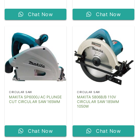
Chat Now
Chat Now
CIRCULAR SAW
CIRCULAR SAW
MAKITA SP6000J AC PLUNGE
MAKITA 5806B/B 110V
CUT CIRCULAR SAW 165MM
CIRCULAR SAW 185MM
1050W
Chat Now
Chat Now