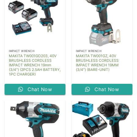
IMPACT WRENCH
IMPACT WRENCH
MAKITA TW001GD203, 40V
MAKITA TW001GZ, 40V
BRUSHLESS CORDLESS
BRUSHLESS CORDLESS
IMPACT WRENCH 19mm
IMPACT WRENCH 19MM
(3/4″) (2PCS 2.5AH BATTERY,
(3/4″) (BARE-UNIT)
1PC CHARGER)
Chat Now
Chat Now