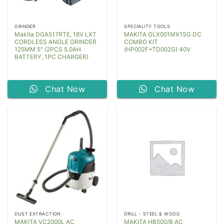
GRINDER
SPECIALITY TOOLS
Makita DGA517RTE, 18V LXT
MAKITA GLX001MX1SG DC
CORDLESS ANGLE GRINDER
COMBO KIT
125MM 5″ (2PCS 5.0AH
(HP002F+TD002G) 40V
BATTERY, 1PC CHARGER)
Chat Now
Chat Now
DUST EXTRACTION
DRILL - STEEL & WOOD
MAKITA VC2000L AC
MAKITA HB500/B AC