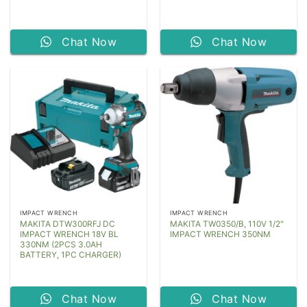
Chat Now
Chat Now
IMPACT WRENCH
IMPACT WRENCH
MAKITA DTW300RFJ DC
MAKITA TW0350/B, 110V 1/2″
IMPACT WRENCH 18V BL
IMPACT WRENCH 350NM
330NM (2PCS 3.0AH
BATTERY, 1PC CHARGER)
Chat Now
Chat Now