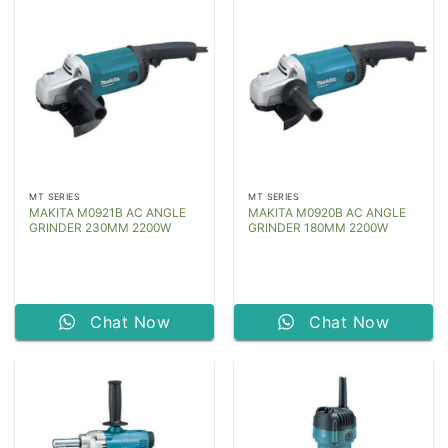
MT SERIES
MT SERIES
MAKITA M0921B AC ANGLE
MAKITA M0920B AC ANGLE
GRINDER 230MM 2200W
GRINDER 180MM 2200W
Chat Now
Chat Now