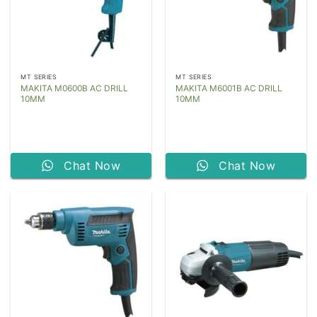
MT SERIES
MT SERIES
MAKITA M0600B AC DRILL
MAKITA M6001B AC DRILL
10MM
10MM
Chat Now
Chat Now