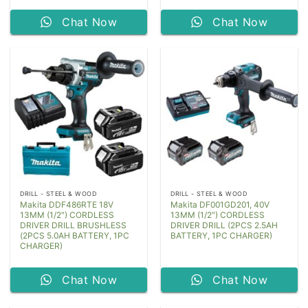
Chat Now
Chat Now
DRILL - STEEL & WOOD
DRILL - STEEL & WOOD
Makita DDF486RTE 18V
Makita DF001GD201, 40V
13MM (1/2″) CORDLESS
13MM (1/2″) CORDLESS
DRIVER DRILL BRUSHLESS
DRIVER DRILL (2PCS 2.5AH
(2PCS 5.0AH BATTERY, 1PC
BATTERY, 1PC CHARGER)
CHARGER)
Chat Now
Chat Now