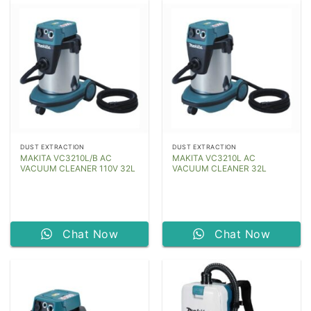
DUST EXTRACTION
DUST EXTRACTION
MAKITA VC3210L/B AC
MAKITA VC3210L AC
VACUUM CLEANER 110V 32L
VACUUM CLEANER 32L
Chat Now
Chat Now