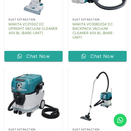
DUST EXTRACTION
DUST EXTRACTION
MAKITA VC010GZ DC
MAKITA VC008GZ04 DC
UPRIGHT VACUUM CLEANER
BACKPACK VACUUM
40V BL (BARE-UNIT)
CLEANER 40V BL (BARE-
UNIT)
Chat Now
Chat Now
DUST EXTRACTION
DUST EXTRACTION