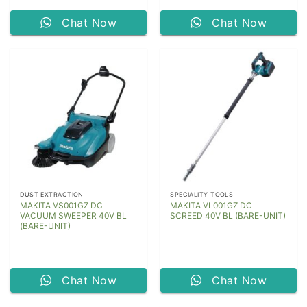
Chat Now
Chat Now
DUST EXTRACTION
SPECIALITY TOOLS
MAKITA VS001GZ DC
MAKITA VL001GZ DC
VACUUM SWEEPER 40V BL
SCREED 40V BL (BARE-UNIT)
(BARE-UNIT)
Chat Now
Chat Now