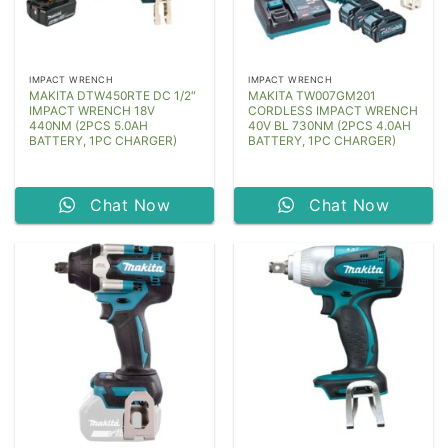
IMPACT WRENCH
IMPACT WRENCH
MAKITA DTW450RTE DC 1/2″
MAKITA TW007GM201
IMPACT WRENCH 18V
CORDLESS IMPACT WRENCH
440NM (2PCS 5.0AH
40V BL 730NM (2PCS 4.0AH
BATTERY, 1PC CHARGER)
BATTERY, 1PC CHARGER)
Chat Now
Chat Now