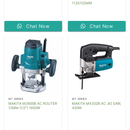
112X102MM
Chat Now
Chat Now
MT SERIES
MT SERIES
MAKITA M3600B AC ROUTER
MAKITA M4302B AC JIG SAW,
12MM (1/2″) 1650W
450W