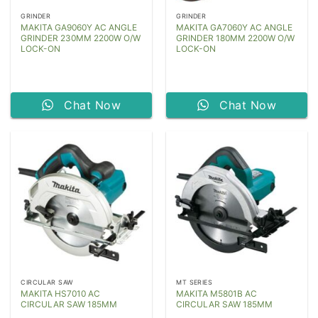
GRINDER
GRINDER
MAKITA GA9060Y AC ANGLE
MAKITA GA7060Y AC ANGLE
GRINDER 230MM 2200W O/W
GRINDER 180MM 2200W O/W
LOCK-ON
LOCK-ON
Chat Now
Chat Now
CIRCULAR SAW
MT SERIES
MAKITA HS7010 AC
MAKITA M5801B AC
CIRCULAR SAW 185MM
CIRCULAR SAW 185MM