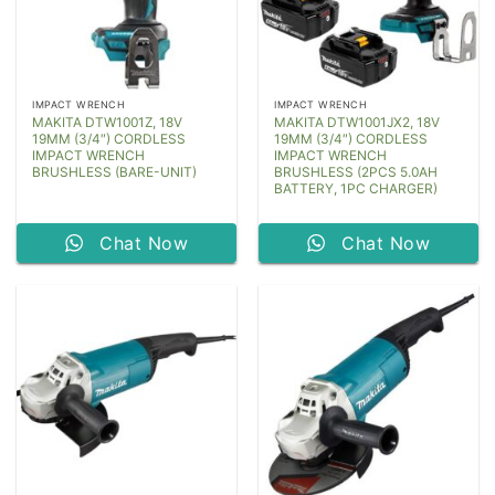
IMPACT WRENCH
IMPACT WRENCH
MAKITA DTW1001Z, 18V
MAKITA DTW1001JX2, 18V
19MM (3/4″) CORDLESS
19MM (3/4″) CORDLESS
IMPACT WRENCH
IMPACT WRENCH
BRUSHLESS (BARE-UNIT)
BRUSHLESS (2PCS 5.0AH
BATTERY, 1PC CHARGER)
Chat Now
Chat Now