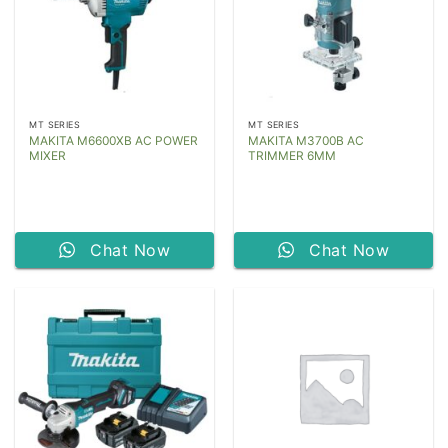
MT SERIES
MT SERIES
MAKITA M6600XB AC POWER
MAKITA M3700B AC
MIXER
TRIMMER 6MM
Chat Now
Chat Now