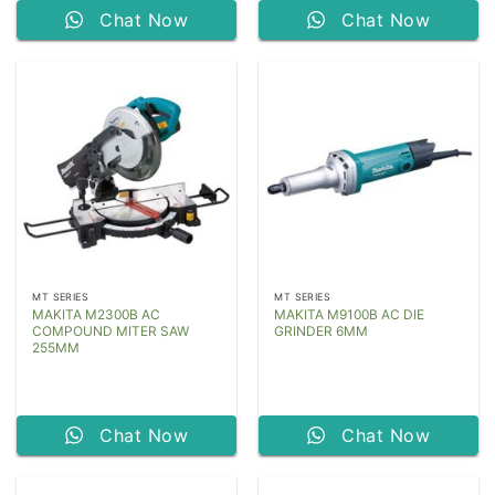
Chat Now
Chat Now
MT SERIES
MT SERIES
MAKITA M2300B AC
MAKITA M9100B AC DIE
COMPOUND MITER SAW
GRINDER 6MM
255MM
Chat Now
Chat Now