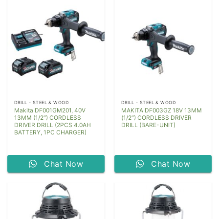
DRILL - STEEL & WOOD
DRILL - STEEL & WOOD
Makita DF001GM201, 40V
MAKITA DF003GZ 18V 13MM
13MM (1/2″) CORDLESS
(1/2″) CORDLESS DRIVER
DRIVER DRILL (2PCS 4.0AH
DRILL (BARE-UNIT)
BATTERY, 1PC CHARGER)
Chat Now
Chat Now