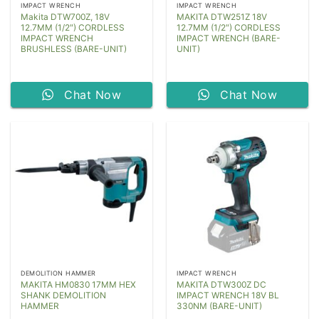
IMPACT WRENCH
IMPACT WRENCH
Makita DTW700Z, 18V
MAKITA DTW251Z 18V
12.7MM (1/2″) CORDLESS
12.7MM (1/2″) CORDLESS
IMPACT WRENCH
IMPACT WRENCH (BARE-
BRUSHLESS (BARE-UNIT)
UNIT)
Chat Now
Chat Now
DEMOLITION HAMMER
IMPACT WRENCH
MAKITA HM0830 17MM HEX
MAKITA DTW300Z DC
SHANK DEMOLITION
IMPACT WRENCH 18V BL
HAMMER
330NM (BARE-UNIT)